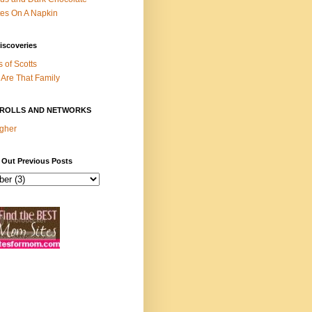
es On A Napkin
iscoveries
s of Scotts
Are That Family
ROLLS AND NETWORKS
gher
 Out Previous Posts