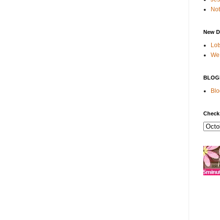
Not
New D
Lot
We 
BLOG
Blo
Check