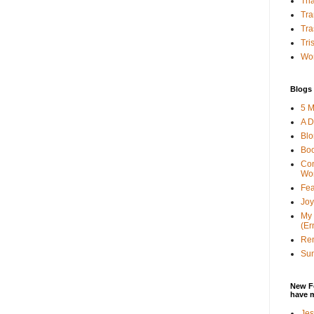
Tha
Tra
Tra
Tri
Wor
Blogs 
5 M
A D
Bl
Bo
Con
Wo
Fea
Joy
My 
(Er
Ren
Sun
New F
have 
Jes