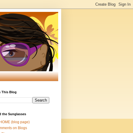
 This Blog
d the Sunglasses
 HOME (blog page)
mments on Blogs