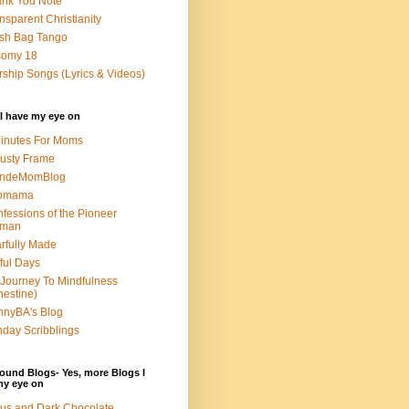
nk You Note
nsparent Christianity
sh Bag Tango
somy 18
ship Songs (Lyrics & Videos)
I have my eye on
inutes For Moms
usty Frame
ondeMomBlog
omama
fessions of the Pioneer
man
rfully Made
ful Days
Journey To Mindfulness
nestine)
nyBA's Blog
day Scribblings
ound Blogs- Yes, more Blogs I
my eye on
us and Dark Chocolate