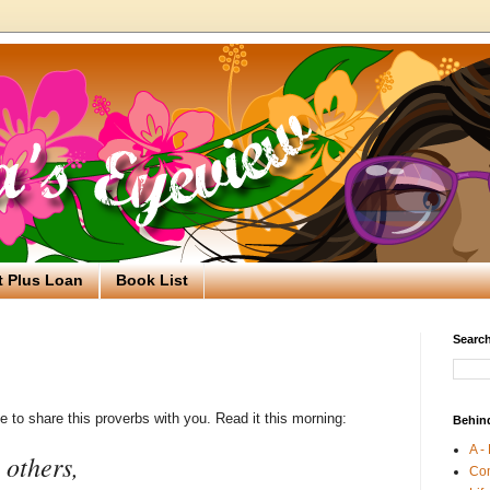
t Plus Loan
Book List
Search
ke to share this proverbs with you. Read it this morning:
Behin
A -
 others,
Co