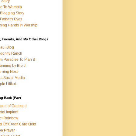
e Story
e To Worship
Blogging Story
Father's Eyes
sing Hands In Worship
, Friends, And My Other Blogs
aui Blog
gonfly Ranch
m Paradise To Plan B
unning by Bro J
rning Nest
i Social Media
ple Lilikoi
ng Back (Fav)
itude of Gratitude
tal Implant
nt Rainbow
d Off Credit Card Debt
a Prayer