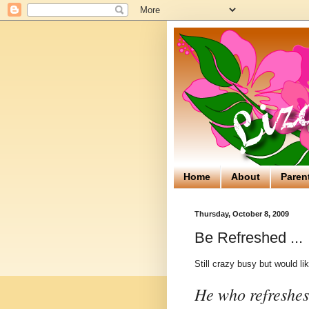
Home
About
Paren
Thursday, October 8, 2009
Be Refreshed ...
Still crazy busy but would li
He who refreshes