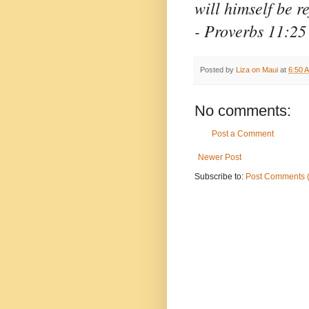
will himself be r
- Proverbs 11:25
Posted by
Liza on Maui
at
6:50 
No comments:
Post a Comment
Newer Post
Subscribe to:
Post Comments 