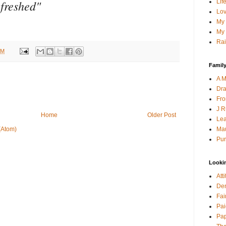
efreshed"
Lif
Lov
My 
My 
Rai
AM
Family
A M
Dra
Fro
J R
Home
Older Post
Lea
Mau
(Atom)
Pur
Looki
Att
Den
Fai
Pai
Pap