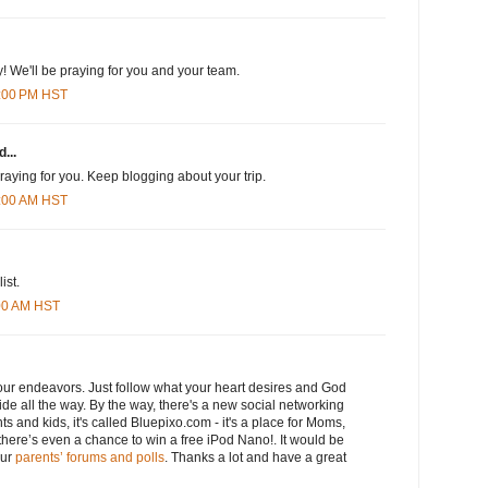
 We'll be praying for you and your team.
8:00 PM HST
...
praying for you. Keep blogging about your trip.
8:00 AM HST
ist.
:00 AM HST
 your endeavors. Just follow what your heart desires and God
side all the way. By the way, there's a new social networking
ts and kids, it's called Bluepixo.com - it's a place for Moms,
here’s even a chance to win a free iPod Nano!. It would be
our
parents’ forums and polls
. Thanks a lot and have a great