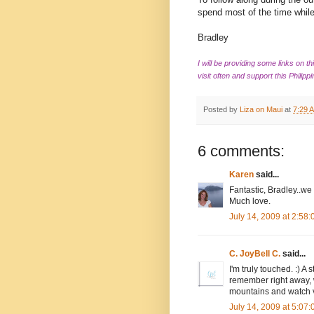
spend most of the time while
Bradley
I will be providing some links on t
visit often and support this Philippi
Posted by
Liza on Maui
at
7:29 
6 comments:
Karen
said...
Fantastic, Bradley..we
Much love.
July 14, 2009 at 2:58
C. JoyBell C.
said...
I'm truly touched. :) A
remember right away, w
mountains and watch v
July 14, 2009 at 5:07