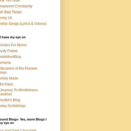
nk You Note
nsparent Christianity
sh Bag Tango
somy 18
ship Songs (Lyrics & Videos)
I have my eye on
inutes For Moms
usty Frame
ondeMomBlog
omama
fessions of the Pioneer
man
rfully Made
ful Days
Journey To Mindfulness
nestine)
nyBA's Blog
day Scribblings
ound Blogs- Yes, more Blogs I
my eye on
us and Dark Chocolate