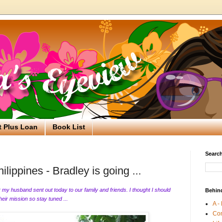
t Plus Loan
Book List
Search
lippines - Bradley is going ...
er my husband sent out today to our family and friends. I thought I should
Behin
their mission so stay tuned ...
A -
Co