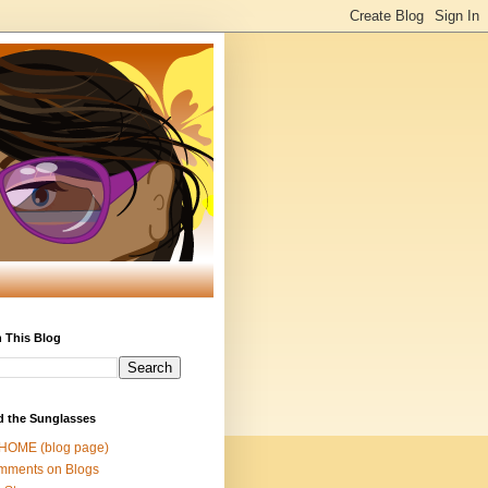
 This Blog
d the Sunglasses
 HOME (blog page)
mments on Blogs