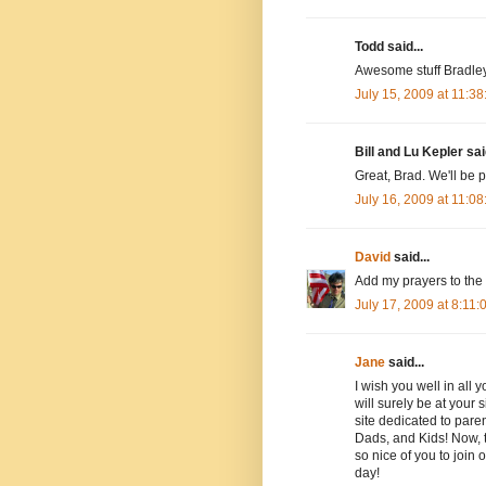
Todd said...
Awesome stuff Bradley!
July 15, 2009 at 11:3
Bill and Lu Kepler said
Great, Brad. We'll be 
July 16, 2009 at 11:0
David
said...
Add my prayers to the l
July 17, 2009 at 8:11
Jane
said...
I wish you well in all
will surely be at your 
site dedicated to paren
Dads, and Kids! Now, t
so nice of you to join 
day!