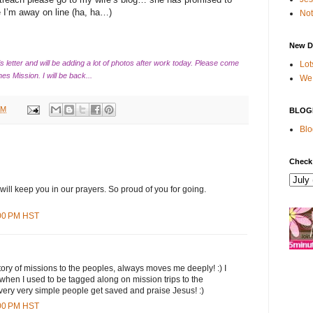
 I’m away on line (ha, ha…)
Not
New D
his letter and will be adding a lot of photos after work today. Please come
Lot
nes Mission. I will be back...
We 
AM
BLOG
Blo
Check
 will keep you in our prayers. So proud of you for going.
:00 PM HST
 story of missions to the peoples, always moves me deeply! :) I
hen I used to be tagged along on mission trips to the
ery very simple people get saved and praise Jesus! :)
:00 PM HST