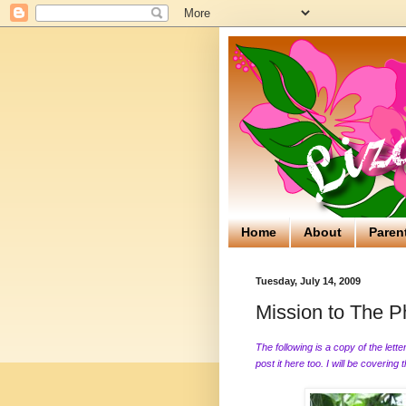
Home
About
Paren
Tuesday, July 14, 2009
Mission to The Phi
The following is a copy of the lett
post it here too. I will be covering 