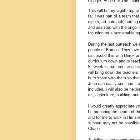
Google “Hope For The Island
This will be my eighth trip 
fall I was part of a team t
nights, art outreach, surfing
and assisted with the ongoin
focusing on a sustainable agr
During the last outreach we 
people of Burgos. They love 
discussed this with Derek an
curriculum down and to teach
52 week lecture course design
will bring down the teachers
is to share with them so tha
Jenn can easily continue – or
included. I will also be help
art, agriculture, building, an
I would greatly appreciate yo
be preparing the hearts of t
and for me to walk in His st
support may not be possible 
Chapel.
To follow along during the o