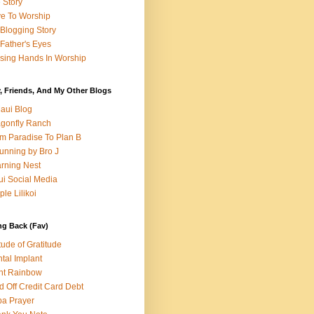
e Story
e To Worship
Blogging Story
Father's Eyes
sing Hands In Worship
, Friends, And My Other Blogs
aui Blog
gonfly Ranch
m Paradise To Plan B
unning by Bro J
rning Nest
i Social Media
ple Lilikoi
ng Back (Fav)
itude of Gratitude
tal Implant
nt Rainbow
d Off Credit Card Debt
a Prayer