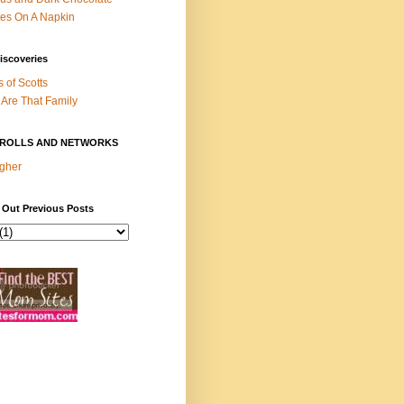
es On A Napkin
iscoveries
s of Scotts
Are That Family
ROLLS AND NETWORKS
gher
 Out Previous Posts