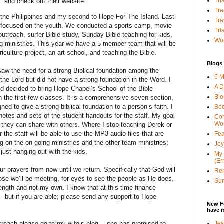
Tha
” and check out their website.
Tra
to the Philippines and my second to Hope For The Island. Last
Tra
hat focused on the youth. We conducted a sports camp, movie
Tri
 outreach, surfer Bible study, Sunday Bible teaching for kids,
Wor
g ministries. This year we have a 5 member team that will be
iculture project, an art school, and teaching the Bible.
Blogs 
saw the need for a strong Biblical foundation among the
5 M
the Lord but did not have a strong foundation in the Word. I
A D
d decided to bring Hope Chapel’s School of the Bible
Bl
 the first few classes. It is a comprehensive seven section,
ed to give a strong biblical foundation to a person’s faith. I
Bo
 notes and sets of the student handouts for the staff. My goal
Con
Wo
t they can share with others. Where I stop teaching Derek or
 the staff will be able to use the MP3 audio files that are
Fea
ing on the on-going ministries and the other team ministries;
Joy
d just hanging out with the kids.
My 
(Er
ur prayers from now until we return. Specifically that God will
Ren
hose we’ll be meeting, for eyes to see the people as He does,
Sun
rength and not my own. I know that at this time finance
- but if you are able; please send any support to Hope
New F
have 
Jes
utreach please go to my wife’s blog… she has promised to