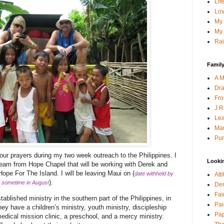
Lif
Lov
My 
My 
Rai
Family
A M
Dra
Fro
J R
Lea
Mau
Pur
your prayers during my two week outreach to the Philippines. I
Looki
n team from Hope Chapel that will be working with Derek and
pe For The Island. I will be leaving Maui on (
date withheld by
Att
).
’s sometime in August
Den
Fai
ablished ministry in the southern part of the Philippines, in
Pai
ey have a children’s ministry, youth ministry, discipleship
Pap
, medical mission clinic, a preschool, and a mercy ministry.