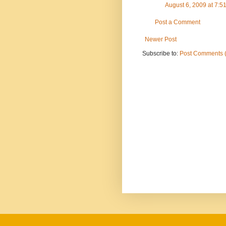
August 6, 2009 at 7:
Post a Comment
Newer Post
Subscribe to:
Post Comments 