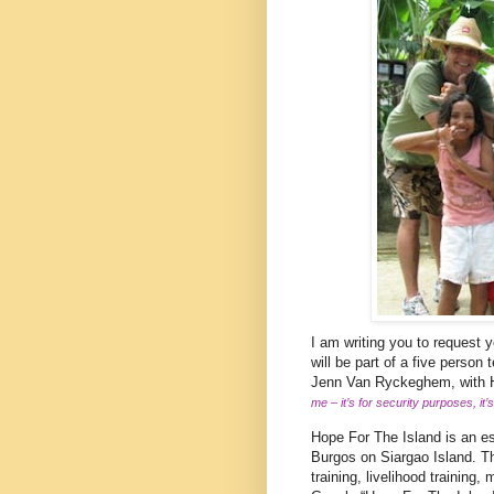
I am writing you to request 
will be part of a five perso
Jenn Van Ryckeghem, with Ho
me – it’s for security purposes, it
Hope For The Island is an est
Burgos on Siargao Island. Th
training, livelihood training