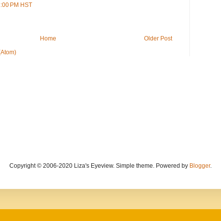
51:00 PM HST
Home
Older Post
(Atom)
Copyright © 2006-2020 Liza's Eyeview. Simple theme. Powered by
Blogger
.