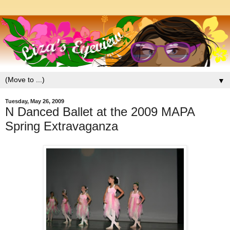
▼
Tuesday, May 26, 2009
N Danced Ballet at the 2009 MAPA
Spring Extravaganza