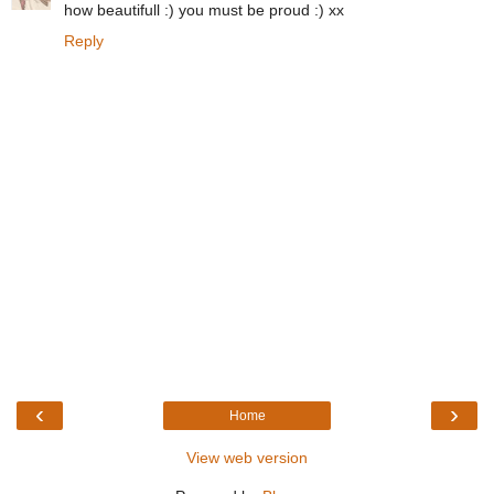
how beautifull :) you must be proud :) xx
Reply
‹
›
Home
View web version