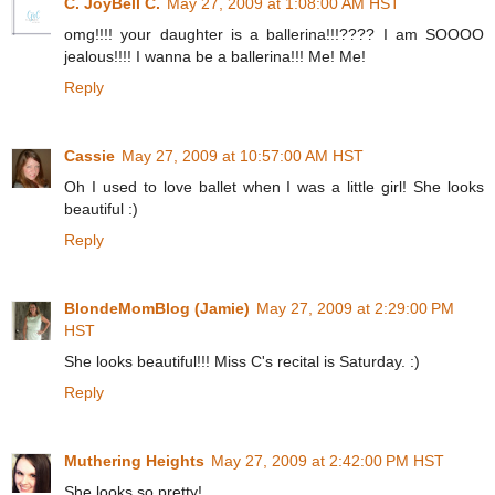
C. JoyBell C.
May 27, 2009 at 1:08:00 AM HST
omg!!!! your daughter is a ballerina!!!???? I am SOOOO
jealous!!!! I wanna be a ballerina!!! Me! Me!
Reply
Cassie
May 27, 2009 at 10:57:00 AM HST
Oh I used to love ballet when I was a little girl! She looks
beautiful :)
Reply
BlondeMomBlog (Jamie)
May 27, 2009 at 2:29:00 PM
HST
She looks beautiful!!! Miss C's recital is Saturday. :)
Reply
Muthering Heights
May 27, 2009 at 2:42:00 PM HST
She looks so pretty!