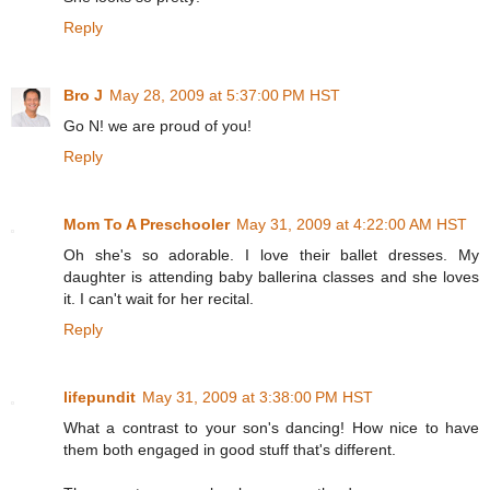
Reply
Bro J
May 28, 2009 at 5:37:00 PM HST
Go N! we are proud of you!
Reply
Mom To A Preschooler
May 31, 2009 at 4:22:00 AM HST
Oh she's so adorable. I love their ballet dresses. My
daughter is attending baby ballerina classes and she loves
it. I can't wait for her recital.
Reply
lifepundit
May 31, 2009 at 3:38:00 PM HST
What a contrast to your son's dancing! How nice to have
them both engaged in good stuff that's different.