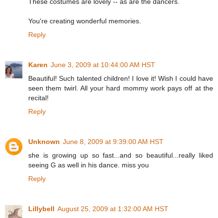
These costumes are lovely -- as are the dancers.
You're creating wonderful memories.
Reply
Karen
June 3, 2009 at 10:44:00 AM HST
Beautiful! Such talented children! I love it! Wish I could have
seen them twirl. All your hard mommy work pays off at the
recital!
Reply
Unknown
June 8, 2009 at 9:39:00 AM HST
she is growing up so fast...and so beautiful...really liked
seeing G as well in his dance. miss you
Reply
Lillybell
August 25, 2009 at 1:32:00 AM HST