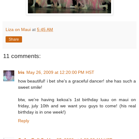
Liza on Maui
at
5:45 AM
Share
11 comments:
Iris
May 26, 2009 at 12:20:00 PM HST
how beautiful! i bet she's a graceful dancer! she has such a
sweet smile!
btw, we're having kekoa's 1st birthday luau on maui on
friday, july 10th and we want you guys to come! (his real
birthday is in one week!)
Reply