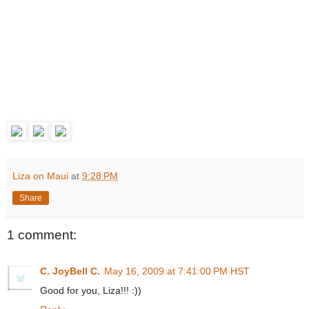
Liza on Maui
at
9:28 PM
Share
1 comment:
C. JoyBell C.
May 16, 2009 at 7:41:00 PM HST
Good for you, Liza!!! :))