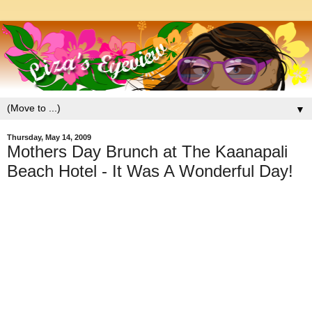
▼
Thursday, May 14, 2009
Mothers Day Brunch at The Kaanapali
Beach Hotel - It Was A Wonderful Day!