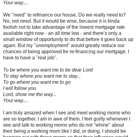
Your way....
We "need" to refinance our house. Do we really need to?
No, not
need
. But it would be wise, because it is kinda
foolish not to take advantage of the lowest mortgage rate
available right now - an all time low - and there's only a
small window of opportunity to do that before it goes back up
again. But my "unemployment" would greatly reduce our
chances of being approved for re-financing our mortgage. I
have to have a "real job".
To be where you want me to be dear Lord
To stay where you want me to stay...
To go where you want me to go
I will follow you
Lord, show me the way...
Your way....
I am truly amazed when I see and meet working moms who
are so together. I am in awe of them. I feel guilty whenever I
see and talk to working moms who do not "whine" about
their being a working mom like I did, or doing. I should be