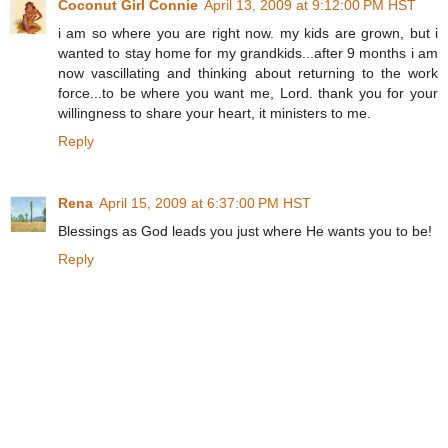
Coconut Girl Connie
April 13, 2009 at 9:12:00 PM HST
i am so where you are right now. my kids are grown, but i
wanted to stay home for my grandkids...after 9 months i am
now vascillating and thinking about returning to the work
force...to be where you want me, Lord. thank you for your
willingness to share your heart, it ministers to me.
Reply
Rena
April 15, 2009 at 6:37:00 PM HST
Blessings as God leads you just where He wants you to be!
Reply