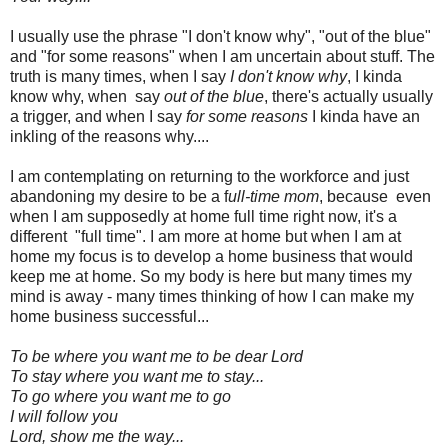
I usually use the phrase "I don't know why", "out of the blue"
and "for some reasons" when I am uncertain about stuff. The
truth is many times, when I say
I don't know why
, I kinda
know why, when say
out of the blue
, there's actually usually
a trigger, and when I say
for some reasons
I kinda have an
inkling of the reasons why....
I am contemplating on returning to the workforce and just
abandoning my desire to be a f
ull-time mom
, because even
when I am supposedly at home full time right now, it's a
different "full time". I am more at home but when I am at
home my focus is to develop a home business that would
keep me at home. So my body is here but many times my
mind is away - many times thinking of how I can make my
home business successful...
To be where you want me to be dear Lord
To stay where you want me to stay...
To go where you want me to go
I will follow you
Lord, show me the way...