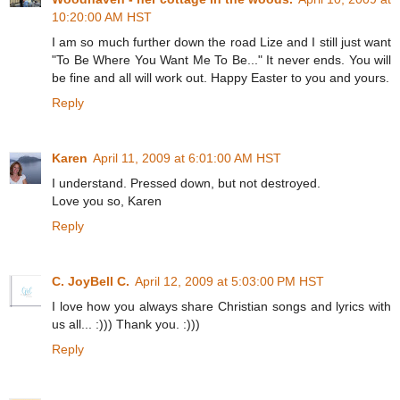
10:20:00 AM HST
I am so much further down the road Lize and I still just want
"To Be Where You Want Me To Be..." It never ends. You will
be fine and all will work out. Happy Easter to you and yours.
Reply
Karen
April 11, 2009 at 6:01:00 AM HST
I understand. Pressed down, but not destroyed.
Love you so, Karen
Reply
C. JoyBell C.
April 12, 2009 at 5:03:00 PM HST
I love how you always share Christian songs and lyrics with
us all... :))) Thank you. :)))
Reply