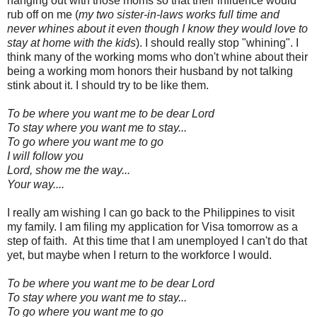
hanging out with those moms so that their influence would
rub off on me (
my two sister-in-laws works full time and
never whines about it even though I know they would love to
stay at home with the kids
). I should really stop "whining". I
think many of the working moms who don't whine about their
being a working mom honors their husband by not talking
stink about it. I should try to be like them.
To be where you want me to be dear Lord
To stay where you want me to stay...
To go where you want me to go
I will follow you
Lord, show me the way...
Your way....
I really am wishing I can go back to the Philippines to visit
my family. I am filing my application for Visa tomorrow as a
step of faith. At this time that I am unemployed I can't do that
yet, but maybe when I return to the workforce I would.
To be where you want me to be dear Lord
To stay where you want me to stay...
To go where you want me to go