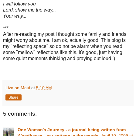
I will follow you
Lord, show me the way...
Your way...
.
***
After re-reading my post I thought some family and friends
might worry about me. I am ok, actually good. This blog is
my "reflecting space" so do not be alarm when you read
some "mellow" reflections like this. It's good, just having
some quiet moments thinking and praying out loud :)
Liza on Maui
at
5:10 AM
Share
5 comments:
One Woman's Journey - a journal being written from
Woodhaven - her cottage in the woods.
April 10, 2009 at