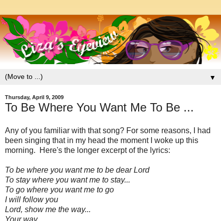
▼
Thursday, April 9, 2009
To Be Where You Want Me To Be ...
Any of you familiar with that song? For some reasons, I had
been singing that in my head the moment I woke up this
morning. Here's the longer excerpt of the lyrics:
To be where you want me to be dear Lord
To stay where you want me to stay...
To go where you want me to go
I will follow you
Lord, show me the way...
Your way....