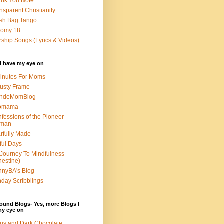
nk You Note
nsparent Christianity
sh Bag Tango
somy 18
ship Songs (Lyrics & Videos)
I have my eye on
inutes For Moms
usty Frame
ondeMomBlog
omama
fessions of the Pioneer
man
rfully Made
ful Days
Journey To Mindfulness
nestine)
nyBA's Blog
day Scribblings
ound Blogs- Yes, more Blogs I
my eye on
us and Dark Chocolate