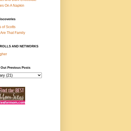
es On A Napkin
iscoveries
s of Scotts
Are That Family
ROLLS AND NETWORKS
gher
 Out Previous Posts