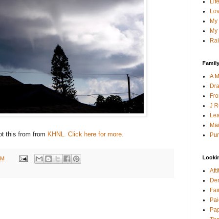
Lif
Lov
My 
My 
Rai
Family
A M
Dra
Fro
J R
Lea
Mau
t this from from
KHNL. Click here for more.
Pur
Looki
PM
Att
Den
Fai
Pai
Pap