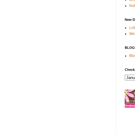
Not
New D
Lot
We 
BLOG
Blo
Check