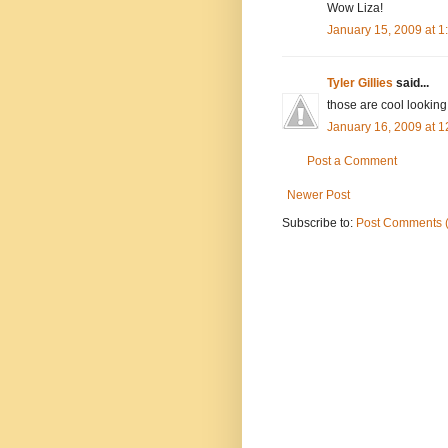
Wow Liza!
January 15, 2009 at 
Tyler Gillies
said...
those are cool looking!
January 16, 2009 at 
Post a Comment
Newer Post
Subscribe to:
Post Comments 