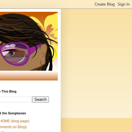
 This Blog
d the Sunglasses
 HOME (blog page)
mments on Blogs