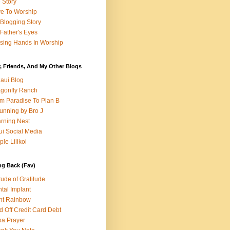
e Story
e To Worship
Blogging Story
Father's Eyes
sing Hands In Worship
, Friends, And My Other Blogs
aui Blog
gonfly Ranch
m Paradise To Plan B
unning by Bro J
rning Nest
i Social Media
ple Lilikoi
ng Back (Fav)
itude of Gratitude
tal Implant
nt Rainbow
d Off Credit Card Debt
a Prayer