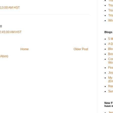
Tha
Tra
1:13:00 AM HST
Tra
Tri
Wor
!!
12:45:00 AM HST
Blogs 
5 M
A D
Bl
Home
Older Post
Bo
(Atom)
Con
Wo
Fea
Joy
My 
(Er
Ren
Sun
New F
have 
Jes