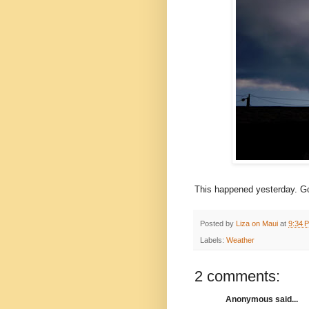
This happened yesterday. Go
Posted by
Liza on Maui
at
9:34 
Labels:
Weather
2 comments:
Anonymous said...