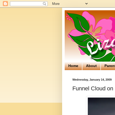
Home
About
Paren
Wednesday, January 14, 2009
Funnel Cloud on