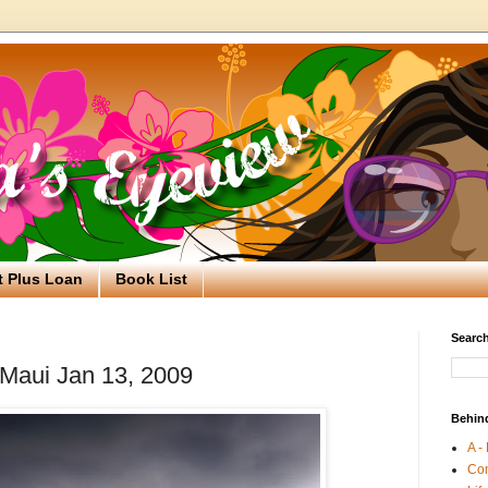
t Plus Loan
Book List
Search
 Maui Jan 13, 2009
Behin
A -
Co