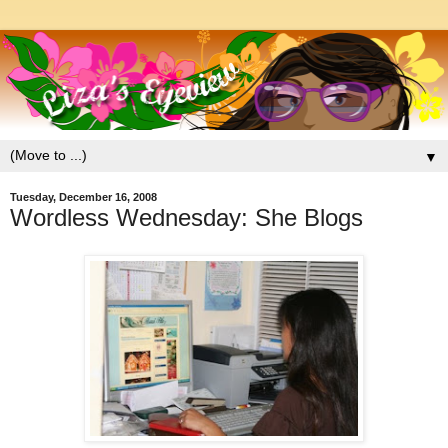
▼
Tuesday, December 16, 2008
Wordless Wednesday: She Blogs