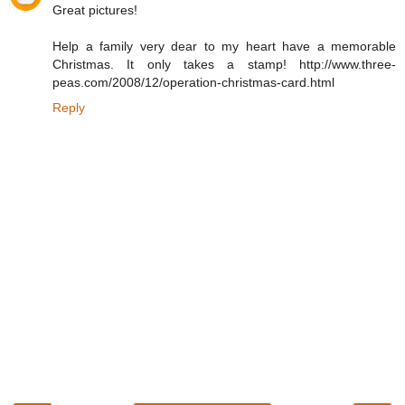
Great pictures!
Help a family very dear to my heart have a memorable
Christmas. It only takes a stamp! http://www.three-
peas.com/2008/12/operation-christmas-card.html
Reply