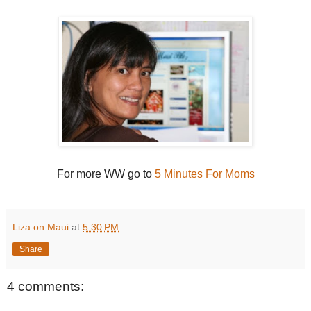
For more WW go to
5 Minutes For Moms
Liza on Maui
at
5:30 PM
Share
4 comments: