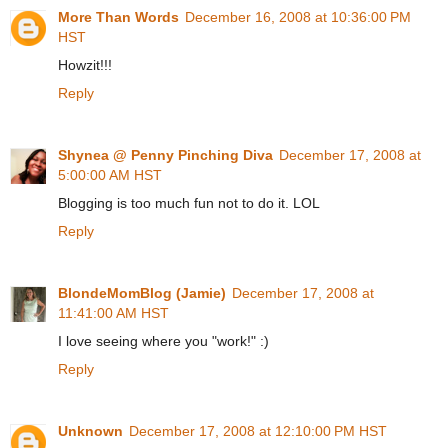
More Than Words
December 16, 2008 at 10:36:00 PM
HST
Howzit!!!
Reply
Shynea @ Penny Pinching Diva
December 17, 2008 at
5:00:00 AM HST
Blogging is too much fun not to do it. LOL
Reply
BlondeMomBlog (Jamie)
December 17, 2008 at
11:41:00 AM HST
I love seeing where you "work!" :)
Reply
Unknown
December 17, 2008 at 12:10:00 PM HST