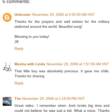
5 comments:
Unknown
November 29, 2008 at 6:50:00 AM HST
Thanks for the prayers and well wishes for the military
stationed around the world. Beautiful song!
Blessing to you today!
Jill
Reply
Mocha with Linda
November 29, 2008 at 7:57:00 AM HST
That little boy was absolutely precious. It gave me chills.
Thanks for sharing.
Reply
Tim
November 29, 2008 at 1:19:00 PM HST
Great video. I remember when Josh broke big time and
could not believe he was just a kid. What a voice. Thanks