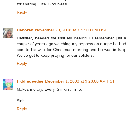
for sharing, Liza. God bless.
Reply
Deborah
November 29, 2008 at 7:47:00 PM HST
Definitely needed the tissues! Beautiful. I remember just a
couple of years ago watching my nephew on a tape he had
sent to his wife for Christmas morning and he was in Iraq.
We've got to keep praying for our soliders.
Reply
Fiddledeedee
December 1, 2008 at 9:28:00 AM HST
Makes me cry. Every. Stinkin'. Time.
Sigh.
Reply