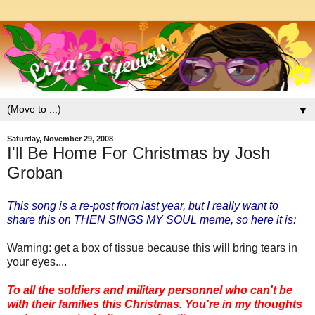
▼
Saturday, November 29, 2008
I'll Be Home For Christmas by Josh
Groban
This song is a re-post from last year, but I really want to
share this on THEN SINGS MY SOUL meme, so here it is:
Warning: get a box of tissue because this will bring tears in
your eyes....
To all the soldiers and military personnel who can't be
with their families this Christmas. You're in my thoughts