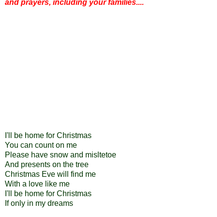
and prayers, including your families....
I'll be home for Christmas
You can count on me
Please have snow and misltetoe
And presents on the tree
Christmas Eve will find me
With a love like me
I'll be home for Christmas
If only in my dreams