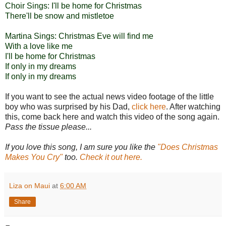
Choir Sings: I'll be home for Christmas
There'll be snow and mistletoe
Martina Sings: Christmas Eve will find me
With a love like me
I'll be home for Christmas
If only in my dreams
If only in my dreams
If you want to see the actual news video footage of the little
boy who was surprised by his Dad,
click here
. After watching
this, come back here and watch this video of the song again.
Pass the tissue please...
If you love this song, I am sure you like the
"Does Christmas
Makes You Cry"
too.
Check it out
here.
Liza on Maui
at
6:00 AM
Share