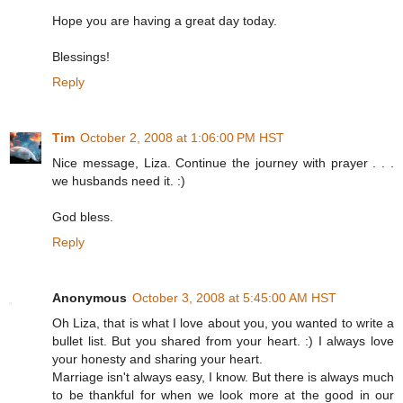
Hope you are having a great day today.
Blessings!
Reply
Tim
October 2, 2008 at 1:06:00 PM HST
Nice message, Liza. Continue the journey with prayer . . .
we husbands need it. :)
God bless.
Reply
Anonymous
October 3, 2008 at 5:45:00 AM HST
Oh Liza, that is what I love about you, you wanted to write a
bullet list. But you shared from your heart. :) I always love
your honesty and sharing your heart.
Marriage isn't always easy, I know. But there is always much
to be thankful for when we look more at the good in our