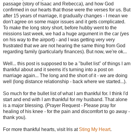
passage (story of Isaac and Rebecca), and how God
confirmed in our hearts that those were the verses for us. But
after 15 years of marriage, it gradually changes - I mean we
don't agree on some major issues and it gets complicated.
To make the long story short, before hubby went to the
missions last week, we had a huge argument in the car (yes
on his way to the airport) - and I was getting very very
frustrated that we are not hearing the same thing from God
regarding family (particularly finances). But now, we're ok...
Well... this post is supposed to be a "bullet list" of things I am
thankful about and it seems it's turning into a post on
marriage again... The long and the short of it - we are doing
well (long distance relationship - back where we started...).
So much for the bullet list of what I am thankful for. I think I'd
start and end with I am thankful for my husband. That alone
is a major blessing. (Prayer Request - Please pray for
healing of his knee - for the pain and discomfort to go away -
thank you).
For more thankful hearts, visit Iris at
Sting My Heart
.