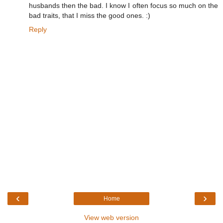
husbands then the bad. I know I often focus so much on the
bad traits, that I miss the good ones. :)
Reply
‹
›
Home
View web version