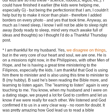
our kids are so into these - science, robotics, legos, etc.). I
could have finished it earlier (the kids were helping me,
especially G) - but being the perfectionist that I am, I couldn't
help but try to make it nicer than plain - therefore I added
borders on every photo - and yes that took time. Anyway, as
much as I need sleep, I know I will not be able to sleep right
away (body ready to sleep, mind very much awake full of
ideas and thoughts) so I thought I'd do a Thankful Thursday
post.
* I am thankful for my husband. Yes,
we disagree on things
,
but in the very core of our heart and soul, we are one. He is
on a missions right now, in the Philippines, with other Men of
Hope, and he is having a great time ministering to the
Filipinos, especially the kids. I am thankful that God is using
him there to minister and is also using this time to minister to
B (my hubby). B said he's been reading the Bible more, and
learning to listen again. The "learning to listen" again is very
touching to me. You know, when my husband and I were on
a dating stage, we prayed a lot for God to confirm and let us
know if we were really for each other. We listened and God
confirmed it to us in a very clear way - no room for doubt. It
was pretty amazing how God lead us to read a bible