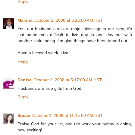
Reply
Marsha
October 2, 2008 at 3:16:00 AM HST
Yes, our husbands are are major blessings in our lives, it's
just sometimes difficult to live day in and day out with
another sinful being. I'm glad things have been ironed out.
Have a blessed week, Liza.
Reply
Denise
October 2, 2008 at 5:17:00 AM HST
Husbands are true gifts from God.
Reply
Susan
October 2, 2008 at 11:15:00 AM HST
Praise God for your list, and the work your hubby is doing,
how exciting!