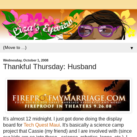
▼
Wednesday, October 1, 2008
Thankful Thursday: Husband
It's almost 12 midnight. I just got done doing the display
board for
Tech Quest Maui
. It's basically a science camp
project that Cassie (my friend) and I are involved with (since