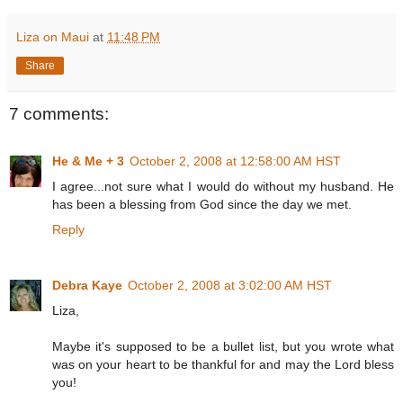
Liza on Maui
at
11:48 PM
Share
7 comments:
He & Me + 3
October 2, 2008 at 12:58:00 AM HST
I agree...not sure what I would do without my husband. He
has been a blessing from God since the day we met.
Reply
Debra Kaye
October 2, 2008 at 3:02:00 AM HST
Liza,
Maybe it's supposed to be a bullet list, but you wrote what
was on your heart to be thankful for and may the Lord bless
you!