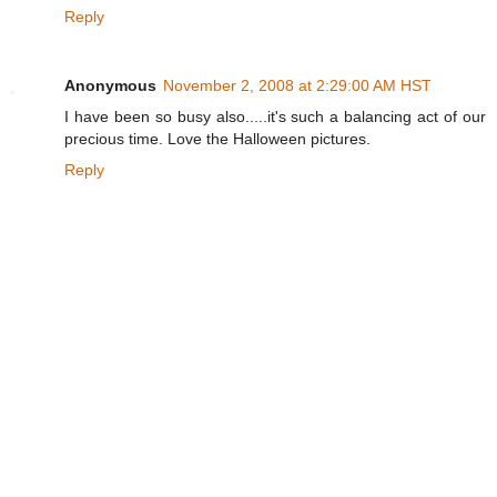
Reply
Anonymous
November 2, 2008 at 2:29:00 AM HST
I have been so busy also.....it's such a balancing act of our
precious time. Love the Halloween pictures.
Reply