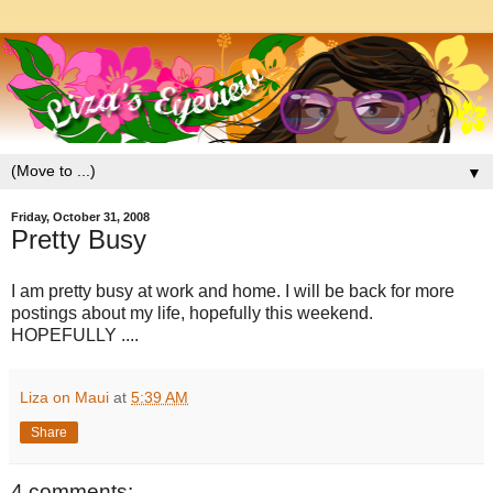
▼
Friday, October 31, 2008
Pretty Busy
I am pretty busy at work and home. I will be back for more
postings about my life, hopefully this weekend.
HOPEFULLY ....
Liza on Maui
at
5:39 AM
Share
4 comments: