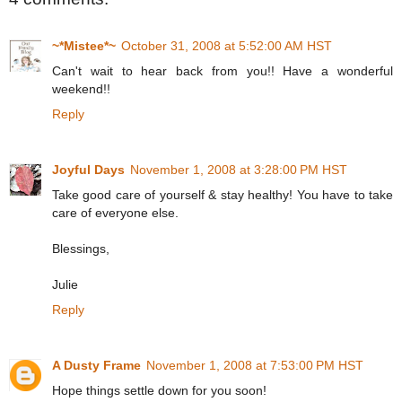
~*Mistee*~
October 31, 2008 at 5:52:00 AM HST
Can't wait to hear back from you!! Have a wonderful
weekend!!
Reply
Joyful Days
November 1, 2008 at 3:28:00 PM HST
Take good care of yourself & stay healthy! You have to take
care of everyone else.
Blessings,
Julie
Reply
A Dusty Frame
November 1, 2008 at 7:53:00 PM HST
Hope things settle down for you soon!