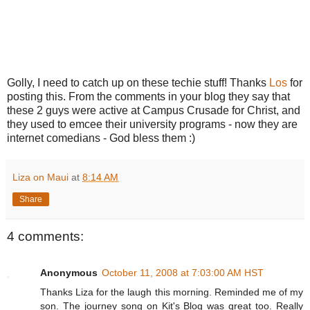
Golly, I need to catch up on these techie stuff! Thanks
Los
for
posting this. From the comments in your blog they say that
these 2 guys were active at Campus Crusade for Christ, and
they used to emcee their university programs - now they are
internet comedians - God bless them :)
Liza on Maui
at
8:14 AM
Share
4 comments:
Anonymous
October 11, 2008 at 7:03:00 AM HST
Thanks Liza for the laugh this morning. Reminded me of my
son. The journey song on Kit's Blog was great too. Really