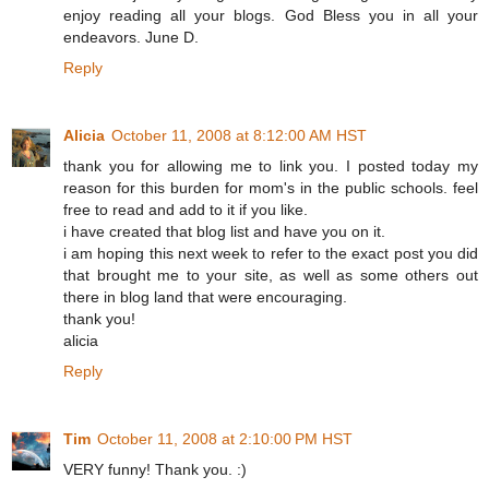
enjoy reading all your blogs. God Bless you in all your
endeavors. June D.
Reply
Alicia
October 11, 2008 at 8:12:00 AM HST
thank you for allowing me to link you. I posted today my
reason for this burden for mom's in the public schools. feel
free to read and add to it if you like.
i have created that blog list and have you on it.
i am hoping this next week to refer to the exact post you did
that brought me to your site, as well as some others out
there in blog land that were encouraging.
thank you!
alicia
Reply
Tim
October 11, 2008 at 2:10:00 PM HST
VERY funny! Thank you. :)