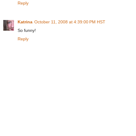
Reply
Katrina
October 11, 2008 at 4:39:00 PM HST
So funny!
Reply