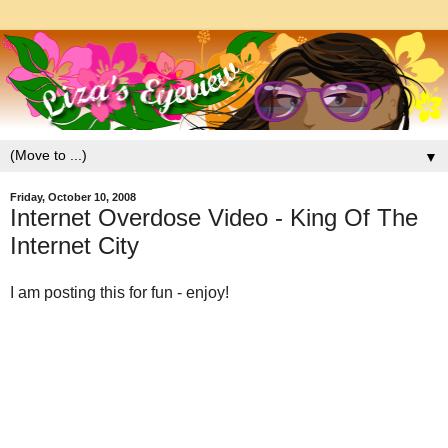
▼
Friday, October 10, 2008
Internet Overdose Video - King Of The
Internet City
I am posting this for fun - enjoy!