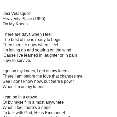
Jaci Velasquez
Heavenly Place (1996)
On My Knees
There are days when I feel
The best of me is ready to begin.
Then there're days when I feel
I'm letting go and soaring on the wind.
'Cause I've learned in laughter or in pain
How to survive.
I get on my knees, I get on my knees;
There I am before the love that changes me.
See I don't know how, but there's pow'r
When I'm on my knees.
I can be in a crowd
Or by myself, in almost anywhere
When I feel there's a need
To talk with God; He is Emmanuel.