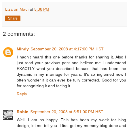
Liza on Maui
at
5:38 PM
Share
2 comments:
Mindy
September 20, 2008 at 4:17:00 PM HST
I hadn't heard this one before thanks for sharing it. Also I
just read your previous post and believe me I understand
EXACTLY what you described beause that has been the
dynamic in my marriage for years. It's so ingrained now I
often wonder if it can ever be fully corrected. Good for you
for recognizing it and facing it.
Reply
Robin
September 20, 2008 at 5:51:00 PM HST
Well, I am so happy. This has been my week for blog
design, let me tell you. I first got my mommy blog done and