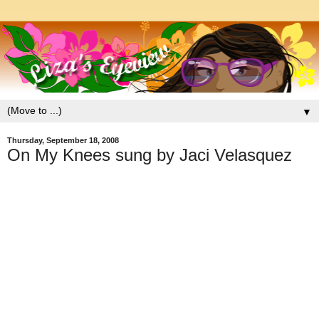
▼
Thursday, September 18, 2008
On My Knees sung by Jaci Velasquez