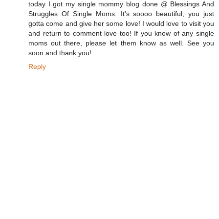
today I got my single mommy blog done @ Blessings And
Struggles Of Single Moms. It's soooo beautiful, you just
gotta come and give her some love! I would love to visit you
and return to comment love too! If you know of any single
moms out there, please let them know as well. See you
soon and thank you!
Reply