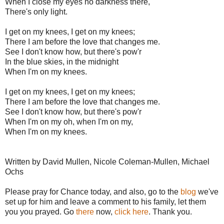
When I close my eyes no darkness there,
There's only light.
I get on my knees, I get on my knees;
There I am before the love that changes me.
See I don't know how, but there's pow'r
In the blue skies, in the midnight
When I'm on my knees.
I get on my knees, I get on my knees;
There I am before the love that changes me.
See I don't know how, but there's pow'r
When I'm on my oh, when I'm on my,
When I'm on my knees.
Written by David Mullen, Nicole Coleman-Mullen, Michael
Ochs
Please pray for Chance today, and also, go to the
blog
we've
set up for him and leave a comment to his family, let them
you you prayed. Go
there
now,
click here
. Thank you.