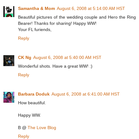
Samantha & Mom
August 6, 2008 at 5:14:00 AM HST
Beautiful pictures of the wedding couple and Hero the Ring
Bearer! Thanks for sharing! Happy WW!
Your FL furiends,
Reply
CK Ng
August 6, 2008 at 5:40:00 AM HST
Wonderful shots. Have a great WW! :)
Reply
Barbara Doduk
August 6, 2008 at 6:41:00 AM HST
How beautiful.
Happy WW.
B @
The Love Blog
Reply