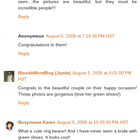
seen....the pictures are beautiful, but they must be
incredible people!!!
Reply
Anonymous
August 5, 2008 at 7:16:00 PM HST
Congratulations to them!
Reply
BlondeMomBlog (Jamie)
August 5, 2008 at 9:01:00 PM
HST
Congrats to the beautiful couple on their happy occasion!
Those photos are gorgeous (love her green shoes!)
Reply
Busymama Karen
August 5, 2008 at 10:30:00 PM HST
What a cute ring bearer! And I have never seen a bride with
green shoes. It looks cool!