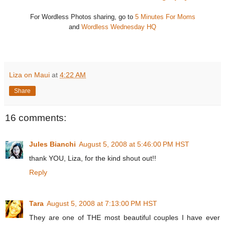
For Wordless Photos sharing, go to
5 Minutes For Moms
and
Wordless Wednesday HQ
Liza on Maui
at
4:22 AM
Share
16 comments:
Jules Bianchi
August 5, 2008 at 5:46:00 PM HST
thank YOU, Liza, for the kind shout out!!
Reply
Tara
August 5, 2008 at 7:13:00 PM HST
They are one of THE most beautiful couples I have ever