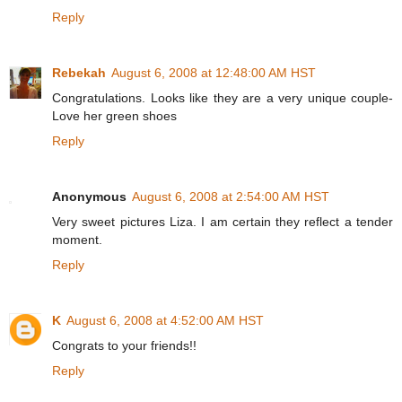
Reply
Rebekah
August 6, 2008 at 12:48:00 AM HST
Congratulations. Looks like they are a very unique couple-
Love her green shoes
Reply
Anonymous
August 6, 2008 at 2:54:00 AM HST
Very sweet pictures Liza. I am certain they reflect a tender
moment.
Reply
K
August 6, 2008 at 4:52:00 AM HST
Congrats to your friends!!
Reply