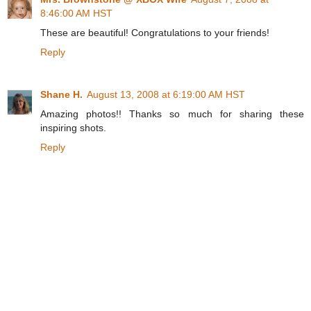
8:46:00 AM HST
These are beautiful! Congratulations to your friends!
Reply
Shane H.
August 13, 2008 at 6:19:00 AM HST
Amazing photos!! Thanks so much for sharing these
inspiring shots.
Reply