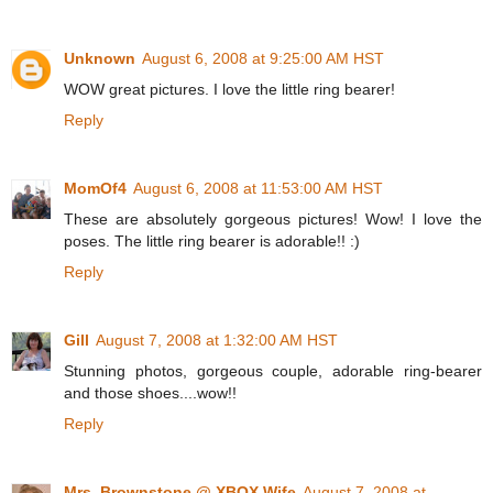
Unknown
August 6, 2008 at 9:25:00 AM HST
WOW great pictures. I love the little ring bearer!
Reply
MomOf4
August 6, 2008 at 11:53:00 AM HST
These are absolutely gorgeous pictures! Wow! I love the
poses. The little ring bearer is adorable!! :)
Reply
Gill
August 7, 2008 at 1:32:00 AM HST
Stunning photos, gorgeous couple, adorable ring-bearer
and those shoes....wow!!
Reply
Mrs. Brownstone @ XBOX Wife
August 7, 2008 at