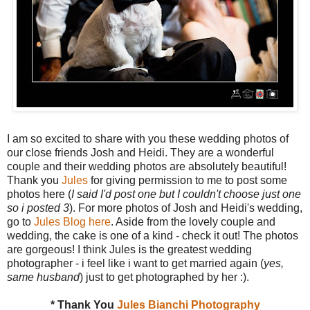
I am so excited to share with you these wedding photos of
our close friends Josh and Heidi. They are a wonderful
couple and their wedding photos are absolutely beautiful!
Thank you
Jules
for giving permission to me to post some
photos here (
I said I'd post one but I couldn't choose just one
so i posted 3
). For more photos of Josh and Heidi's wedding,
go to
Jules Blog here
. Aside from the lovely couple and
wedding, the cake is one of a kind - check it out! The photos
are gorgeous! I think Jules is the greatest wedding
photographer - i feel like i want to get married again (
yes,
same husband
) just to get photographed by her :).
* Thank You
Jules Bianchi Photography