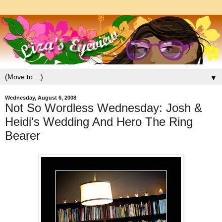
▼
Wednesday, August 6, 2008
Not So Wordless Wednesday: Josh &
Heidi's Wedding And Hero The Ring
Bearer