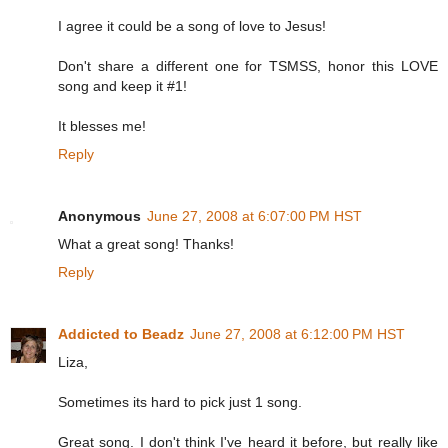
I agree it could be a song of love to Jesus!
Don't share a different one for TSMSS, honor this LOVE
song and keep it #1!
It blesses me!
Reply
Anonymous
June 27, 2008 at 6:07:00 PM HST
What a great song! Thanks!
Reply
Addicted to Beadz
June 27, 2008 at 6:12:00 PM HST
Liza,
Sometimes its hard to pick just 1 song.
Great song. I don't think I've heard it before, but really like