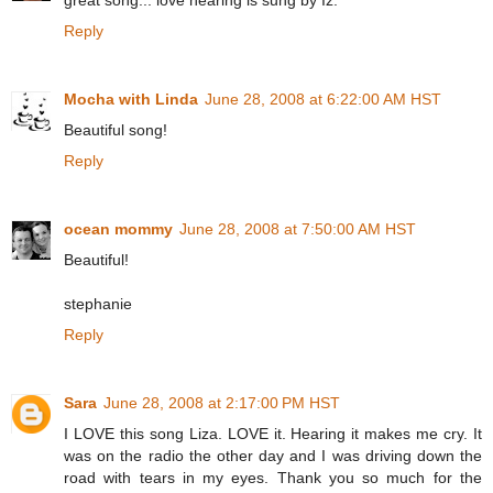
Reply
Mocha with Linda
June 28, 2008 at 6:22:00 AM HST
Beautiful song!
Reply
ocean mommy
June 28, 2008 at 7:50:00 AM HST
Beautiful!
stephanie
Reply
Sara
June 28, 2008 at 2:17:00 PM HST
I LOVE this song Liza. LOVE it. Hearing it makes me cry. It
was on the radio the other day and I was driving down the
road with tears in my eyes. Thank you so much for the