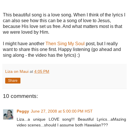
This beautiful song is a love song. When I think of the lyrics I
can also see how this can be a song of love to Jesus,
because His love set us free. And what matters most is that
we were loved by Him.
I might have another
Then Sing My Soul
post, but I really
want to share this one first. Happy listening (go ahead and
sing along - the video has the lyrics) :)
Liza on Maui
at
4:05 PM
Share
10 comments:
Peggy
June 27, 2008 at 5:00:00 PM HST
Liza...a unique LOVE song!!! Beautiful Lyrics...aMazing
video scenes...should I assume both Hawaiian???