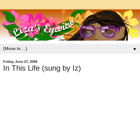
▼
Friday, June 27, 2008
In This Life (sung by Iz)