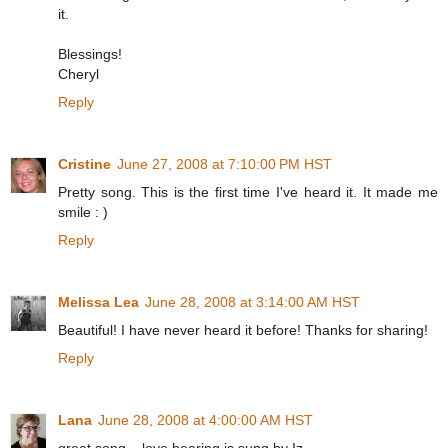
it.
Blessings!
Cheryl
Reply
Cristine
June 27, 2008 at 7:10:00 PM HST
Pretty song. This is the first time I've heard it. It made me
smile : )
Reply
Melissa Lea
June 28, 2008 at 3:14:00 AM HST
Beautiful! I have never heard it before! Thanks for sharing!
Reply
Lana
June 28, 2008 at 4:00:00 AM HST
great song... love hearing is sung by Iz.