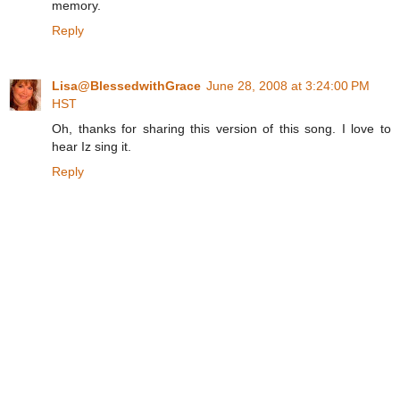
memory.
Reply
Lisa@BlessedwithGrace
June 28, 2008 at 3:24:00 PM
HST
Oh, thanks for sharing this version of this song. I love to
hear Iz sing it.
Reply