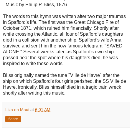
- Music by Philip P. Bliss, 1876
The words to this hymn was written after two major traumas
in Spafford's life. The first was the Great Chicago Fire of
October 1871, which ruined him financially. Shortly after,
while crossing the Atlantic, all four of Spafford's daughters
died in a collision with another ship. Spafford's wife Anna
survived and sent him the now famous telegram: "SAVED
ALONE." Several weeks later, as Spafford's own ship
passed near the spot where his daughters died, he was
inspired to write these words.
Bliss originally named the tune "Ville de Havre" after the
ship on which Spafford's four girls perished, the SS Ville de
Havre. Ironically, Bliss himself died in a tragic train wreck
shortly after writing this music.
Liza on Maui
at
6:01 AM
Share