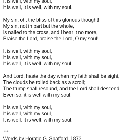
It is well, with my soul,
It is well, it is well, with my soul.
My sin, oh, the bliss of this glorious thought!
My sin, not in part but the whole,
Is nailed to the cross, and I bear it no more,
Praise the Lord, praise the Lord, O my soul!
It is well, with my soul,
It is well, with my soul,
It is well, it is well, with my soul.
And Lord, haste the day when my faith shall be sight,
The clouds be rolled back as a scroll;
The trump shall resound, and the Lord shall descend,
Even so, it is well with my soul.
It is well, with my soul,
It is well, with my soul,
It is well, it is well, with my soul.
***
Words by Horatio G. Spafford, 1873