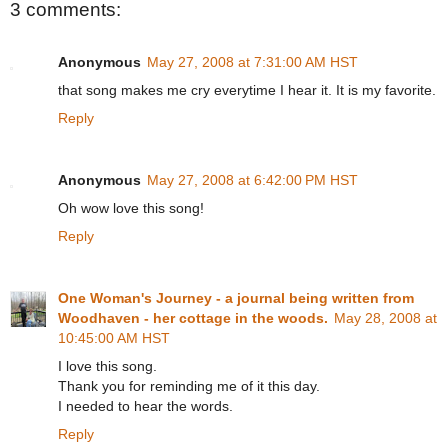
3 comments:
Anonymous
May 27, 2008 at 7:31:00 AM HST
that song makes me cry everytime I hear it. It is my favorite.
Reply
Anonymous
May 27, 2008 at 6:42:00 PM HST
Oh wow love this song!
Reply
One Woman's Journey - a journal being written from
Woodhaven - her cottage in the woods.
May 28, 2008 at
10:45:00 AM HST
I love this song.
Thank you for reminding me of it this day.
I needed to hear the words.
Reply