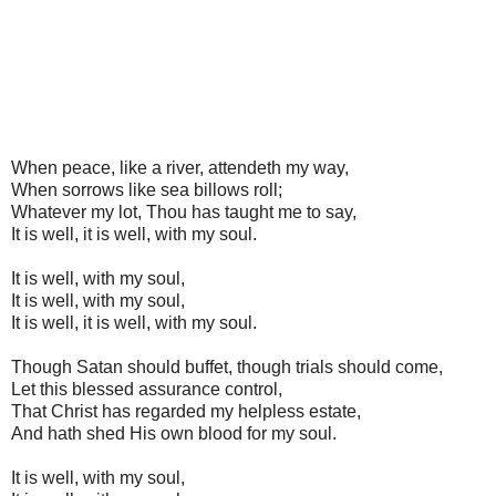
When peace, like a river, attendeth my way,
When sorrows like sea billows roll;
Whatever my lot, Thou has taught me to say,
It is well, it is well, with my soul.
It is well, with my soul,
It is well, with my soul,
It is well, it is well, with my soul.
Though Satan should buffet, though trials should come,
Let this blessed assurance control,
That Christ has regarded my helpless estate,
And hath shed His own blood for my soul.
It is well, with my soul,