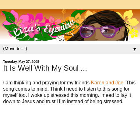
▼
Tuesday, May 27, 2008
It Is Well With My Soul ...
I am thinking and praying for my friends
Karen and Joe
. This
song comes to mind. Think I need to listen to this song for
myself too. I woke up stressed this morning. I need to lay it
down to Jesus and trust Him instead of being stressed.