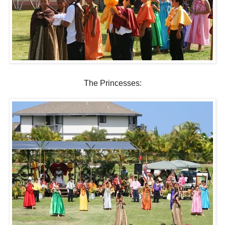
The Princesses: