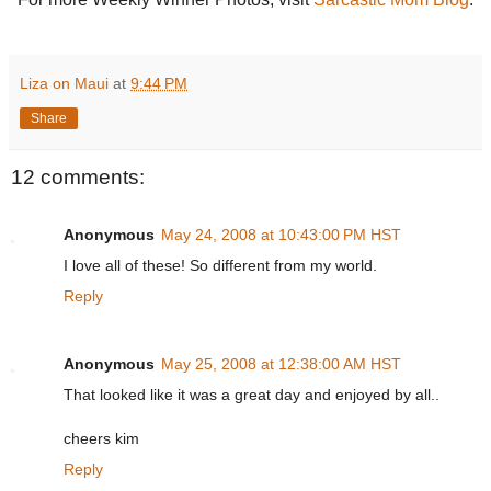
Liza on Maui
at
9:44 PM
Share
12 comments:
Anonymous
May 24, 2008 at 10:43:00 PM HST
I love all of these! So different from my world.
Reply
Anonymous
May 25, 2008 at 12:38:00 AM HST
That looked like it was a great day and enjoyed by all..
cheers kim
Reply