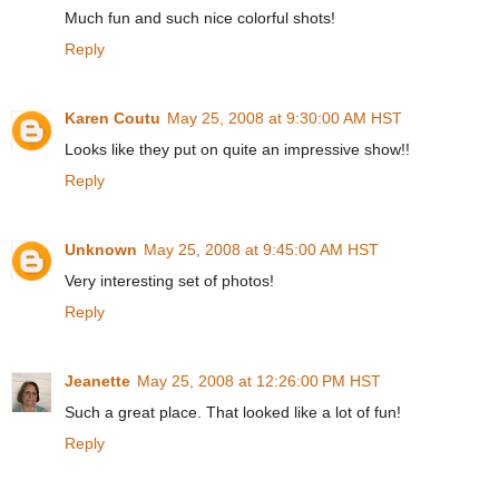
Much fun and such nice colorful shots!
Reply
Karen Coutu
May 25, 2008 at 9:30:00 AM HST
Looks like they put on quite an impressive show!!
Reply
Unknown
May 25, 2008 at 9:45:00 AM HST
Very interesting set of photos!
Reply
Jeanette
May 25, 2008 at 12:26:00 PM HST
Such a great place. That looked like a lot of fun!
Reply