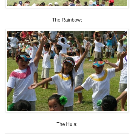
The Rainbow:
The Hula: