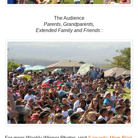
The Audience
Parents, Grandparents,
Extended Family and Friends
:
For more Weekly Winner Photos, visit
Sarcastic Mom Blog
.