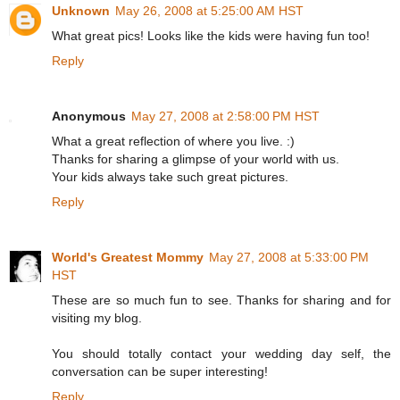
Unknown
May 26, 2008 at 5:25:00 AM HST
What great pics! Looks like the kids were having fun too!
Reply
Anonymous
May 27, 2008 at 2:58:00 PM HST
What a great reflection of where you live. :)
Thanks for sharing a glimpse of your world with us.
Your kids always take such great pictures.
Reply
World's Greatest Mommy
May 27, 2008 at 5:33:00 PM
HST
These are so much fun to see. Thanks for sharing and for
visiting my blog.
You should totally contact your wedding day self, the
conversation can be super interesting!
Reply