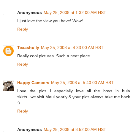
Anonymous
May 25, 2008 at 1:32:00 AM HST
I just love the view you have! Wow!
Reply
Texasholly
May 25, 2008 at 4:33:00 AM HST
Really cool pictures. Such a neat place.
Reply
Happy Campers
May 25, 2008 at 5:40:00 AM HST
Love the pics...I especially love all the boys in hula
skirts...we visit Maui yearly & your pics always take me back
:)
Reply
Anonymous
May 25, 2008 at 8:52:00 AM HST