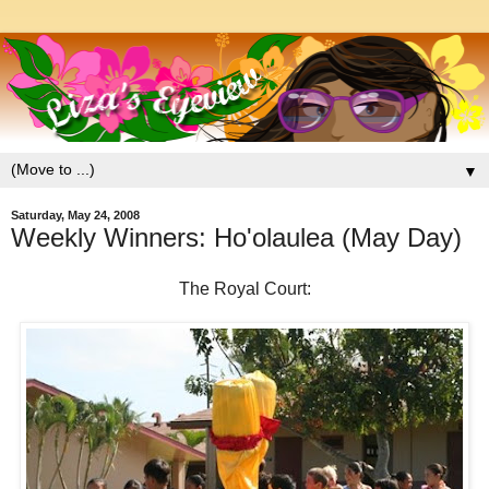
▼
Saturday, May 24, 2008
Weekly Winners: Ho'olaulea (May Day)
The Royal Court: