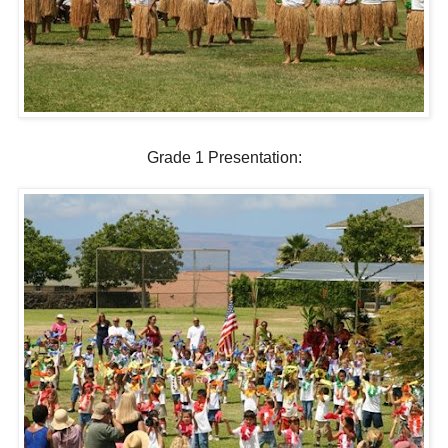
Grade 1 Presentation: