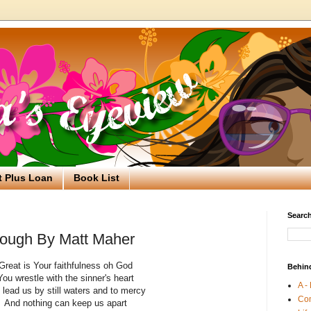
t Plus Loan
Book List
Search
nough By Matt Maher
Great is Your faithfulness oh God
Behin
You wrestle with the sinner's heart
A -
 lead us by still waters and to mercy
Co
And nothing can keep us apart