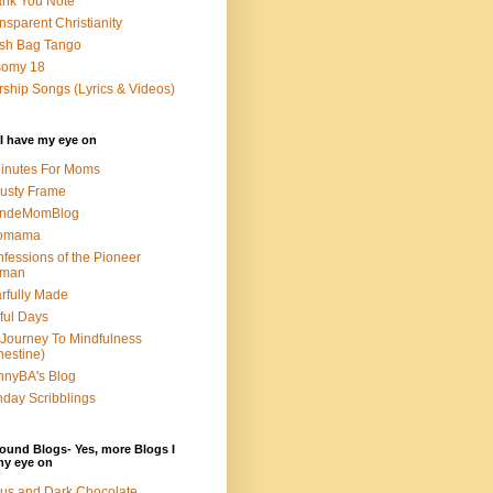
nk You Note
nsparent Christianity
sh Bag Tango
somy 18
ship Songs (Lyrics & Videos)
I have my eye on
inutes For Moms
usty Frame
ondeMomBlog
omama
fessions of the Pioneer
man
rfully Made
ful Days
Journey To Mindfulness
nestine)
nyBA's Blog
day Scribblings
ound Blogs- Yes, more Blogs I
my eye on
us and Dark Chocolate