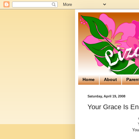
Home
About
Paren
Saturday, April 19, 2008
Your Grace Is E
You