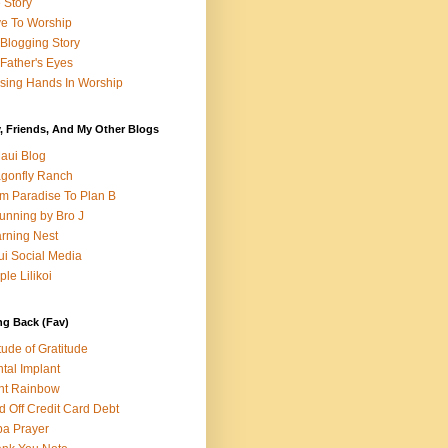
e Story
e To Worship
Blogging Story
Father's Eyes
sing Hands In Worship
, Friends, And My Other Blogs
aui Blog
gonfly Ranch
m Paradise To Plan B
unning by Bro J
rning Nest
i Social Media
ple Lilikoi
ng Back (Fav)
itude of Gratitude
tal Implant
nt Rainbow
d Off Credit Card Debt
a Prayer