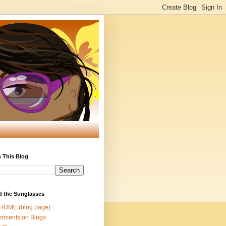
 This Blog
d the Sunglasses
 HOME (blog page)
mments on Blogs