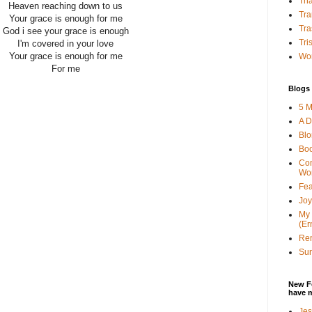
Tha
Heaven reaching down to us
Tra
Your grace is enough for me
Tra
God i see your grace is enough
Tri
I'm covered in your love
Your grace is enough for me
Wor
For me
Blogs 
5 M
A D
Bl
Bo
Con
Wo
Fea
Joy
My 
(Er
Ren
Sun
New F
have 
Jes