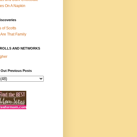
es On A Napkin
iscoveries
s of Scotts
Are That Family
ROLLS AND NETWORKS
gher
 Out Previous Posts