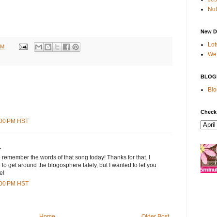
Not
New D
Lot
PM
We 
BLOG
Blo
Check
7:00 PM HST
.
 remember the words of that song today! Thanks for that. I
to get around the blogosphere lately, but I wanted to let you
e!
8:00 PM HST
Home
Older Post