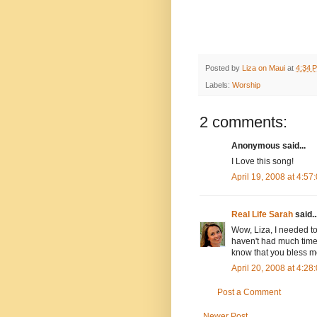
Posted by
Liza on Maui
at
4:34 
Labels:
Worship
2 comments:
Anonymous said...
I Love this song!
April 19, 2008 at 4:5
Real Life Sarah
said..
Wow, Liza, I needed to
haven't had much time 
know that you bless m
April 20, 2008 at 4:2
Post a Comment
Newer Post