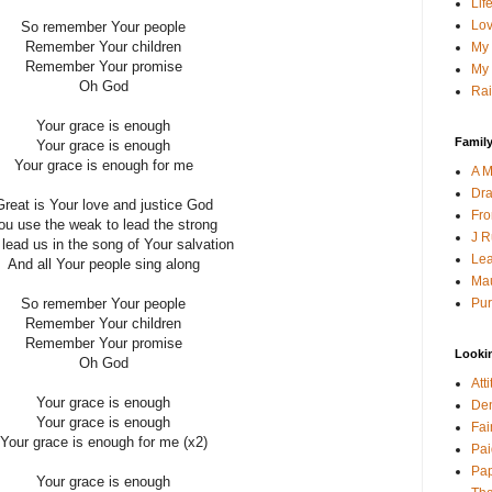
Lif
Lov
So remember Your people
Remember Your children
My 
Remember Your promise
My 
Oh God
Rai
Your grace is enough
Family
Your grace is enough
Your grace is enough for me
A M
Dra
Great is Your love and justice God
Fro
ou use the weak to lead the strong
J R
lead us in the song of Your salvation
Lea
And all Your people sing along
Mau
Pur
So remember Your people
Remember Your children
Remember Your promise
Looki
Oh God
Att
Your grace is enough
Den
Your grace is enough
Fai
Your grace is enough for me (x2)
Pai
Pap
Your grace is enough