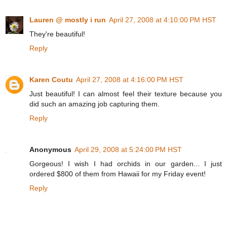
Lauren @ mostly i run
April 27, 2008 at 4:10:00 PM HST
They're beautiful!
Reply
Karen Coutu
April 27, 2008 at 4:16:00 PM HST
Just beautiful! I can almost feel their texture because you
did such an amazing job capturing them.
Reply
Anonymous
April 29, 2008 at 5:24:00 PM HST
Gorgeous! I wish I had orchids in our garden... I just
ordered $800 of them from Hawaii for my Friday event!
Reply