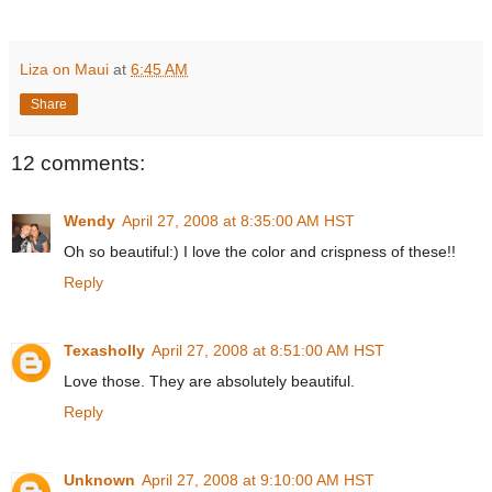
Liza on Maui
at
6:45 AM
Share
12 comments:
Wendy
April 27, 2008 at 8:35:00 AM HST
Oh so beautiful:) I love the color and crispness of these!!
Reply
Texasholly
April 27, 2008 at 8:51:00 AM HST
Love those. They are absolutely beautiful.
Reply
Unknown
April 27, 2008 at 9:10:00 AM HST