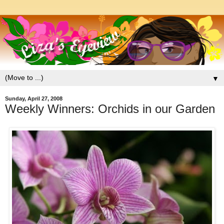
▼
Sunday, April 27, 2008
Weekly Winners: Orchids in our Garden