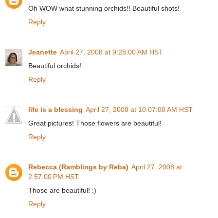
Oh WOW what stunning orchids!! Beautiful shots!
Reply
Jeanette
April 27, 2008 at 9:28:00 AM HST
Beautiful orchids!
Reply
life is a blessing
April 27, 2008 at 10:07:00 AM HST
Great pictures! Those flowers are beautiful!
Reply
Rebecca (Ramblings by Reba)
April 27, 2008 at
2:57:00 PM HST
Those are beautiful! :)
Reply