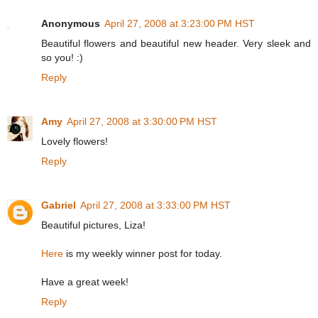
Anonymous
April 27, 2008 at 3:23:00 PM HST
Beautiful flowers and beautiful new header. Very sleek and
so you! :)
Reply
Amy
April 27, 2008 at 3:30:00 PM HST
Lovely flowers!
Reply
Gabriel
April 27, 2008 at 3:33:00 PM HST
Beautiful pictures, Liza!
Here
is my weekly winner post for today.
Have a great week!
Reply