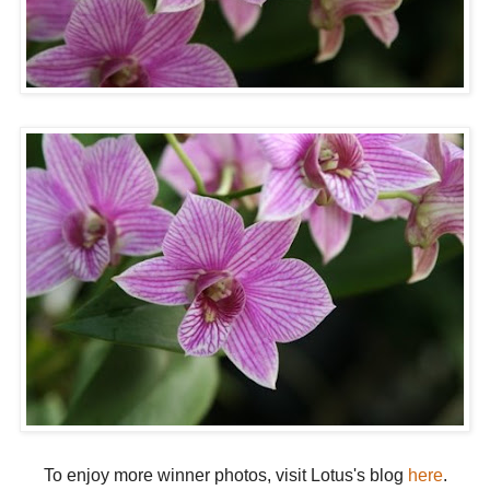
To enjoy more winner photos, visit Lotus's blog
here
.