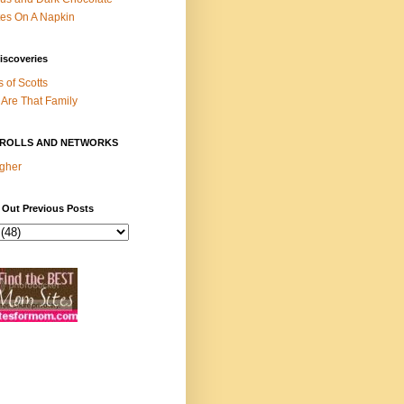
es On A Napkin
iscoveries
s of Scotts
Are That Family
ROLLS AND NETWORKS
gher
 Out Previous Posts