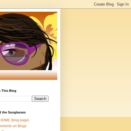
 This Blog
d the Sunglasses
 HOME (blog page)
mments on Blogs