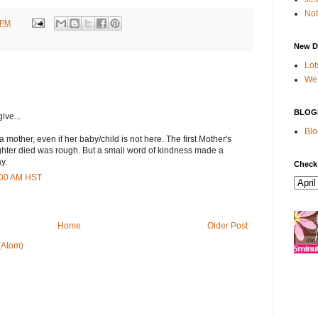
Not
 PM
New D
Lot
We 
BLOG
ive...
Blo
 mother, even if her baby/child is not here. The first Mother's
ughter died was rough. But a small word of kindness made a
y.
Check
0:00 AM HST
Home
Older Post
(Atom)