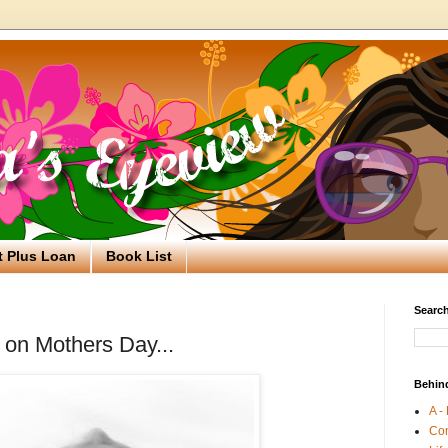
t Plus Loan
Book List
Search
 on Mothers Day...
Behin
A -
Co