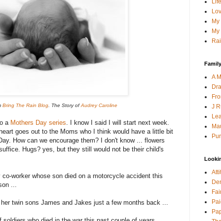
Lif
Lov
My 
My 
Rai
Family
A M
Dra
Fro
m
Bring The Rain Blog
. The Story of
Audrey Caroline
J R
Lea
do a
Mothers Day series
. I know I said I will start next week.
Mau
y heart goes out to the Moms who I think would have a little bit
Pur
ay. How can we encourage them? I don't know ... flowers
 suffice. Hugs? yes, but they still would not be their child's
Looki
Att
my co-worker whose son died on a motorcycle accident this
Den
son ...
Fai
Pai
 her twin sons James and Jakes just a few months back ...
Pap
f soldiers who died in the war this past couple of years...