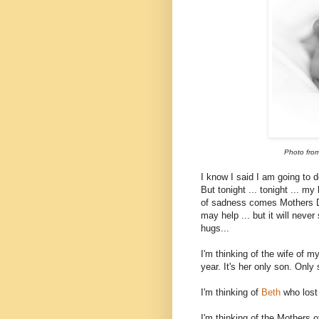
Photo fro
I know I said I am going to 
But tonight ... tonight ... m
of sadness comes Mothers D
may help ... but it will never
hugs...
I'm thinking of the wife of 
year. It's her only son. Only 
I'm thinking of
Beth
who lost
I'm thinking of the Mothers o