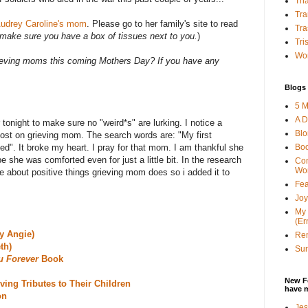
Tha
Tra
udrey Carolin
e's mom
. Please go to her family's site to read
Tra
make sure you have a box of tissues next to you.
)
Tri
Wor
ieving moms this coming Mothers Day? If you have any
Blogs 
5 M
A D
tonight to make sure no "weird*s" are lurking. I notice a
Bl
post on grieving mom. The search words are: "My first
Bo
d". It broke my heart. I pray for that mom. I am thankful she
e she was comforted even for just a little bit. In the research
Con
Wo
ote about positive things grieving mom does so i added it to
Fea
Joy
My 
(Er
y Angie)
Ren
th)
Sun
u Forever
Book
New F
ving Tributes to Their Children
have 
on
Jes