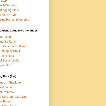
e Story
e To Worship
Blogging Story
Father's Eyes
sing Hands In Worship
, Friends, And My Other Blogs
aui Blog
gonfly Ranch
m Paradise To Plan B
unning by Bro J
rning Nest
i Social Media
ple Lilikoi
ng Back (Fav)
itude of Gratitude
tal Implant
nt Rainbow
d Off Credit Card Debt
a Prayer