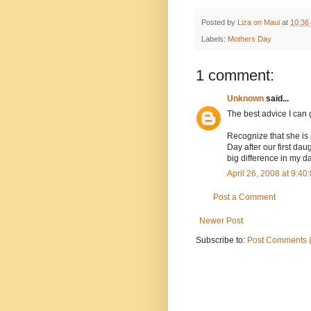
Posted by
Liza on Maui
at
10:36
Labels:
Mothers Day
1 comment:
Unknown
said...
The best advice I can g
Recognize that she is a
Day after our first da
big difference in my da
April 26, 2008 at 9:4
Post a Comment
Newer Post
Subscribe to:
Post Comments 