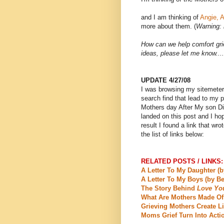
and I am thinking of
Angie, A
more about them. (
Warning: 
How can we help comfort gr
ideas, please let me know....
UPDATE 4/27/08
I was browsing my sitemeter 
search find that lead to my 
Mothers day After My son Die
landed on this post and I hop
result I found a link that wr
the list of links below:
RELATED POSTS / LINKS:
A Letter To My Daughter (b
A Letter To My Boys (by Be
The Story Behind
Love Yo
What Are Mothers Made Of
Grieving Mothers Create Li
Moms Grief Turn Into Acti