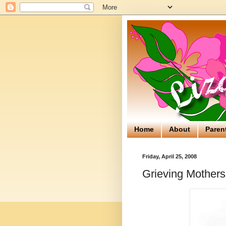
Home
About
Paren
Friday, April 25, 2008
Grieving Mothers