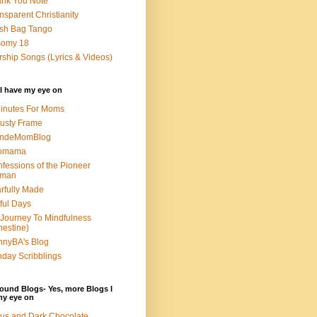
nk You Note
nsparent Christianity
sh Bag Tango
somy 18
ship Songs (Lyrics & Videos)
I have my eye on
inutes For Moms
usty Frame
ondeMomBlog
omama
fessions of the Pioneer
man
rfully Made
ful Days
Journey To Mindfulness
nestine)
nyBA's Blog
day Scribblings
ound Blogs- Yes, more Blogs I
my eye on
us and Dark Chocolate