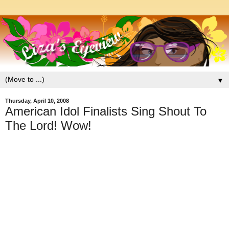
▼
Thursday, April 10, 2008
American Idol Finalists Sing Shout To
The Lord! Wow!