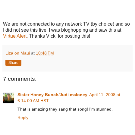
We are not connected to any network TV (by choice) and so
I did not see this live. I was bloghopping and saw this at
Virtue Alert
. Thanks Vicki for posting this!
Liza on Maui
at
10:48 PM
Share
7 comments:
Sister Honey Bunch/Judi maloney
April 11, 2008 at
6:14:00 AM HST
That is amazing they sang that song! I'm stunned.
Reply