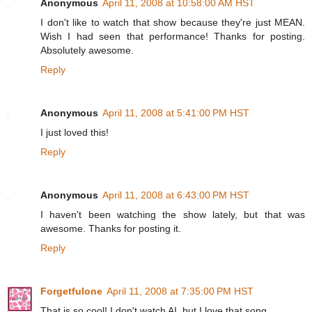
Anonymous
April 11, 2008 at 10:58:00 AM HST
I don't like to watch that show because they're just MEAN.
Wish I had seen that performance! Thanks for posting.
Absolutely awesome.
Reply
Anonymous
April 11, 2008 at 5:41:00 PM HST
I just loved this!
Reply
Anonymous
April 11, 2008 at 6:43:00 PM HST
I haven't been watching the show lately, but that was
awesome. Thanks for posting it.
Reply
Forgetfulone
April 11, 2008 at 7:35:00 PM HST
That is so cool! I don't watch AI, but I love that song.