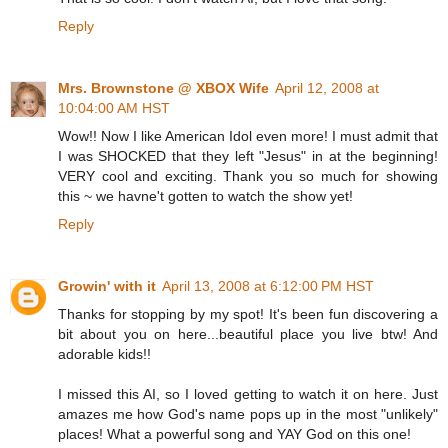
Reply
Mrs. Brownstone @ XBOX Wife
April 12, 2008 at
10:04:00 AM HST
Wow!! Now I like American Idol even more! I must admit that
I was SHOCKED that they left "Jesus" in at the beginning!
VERY cool and exciting. Thank you so much for showing
this ~ we havne't gotten to watch the show yet!
Reply
Growin' with it
April 13, 2008 at 6:12:00 PM HST
Thanks for stopping by my spot! It's been fun discovering a
bit about you on here...beautiful place you live btw! And
adorable kids!!
I missed this AI, so I loved getting to watch it on here. Just
amazes me how God's name pops up in the most "unlikely"
places! What a powerful song and YAY God on this one!