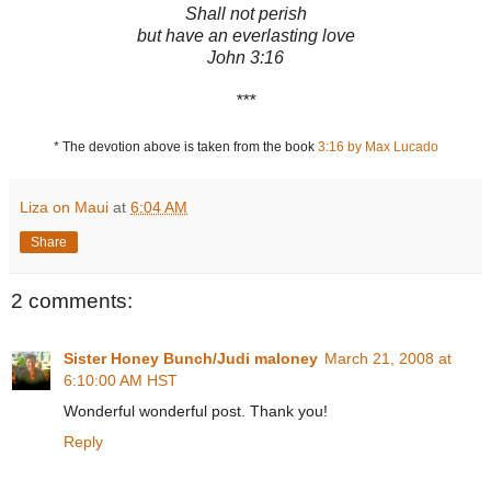
Shall not perish
but have an everlasting love
John 3:16
***
* The devotion above is taken from the book
3:16 by Max Lucado
Liza on Maui
at
6:04 AM
Share
2 comments:
Sister Honey Bunch/Judi maloney
March 21, 2008 at
6:10:00 AM HST
Wonderful wonderful post. Thank you!
Reply