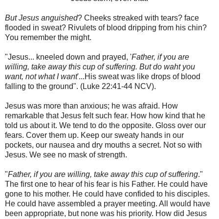
But Jesus anguished
? Cheeks streaked with tears? face
flooded in sweat? Rivulets of blood dripping from his chin?
You remember the might.
"Jesus... kneeled down and prayed, '
Father, if you are
willing, take away this cup of suffering. But do waht you
want, not what I want
'...His sweat was like drops of blood
falling to the ground". (Luke 22:41-44 NCV).
Jesus was more than anxious; he was afraid. How
remarkable that Jesus felt such fear. How how kind that he
told us about it. We tend to do the opposite. Gloss over our
fears. Cover them up. Keep our sweaty hands in our
pockets, our nausea and dry mouths a secret. Not so with
Jesus. We see no mask of strength.
"
Father, if you are willing, take away this cup of suffering
."
The first one to hear of his fear is his Father. He could have
gone to his mother. He could have confided to his disciples.
He could have assembled a prayer meeting. All would have
been appropriate, but none was his priority. How did Jesus