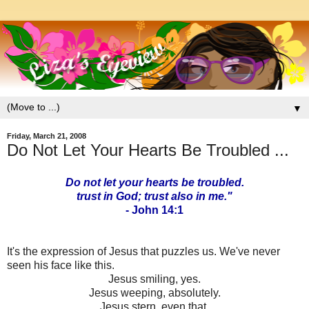
▼
Friday, March 21, 2008
Do Not Let Your Hearts Be Troubled ...
Do not let your hearts be troubled.
trust in God; trust also in me."
- John 14:1
It's the expression of Jesus that puzzles us. We've never
seen his face like this.
Jesus smiling, yes.
Jesus weeping, absolutely.
Jesus stern, even that.