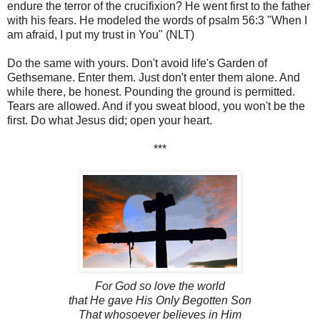
endure the terror of the crucifixion? He went first to the father
with his fears. He modeled the words of psalm 56:3 "When I
am afraid, I put my trust in You" (NLT)
Do the same with yours. Don't avoid life's Garden of
Gethsemane. Enter them. Just don't enter them alone. And
while there, be honest. Pounding the ground is permitted.
Tears are allowed. And if you sweat blood, you won't be the
first. Do what Jesus did; open your heart.
***
For God so love the world
that He gave His Only Begotten Son
That whosoever
believes
in Him