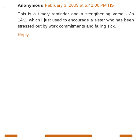
Anonymous
February 3, 2009 at 5:42:00 PM HST
This is a timely reminder and a stengthening verse - Jn
14:1, which I just used to encourage a sister who has been
stressed out by work commitments and falling sick.
Reply