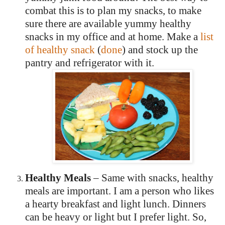
combat this is to plan my snacks, to make
sure there are available yummy healthy
snacks in my office and at home.
Make a
list
of healthy snack
(
done
) and stock up the
pantry and refrigerator with it.
Healthy Meals
– Same with snacks, healthy
meals are important.
I am a person who likes
a hearty breakfast and light lunch.
Dinners
can be heavy or light but I prefer light.
So,