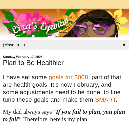
▼
Sunday, February 17, 2008
Plan to Be Healthier
I have set some
goals for 2008
, part of that
are hea
lth goals. It’s now February, and
some adjustments need to be done, to fine
tune these goals and make them
SMART
.
My dad always says “
If you fail to plan, you plan
to fail
”.
Therefore, here is my plan: