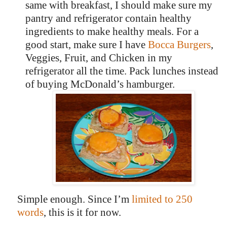
same with breakfast, I should make sure my
pantry and refrigerator contain healthy
ingredients to make healthy meals. For a
good start, make sure I have
Bocca Burgers
,
Veggies, Fruit, and Chicken in my
refrigerator all the time. Pack lunches instead
of buying McDonald’s hamburger.
Simple enough.
Since I’m
limited to 250
words
, this is it for now.