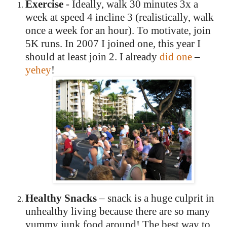
Exercise
- Ideally, walk 30 minutes 3x a
week at speed 4
incline 3 (realistically, walk
once a week for an hour).
To motivate, join
5K runs.
In 2007 I joined one, this year I
should at least join 2. I already
did on
e
–
yehey
!
Healthy Snacks
– snack is a huge culprit in
unhealthy living because there are so many
yummy junk food around!
The best way to