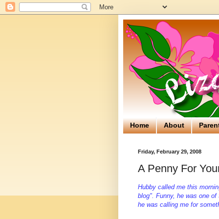
Home
About
Paren
Friday, February 29, 2008
A Penny For You
Hubby called me this mornin
blog". Funny, he was one of
he was calling me for somet