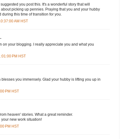
uggested you post this. It's a wonderful story that will
k about picking up pennies. Praying that you and your hubby
 during this time of transition for you.
 10:37:00 AM HST
.
n on your blogging. I really appreciate you and what you
 1:01:00 PM HST
on blesses you immensely. Glad your hubby is lifting you up in
9:00 PM HST
 from heaven' stories. What a great reminder.
 your new work situation!
6:00 PM HST