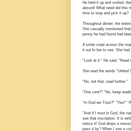
He held it up and smiled, the
absurd! What need did this 
time to stop and pick it up?
Throughout dinner, the entire
She casually mentioned that 
penny he had found had bee
A smile crept across the man
it out fo her to see. She ha
"Look at it." He said. "Read 
She read the words "United 
"No, not that; read further."
"One cent?" "No, keep readi
"In God we Trust?" "Yes!" "
"And if I trust in God, the n
see that inscription. It is w
notice it! God drops a messa
pass it by? When I see a coin