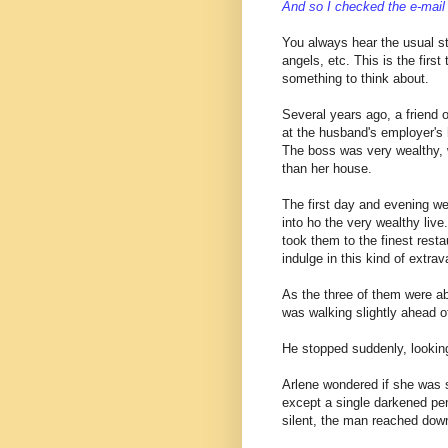
And so I checked the e-mail 
You always hear the usual st
angels, etc. This is the first
something to think about.
Several years ago, a friend
at the husband's employer's
The boss was very wealthy, 
than her house.
The first day and evening we
into ho the very wealthy liv
took them to the finest rest
indulge in this kind of extr
As the three of them were ab
was walking slightly ahead o
He stopped suddenly, lookin
Arlene wondered if she was 
except a single darkened pen
silent, the man reached dow