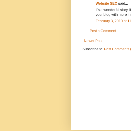
Website SEO
said...
It's a wonderful story.
your blog with more i
February 3, 2010 at 
Post a Comment
Newer Post
Subscribe to:
Post Comments 