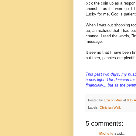
pick the coin up as a respons
cherish it as if it were gold.
Lucky for me, God is patient 
When I was out shopping toda
up, an realized that I had be
change. I read the words, "I
message.
It seems that I have been fi
but then, pennies are plentifu
This past two days, my husb
a new light. Our decision fo
financially... but as the pe
Posted by
Liza on Maui
at
8:19 
Labels:
Christian Walk
5 comments:
Michelle
said...