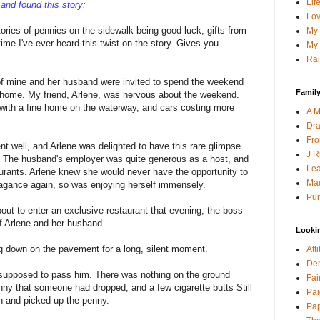
Lif
and found this story:
Lov
ories of pennies on the sidewalk being good luck, gifts from
My 
 time I've ever heard this twist on the story. Gives you
My 
Rai
 of mine and her husband were invited to spend the weekend
Family
 home. My friend, Arlene, was nervous about the weekend.
with a fine home on the waterway, and cars costing more
A M
Dra
Fro
nt well, and Arlene was delighted to have this rare glimpse
J R
e. The husband's employer was quite generous as a host, and
Lea
aurants. Arlene knew she would never have the opportunity to
Mau
avagance again, so was enjoying herself immensely.
Pur
out to enter an exclusive restaurant that evening, the boss
f Arlene and her husband.
Looki
g down on the pavement for a long, silent moment.
Att
Den
supposed to pass him. There was nothing on the ground
Fai
ny that someone had dropped, and a few cigarette butts Still
Pai
n and picked up the penny.
Pap