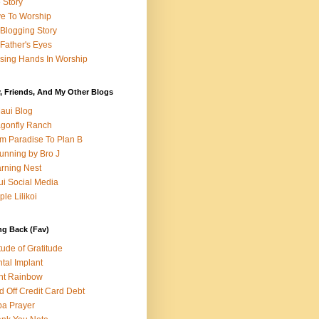
e Story
e To Worship
Blogging Story
Father's Eyes
sing Hands In Worship
, Friends, And My Other Blogs
aui Blog
gonfly Ranch
m Paradise To Plan B
unning by Bro J
rning Nest
i Social Media
ple Lilikoi
ng Back (Fav)
itude of Gratitude
tal Implant
nt Rainbow
d Off Credit Card Debt
a Prayer