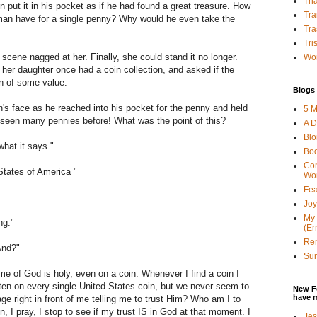
Tha
n put it in his pocket as if he had found a great treasure. How
Tra
man have for a single penny? Why would he even take the
Tra
Tri
 scene nagged at her. Finally, she could stand it no longer.
Wor
her daughter once had a coin collection, and asked if the
n of some value.
Blogs 
's face as he reached into his pocket for the penny and held
5 M
d seen many pennies before! What was the point of this?
A D
Bl
what it says."
Bo
Con
States of America "
Wo
Fea
Joy
My 
ng."
(Er
Ren
And?"
Sun
ame of God is holy, even on a coin. Whenever I find a coin I
ritten on every single United States coin, but we never seem to
New F
have 
ge right in front of me telling me to trust Him? Who am I to
, I pray, I stop to see if my trust IS in God at that moment. I
Jes