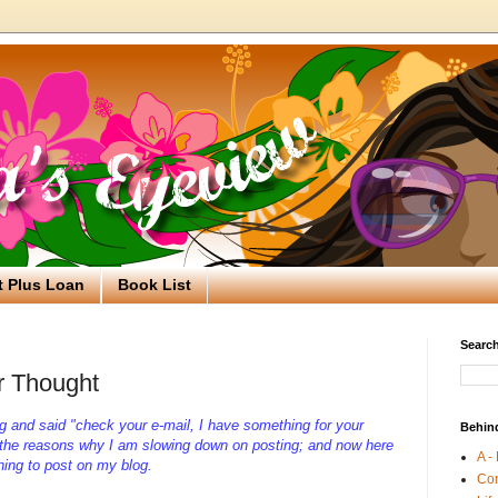
t Plus Loan
Book List
Search
r Thought
g and said "check your e-mail, I have something for your
Behin
 the reasons why I am slowing down on posting; and now here
A -
hing to post on my blog.
Co