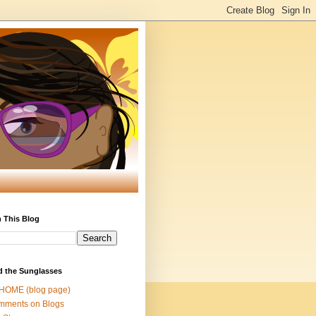
 This Blog
d the Sunglasses
 HOME (blog page)
mments on Blogs