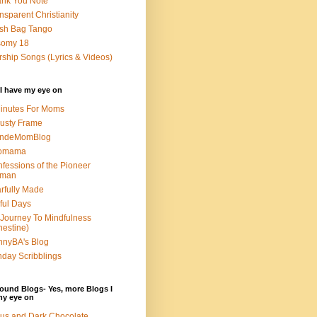
nk You Note
nsparent Christianity
sh Bag Tango
somy 18
ship Songs (Lyrics & Videos)
I have my eye on
inutes For Moms
usty Frame
ondeMomBlog
omama
fessions of the Pioneer
man
rfully Made
ful Days
Journey To Mindfulness
nestine)
nyBA's Blog
day Scribblings
ound Blogs- Yes, more Blogs I
my eye on
us and Dark Chocolate