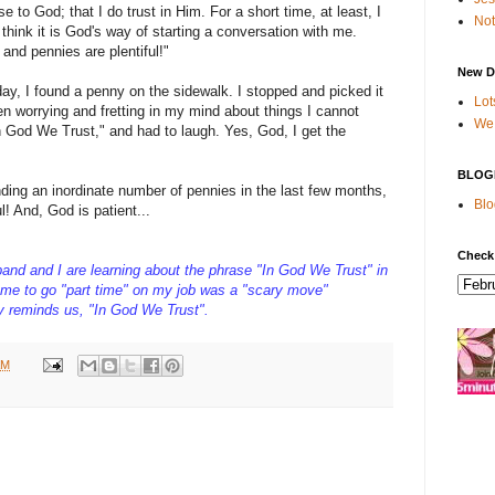
e to God; that I do trust in Him. For a short time, at least, I
Not
 I think it is God's way of starting a conversation with me.
and pennies are plentiful!"
New D
y, I found a penny on the sidewalk. I stopped and picked it
Lot
en worrying and fretting in my mind about things I cannot
We 
n God We Trust," and had to laugh. Yes, God, I get the
BLOG
nding an inordinate number of pennies in the last few months,
Blo
l! And, God is patient...
Check
and and I are learning about the phrase "In God We Trust" in
r me to go "part time" on my job was a "scary move"
nny reminds us, "In God We Trust".
AM