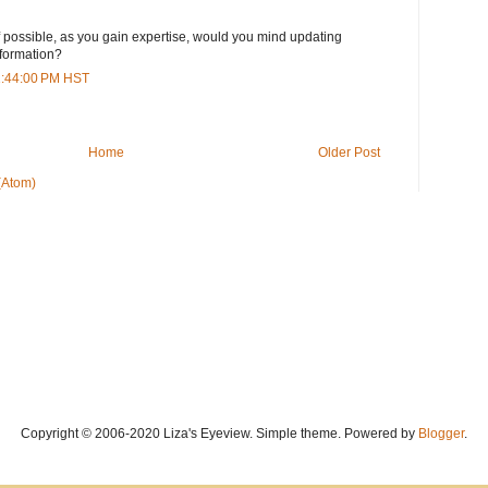
 If possible, as you gain expertise, would you mind updating
nformation?
11:44:00 PM HST
Home
Older Post
(Atom)
Copyright © 2006-2020 Liza's Eyeview. Simple theme. Powered by
Blogger
.