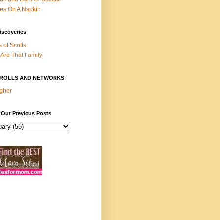
es On A Napkin
iscoveries
s of Scotts
Are That Family
ROLLS AND NETWORKS
gher
 Out Previous Posts