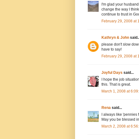
I'm glad your husband s
change the way I thin
continue to trust in God
February 29, 2008 at
Kathryn & John
said..
please don't slow dow
have to say!
February 29, 2008 at
Joyful Days
said...
I hope the job situati
this. That is great.
March 1, 2008 at 6:0
Rena
said...
I always like 'pennies
May you be blessed in
March 2, 2008 at 6:5