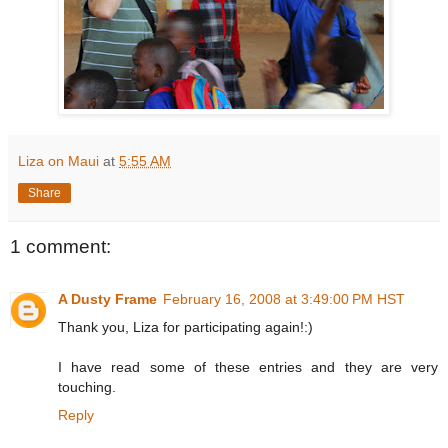
Liza on Maui
at
5:55 AM
Share
1 comment:
A Dusty Frame
February 16, 2008 at 3:49:00 PM HST
Thank you, Liza for participating again!:)
I have read some of these entries and they are very
touching.
Reply