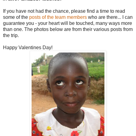
If you have not had the chance, please find a time to read
some of the
posts of the team members
who are there... I can
guarantee you - your heart will be touched, many ways more
than one. The photos below are from their various posts from
the trip.
Happy Valentines Day!