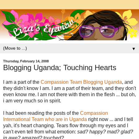
▼
Thursday, February 14, 2008
Blogging Uganda; Touching Hearts
I am a part of the
Compassion Team Blogging Uganda
, and
they didn't know I am. I am a part of their team, and they don't
even know me. I am not there with them in the flesh ... but oh,
i am very much so in spirit.
I had been reading the posts of the
Compassion
International Team who are in Uganda
right now ... and I tell
yah, it's heart changing. Tears flow through my eyes and I
can't even tell from what emotion:
sad? happy? mad? glad?
in awe? amazed? touched?