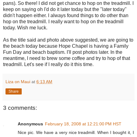
pans). So there! I did not get chance to hop on the treadmill. I
keep on saying oh I'd do it later today but the "later today"
didn't happen either. I always found things to do other than
hop on the treadmill. I really want to hop on the treadmill
today. Wish me luck.
As the title said and photo above suggested, we are going to
the beach today because Hope Chapel is having a Family
Fun Day and beach baptism. I'll post photos later. In the
meantime, I need to brew some coffee and try to hop of that
treadmill. Let's see if I really do it this time.
Liza on Maui
at
6:13 AM
Share
3 comments:
Anonymous
February 18, 2008 at 12:21:00 PM HST
Nice pic. We have a very nice treadmill. When I bought it, I