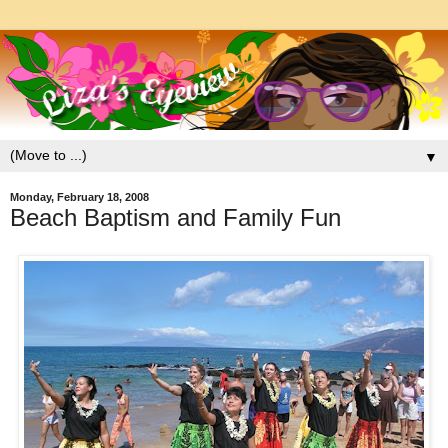
▼
Monday, February 18, 2008
Beach Baptism and Family Fun