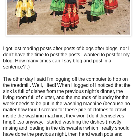
I got lost reading posts after posts of blogs after blogs, nor I
don't have the time to post the posts I wanted to post for my
blog. How many times can I say blog and post in a
sentence? :)
The other day I said I'm logging off the computer to hop on
the treadmill. Well, I lied! When I logged of I noticed that the
sink is full of dishes from the previous night's dinner, the
living room full of clutter, and the mounds of laundry for the
week needs to be put in the washing machine (because no
matter how loud I scream for these pile of clothes to crawl
inside the washing machine, they won't do it themselves,
hmp!)...so anyway, I started washing the dishes (mostly
rinsing and loading in the dishwasher which I really should
have done the previous night, then hand wash pots and