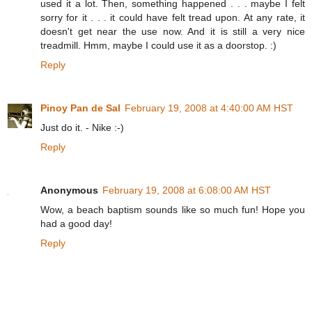
used it a lot. Then, something happened . . . maybe I felt
sorry for it . . . it could have felt tread upon. At any rate, it
doesn't get near the use now. And it is still a very nice
treadmill. Hmm, maybe I could use it as a doorstop. :)
Reply
Pinoy Pan de Sal
February 19, 2008 at 4:40:00 AM HST
Just do it. - Nike :-)
Reply
Anonymous
February 19, 2008 at 6:08:00 AM HST
Wow, a beach baptism sounds like so much fun! Hope you
had a good day!
Reply