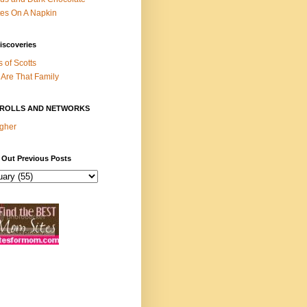
es On A Napkin
iscoveries
s of Scotts
Are That Family
ROLLS AND NETWORKS
gher
 Out Previous Posts