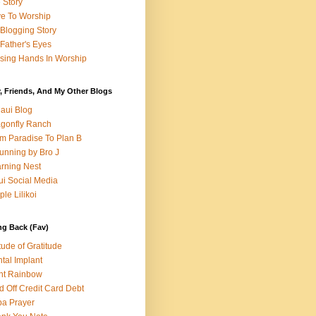
e Story
e To Worship
Blogging Story
Father's Eyes
sing Hands In Worship
, Friends, And My Other Blogs
aui Blog
gonfly Ranch
m Paradise To Plan B
unning by Bro J
rning Nest
i Social Media
ple Lilikoi
ng Back (Fav)
itude of Gratitude
tal Implant
nt Rainbow
d Off Credit Card Debt
a Prayer