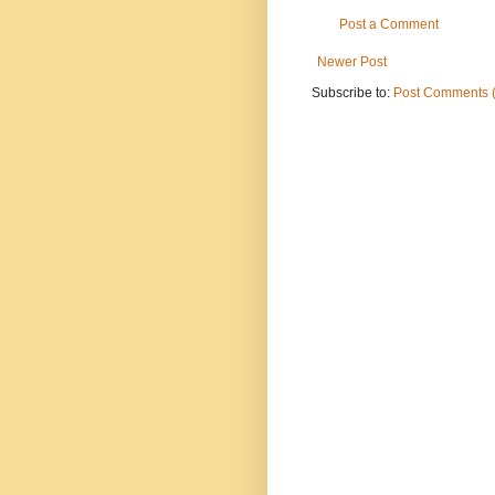
Post a Comment
Newer Post
Subscribe to:
Post Comments 