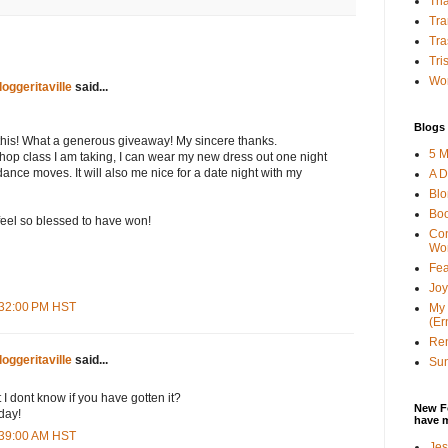
Tha
Tra
Tra
Tri
Wor
loggeritaville
said...
Blogs 
tthis! What a generous giveaway! My sincere thanks.
5 M
 hop class I am taking, I can wear my new dress out one night
nce moves. It will also me nice for a date night with my
A D
Bl
Bo
feel so blessed to have won!
Con
Wo
Fea
Joy
6:32:00 PM HST
My 
(Er
Ren
loggeritaville
said...
Sun
 I dont know if you have gotten it?
New F
day!
have 
2:39:00 AM HST
Jes