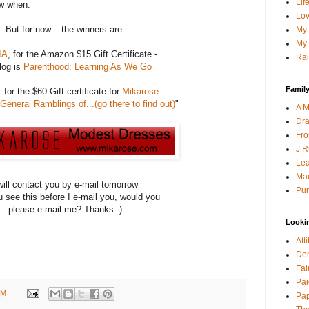
Lif
now when.
Lov
But for now... the winners are:
My 
My 
IA
, for the Amazon $15 Gift Certificate -
Rai
log is
Parenthood: Learning As We Go
Family
 for the $60 Gift certificate for
Mikarose.
General Ramblings of...(
go there to find out)
"
A M
Dra
Fro
J R
Lea
Mau
will contact you by e-mail tomorrow
Pur
ou see this before I e-mail you, would you
please e-mail me? Thanks :)
Looki
Att
Den
Fai
Pai
PM
Pap