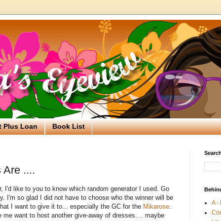
t Plus Loan
Book List
Search
Are ....
, I'd like to you to know which random generator I used. Go
Behin
sy. I'm so glad I did not have to choose who the winner will be
A -
t I want to give it to... especially the GC for the
Mikarose
.
Co
 me want to host another give-away of dresses.... maybe