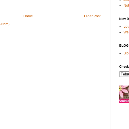
Not
Home
Older Post
New D
(Atom)
Lot
We 
BLOG
Blo
Check