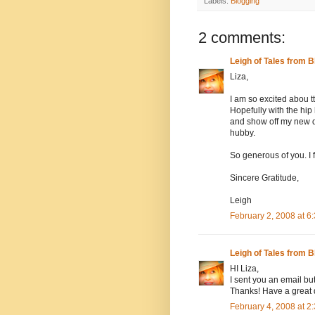
Labels:
Blogging
2 comments:
Leigh of Tales from B
Liza,
I am so excited abou 
Hopefully with the hip
and show off my new da
hubby.
So generous of you. I 
Sincere Gratitude,
Leigh
February 2, 2008 at 
Leigh of Tales from B
HI Liza,
I sent you an email but
Thanks! Have a great 
February 4, 2008 at 