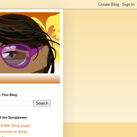
 This Blog
d the Sunglasses
 HOME (blog page)
mments on Blogs