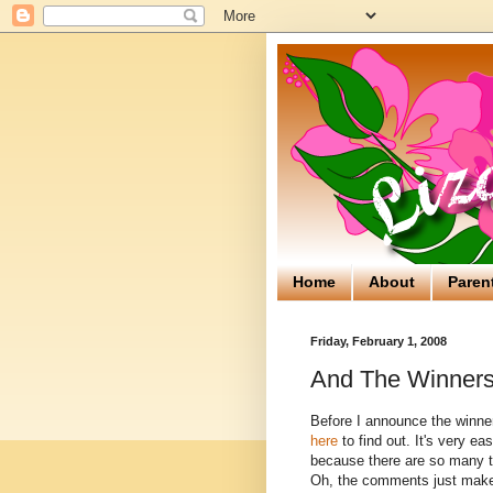
Home
About
Paren
Friday, February 1, 2008
And The Winners 
Before I announce the winner
here
to find out. It's very ea
because there are so many tha
Oh, the comments just make