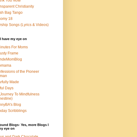
nk You Note
nsparent Christianity
sh Bag Tango
somy 18
ship Songs (Lyrics & Videos)
I have my eye on
inutes For Moms
usty Frame
ondeMomBlog
omama
fessions of the Pioneer
man
rfully Made
ful Days
Journey To Mindfulness
nestine)
nyBA's Blog
day Scribblings
ound Blogs- Yes, more Blogs I
my eye on
us and Dark Chocolate