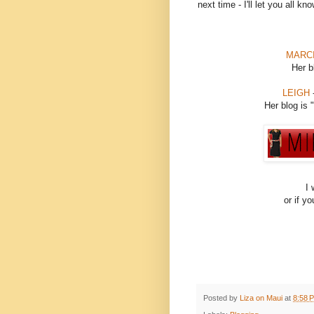
next time - I'll let you all k
MARC
Her b
LEIGH
-
Her blog is "
I 
or if y
Posted by
Liza on Maui
at
8:58 