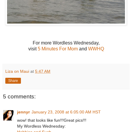
For more Wordless Wednesday,
visit
5 Minutes For Mom
and
WWHQ
Liza on Maui
at
5:47 AM
Share
5 comments:
jennyr
January 23, 2008 at 6:05:00 AM HST
wow! that looks like fun!!!Great pics!!!
My Wordless Wednesday:
Hobbies and Such