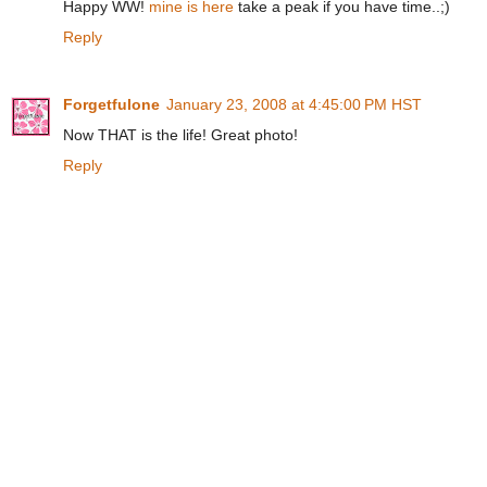
Happy WW!
mine is here
take a peak if you have time..;)
Reply
Forgetfulone
January 23, 2008 at 4:45:00 PM HST
Now THAT is the life! Great photo!
Reply