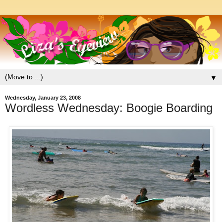
▼
Wednesday, January 23, 2008
Wordless Wednesday: Boogie Boarding