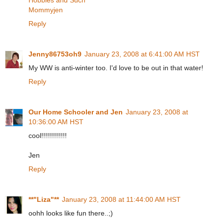
Mommyjen
Reply
Jenny86753oh9
January 23, 2008 at 6:41:00 AM HST
My WW is anti-winter too. I'd love to be out in that water!
Reply
Our Home Schooler and Jen
January 23, 2008 at
10:36:00 AM HST
cool!!!!!!!!!!!!!
Jen
Reply
**"Liza"**
January 23, 2008 at 11:44:00 AM HST
oohh looks like fun there..;)