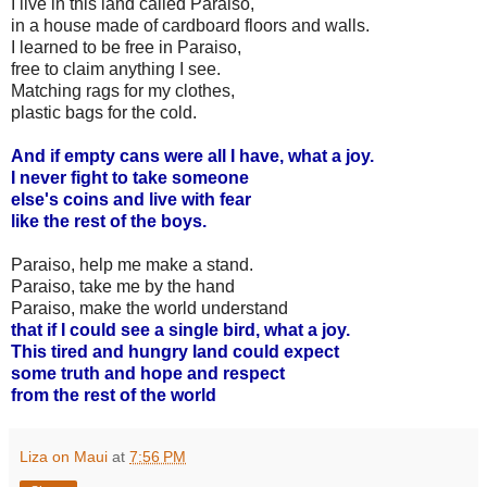
I live in this land called Paraiso,
in a house made of cardboard floors and walls.
I learned to be free in Paraiso,
free to claim anything I see.
Matching rags for my clothes,
plastic bags for the cold.
And if empty cans were all I have, what a joy.
I never fight to take someone
else's coins and live with fear
like the rest of the boys.
Paraiso, help me make a stand.
Paraiso, take me by the hand
Paraiso, make the world understand
that if I could see a single bird, what a joy.
This tired and hungry land could expect
some truth and hope and respect
from the rest of the world
Liza on Maui
at
7:56 PM