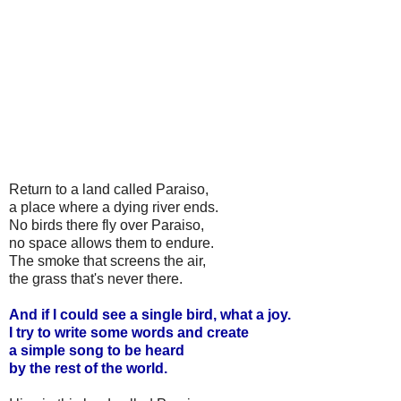
Return to a land called Paraiso,
a place where a dying river ends.
No birds there fly over Paraiso,
no space allows them to endure.
The smoke that screens the air,
the grass that's never there.
And if I could see a single bird, what a joy.
I try to write some words and create
a simple song to be heard
by the rest of the world.