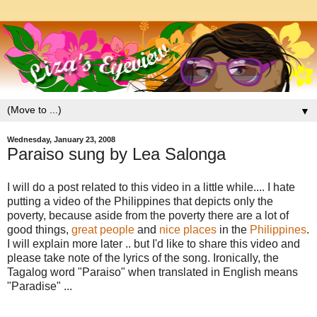
▼
Wednesday, January 23, 2008
Paraiso sung by Lea Salonga
I will do a post related to this video in a little while.... I hate
putting a video of the Philippines that depicts only the
poverty, because aside from the poverty there are a lot of
good things,
great people
and
nice places
in the
Philippines
.
I will explain more later .. but I'd like to share this video and
please take note of the lyrics of the song. Ironically, the
Tagalog word "Paraiso" when translated in English means
"Paradise" ...