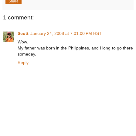
Share
1 comment:
Scott
January 24, 2008 at 7:01:00 PM HST
Wow.
My father was born in the Philippines, and I long to go there
someday.
Reply