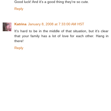
Good luck! And it's a good thing they're so cute.
Reply
Katrina
January 8, 2008 at 7:33:00 AM HST
It's hard to be in the middle of that situation, but it's clear
that your family has a lot of love for each other. Hang in
there!
Reply