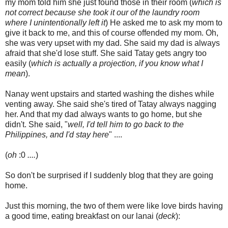
my mom told him she just found those in their room (
which is
not correct because she took it our of the laundry room
where I unintentionally left it
) He asked me to ask my mom to
give it back to me, and this of course offended my mom. Oh,
she was very upset with my dad. She said my dad is always
afraid that she'd lose stuff. She said Tatay gets angry too
easily (
which is actually a projection, if you know what I
mean
).
Nanay went upstairs and started washing the dishes while
venting away. She said she's tired of Tatay always nagging
her. And that my dad always wants to go home, but she
didn't. She said, "
well, I'd tell him to go back to the
Philippines, and I'd stay here
" ....
(
oh
:0
....
)
So don't be surprised if I suddenly blog that they are going
home.
Just this morning, the two of them were like love birds having
a good time, eating breakfast on our lanai (
deck
):