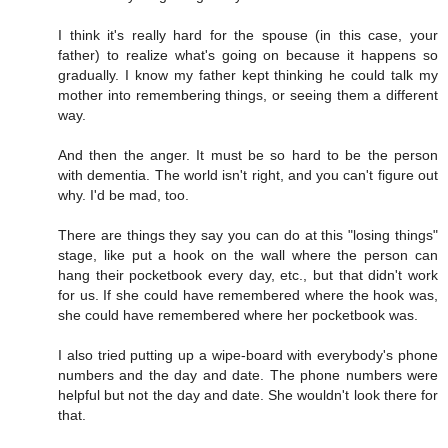
I think it's really hard for the spouse (in this case, your
father) to realize what's going on because it happens so
gradually. I know my father kept thinking he could talk my
mother into remembering things, or seeing them a different
way.
And then the anger. It must be so hard to be the person
with dementia. The world isn't right, and you can't figure out
why. I'd be mad, too.
There are things they say you can do at this "losing things"
stage, like put a hook on the wall where the person can
hang their pocketbook every day, etc., but that didn't work
for us. If she could have remembered where the hook was,
she could have remembered where her pocketbook was.
I also tried putting up a wipe-board with everybody's phone
numbers and the day and date. The phone numbers were
helpful but not the day and date. She wouldn't look there for
that.