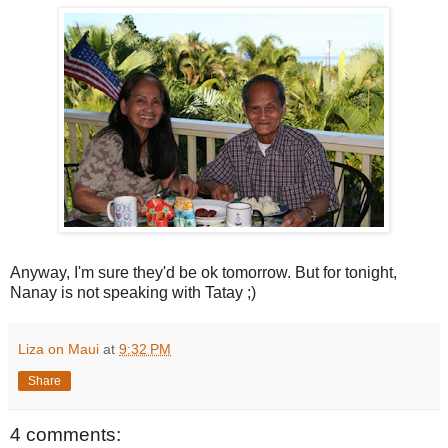
Anyway, I'm sure they'd be ok tomorrow. But for tonight,
Nanay is not speaking with Tatay ;)
Liza on Maui
at
9:32 PM
Share
4 comments: