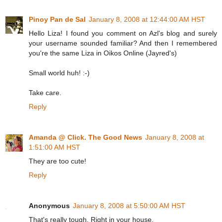
Pinoy Pan de Sal
January 8, 2008 at 12:44:00 AM HST
Hello Liza! I found you comment on Azl's blog and surely
your username sounded familiar? And then I remembered
you're the same Liza in Oikos Online (Jayred's)
Small world huh! :-)
Take care.
Reply
Amanda @ Click. The Good News
January 8, 2008 at
1:51:00 AM HST
They are too cute!
Reply
Anonymous
January 8, 2008 at 5:50:00 AM HST
That's really tough. Right in your house.