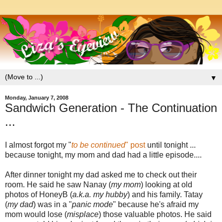
▼
Monday, January 7, 2008
Sandwich Generation - The Continuation
...
I almost forgot my "
to be continued
" post
until tonight ...
because tonight, my mom and dad had a little episode....
After dinner tonight my dad asked me to check out their
room. He said he saw Nanay (
my mom
) looking at old
photos of HoneyB (
a.k.a. my hubby
) and his family. Tatay
(
my dad
) was in a "
panic mode
" because he's afraid my
mom would lose (
misplace
) those valuable photos. He said