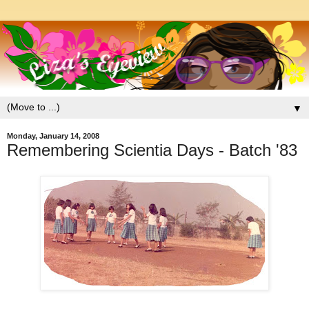
▼
Monday, January 14, 2008
Remembering Scientia Days - Batch '83