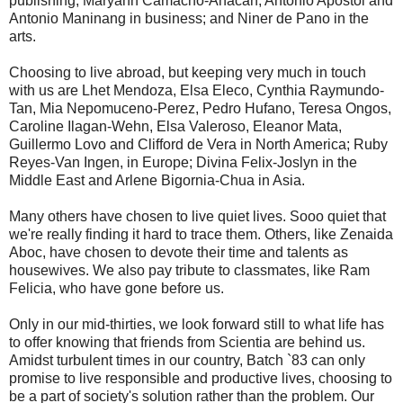
publishing; Maryann Camacho-Anacan, Antonio Apostol and
Antonio Maninang in business; and Niner de Pano in the
arts.
Choosing to live abroad, but keeping very much in touch
with us are Lhet Mendoza, Elsa Eleco, Cynthia Raymundo-
Tan, Mia Nepomuceno-Perez, Pedro Hufano, Teresa Ongos,
Caroline Ilagan-Wehn, Elsa Valeroso, Eleanor Mata,
Guillermo Lovo and Clifford de Vera in North America; Ruby
Reyes-Van Ingen, in Europe; Divina Felix-Joslyn in the
Middle East and Arlene Bigornia-Chua in Asia.
Many others have chosen to live quiet lives. Sooo quiet that
we're really finding it hard to trace them. Others, like Zenaida
Aboc, have chosen to devote their time and talents as
housewives. We also pay tribute to classmates, like Ram
Felicia, who have gone before us.
Only in our mid-thirties, we look forward still to what life has
to offer knowing that friends from Scientia are behind us.
Amidst turbulent times in our country, Batch `83 can only
promise to live responsible and productive lives, choosing to
be a part of society's solution rather than the problem. Our