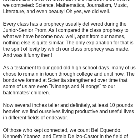
we competed: Science, Mathematics, Journalism, Music,
Literature, and even beauty! Oh yes, we did well.
Every class has a prophecy usually delivered during the
Junior-Senior Prom. As I compared the class prophesy to
what we have become now. well, apart from our names,
nothing else is quite similar. The only explanation for that is
the spirit of levity by which our class prophecy was made.
And was it funny then!
As a testament to our good old high school days, many of us
chose to remain in touch through college and until now. The
bonds we formed at Scientia strengthened over time that
some of us are even "Ninangs and Ninongs" to our
batchmates' children.
Now several inches taller and definitely, at least 10 pounds
heavier, we find ourselves living productive and useful lives
in different fields of endeavor.
Of those who kept connected, we count Bel Oquendo,
Kenneth Ybanez, and Estela Delizo-Castor in the field of