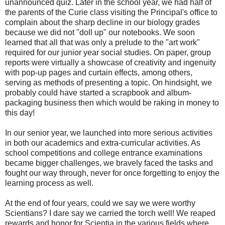
unannounced quiz. Later in the school year, we had half of
the parents of the Curie class visiting the Principal's office to
complain about the sharp decline in our biology grades
because we did not "doll up" our notebooks. We soon
learned that all that was only a prelude to the "art work"
required for our junior year social studies. On paper, group
reports were virtually a showcase of creativity and ingenuity
with pop-up pages and curtain effects, among others,
serving as methods of presenting a topic. On hindsight, we
probably could have started a scrapbook and album-
packaging business then which would be raking in money to
this day!
In our senior year, we launched into more serious activities
in both our academics and extra-curricular activities. As
school competitions and college entrance examinations
became bigger challenges, we bravely faced the tasks and
fought our way through, never for once forgetting to enjoy the
learning process as well.
At the end of four years, could we say we were worthy
Scientians? I dare say we carried the torch well! We reaped
rewards and honor for Scientia in the various fields where