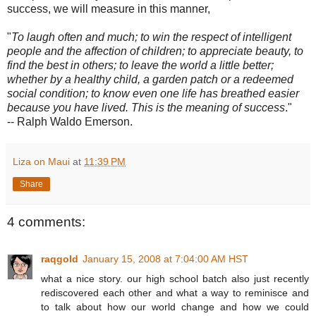
success, we will measure in this manner,
"
To laugh often and much; to win the respect of intelligent
people and the affection of children; to appreciate beauty, to
find the best in others; to leave the world a little better;
whether by a healthy child, a garden patch or a redeemed
social condition; to know even one life has breathed easier
because you have lived. This is the meaning of success
."
-- Ralph Waldo Emerson.
Liza on Maui
at
11:39 PM
Share
4 comments:
raqgold
January 15, 2008 at 7:04:00 AM HST
what a nice story. our high school batch also just recently
rediscovered each other and what a way to reminisce and
to talk about how our world change and how we could