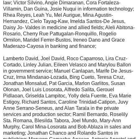
law; Victor Silvino, Angie Dimaranan, Cora Fortaleza-
Villamin, Dan Guina, Josie Nuqui in information technology;
Rhea Reyes, Leah Yu, Mel Aurigue, Mina Agustin-
Hernandez, Cielo Tayag-Kaw, Imelda Santos-De Jesus,
Daisy Jo- Valdes in medicine and allied fields; Aleli Abitona-
Rosario, Cherry Rue Pattugalan-Ronquillo, Rogelio
Ormilon, Maridel Ferrer-Bustos, Ireneo Dano and Grace
Maderazo-Cayosa in banking and finance;
Lamberto David, Joel David, Roco Caparroso, Lira Cruz-
Cortado, Linley Julian, Eileen Velasco and Marylou Ballon
in government service; Manuel Canlapan, Marife De Jesus-
Cruz, Irma Mindanao-Lozada, Bing Cueto, Teresa Cruz,
Jonathan Monsalud, Pat Garcia, Marlon Garlitos, Susan
Olonan, Joel Luis Losorata, Alfredo Salita, Gerouel
Pidlaoan, Griselda Lampitoc, Yolly dela Fuente, Eva Marie
Estigoy, Richard Santos, Caroline Trinidad-Catipon, Juvy
Anne Serrano-Seneus, and Alan Tarala in the private
services and production sector; Ramil Bernardo, Roselily
Sta. Romana, Blesilda Tabora, Joel Mundo, Mary-Ann
Murphy, Carol Mina-Losorata and Bob Ablaza in sales and
marketing; Jonathan Chanco and Rolando Santos in