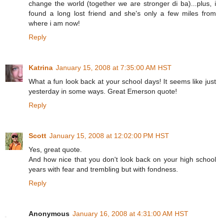
change the world (together we are stronger di ba)...plus, i
found a long lost friend and she's only a few miles from
where i am now!
Reply
Katrina
January 15, 2008 at 7:35:00 AM HST
What a fun look back at your school days! It seems like just
yesterday in some ways. Great Emerson quote!
Reply
Scott
January 15, 2008 at 12:02:00 PM HST
Yes, great quote.
And how nice that you don't look back on your high school
years with fear and trembling but with fondness.
Reply
Anonymous
January 16, 2008 at 4:31:00 AM HST