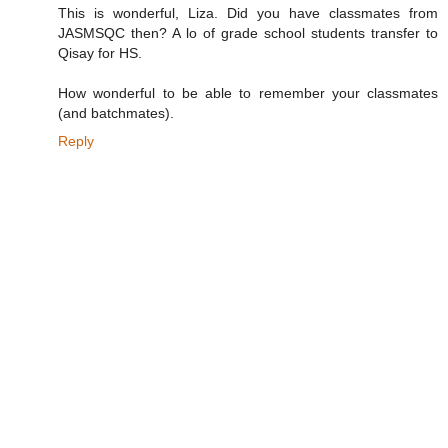
This is wonderful, Liza. Did you have classmates from
JASMSQC then? A lo of grade school students transfer to
Qisay for HS.
How wonderful to be able to remember your classmates
(and batchmates).
Reply