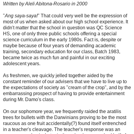
Written by Aleli Abitona-Rosario in 2000
"
Ang saya-saya!
" That could very well be the expression of
most of us when asked about our high school experience. It
didn't matter that the school in question was QC Science
HS, one of only three public schools offering a special
science curriculum in the early 1980s. Fact is, despite or
maybe because of four years of demanding academic
training, secondary education for our class, Batch 1983,
became twice as much fun and painful in our exciting
adolescent years.
As freshmen, we quickly jelled together aided by the
constant reminder of our advisers that we have to live up to
the expectations of society as "cream of the crop", and by the
embarrassing prospect of having to provide entertainment
during Mr. Damo's class.
On our sophomore year, we frequently raided the aratilis
trees for bullets with the Darwinians proving to be the most
raucous as one fruit accidentally(?) found itself entrenched
in a teacher's cleavage. The teacher's response was an