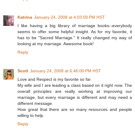
Katrina
January 24, 2008 at 4:03:00 PM HST
I like having a big library of marriage books--everybody
seems to offer some helpful insight. As for my favorite, it
has to be "Sacred Marriage." It really changed my way of
looking at my marriage. Awesome book!
Reply
Scott
January 24, 2008 at 6:46:00 PM HST
Love and Respect is my favorite so far.
My wife and I are leading a class based on it right now. The
overall principles are really working at improving our
marriage, but every marriage is different and may need a
different message.
How great that there are so many resources and people
willing to help.
Reply