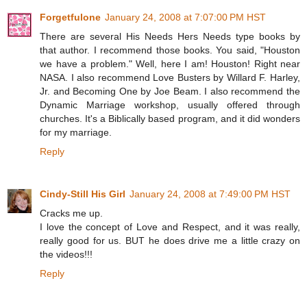
Forgetfulone
January 24, 2008 at 7:07:00 PM HST
There are several His Needs Hers Needs type books by
that author. I recommend those books. You said, "Houston
we have a problem." Well, here I am! Houston! Right near
NASA. I also recommend Love Busters by Willard F. Harley,
Jr. and Becoming One by Joe Beam. I also recommend the
Dynamic Marriage workshop, usually offered through
churches. It's a Biblically based program, and it did wonders
for my marriage.
Reply
Cindy-Still His Girl
January 24, 2008 at 7:49:00 PM HST
Cracks me up.
I love the concept of Love and Respect, and it was really,
really good for us. BUT he does drive me a little crazy on
the videos!!!
Reply