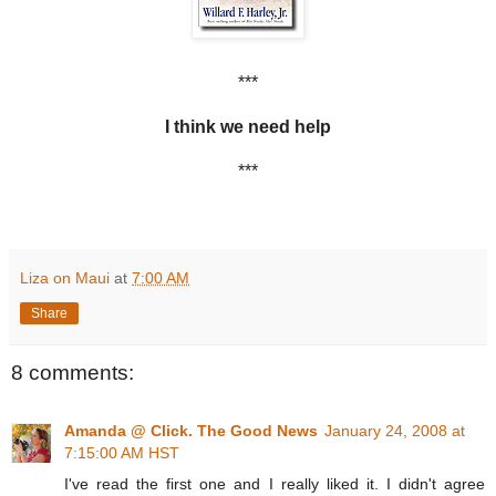
***
I think we need help
***
Liza on Maui
at
7:00 AM
Share
8 comments:
Amanda @ Click. The Good News
January 24, 2008 at
7:15:00 AM HST
I've read the first one and I really liked it. I didn't agree