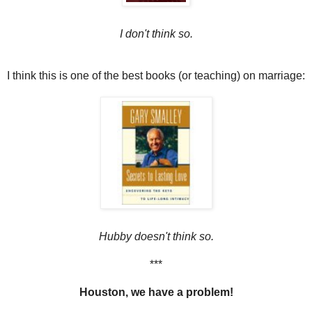
I don't think so.
I think this is one of the best books (or teaching) on marriage:
Hubby doesn't think so.
***
Houston, we have a problem!