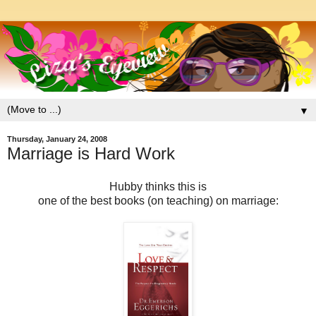
▼
Thursday, January 24, 2008
Marriage is Hard Work
Hubby thinks this is
one of the best books (on teaching) on marriage: