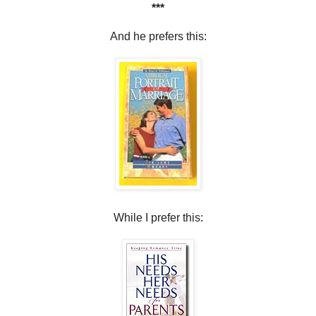
***
And he prefers this:
While I prefer this: