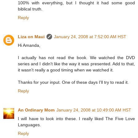
100% with everything, but I thought it had some good
biblical truth.
Reply
Liza on Maui
January 24, 2008 at 7:52:00 AM HST
Hi Amanda,
I actually has not read the book. We watched the DVD
series and I didn't like the way it was presented. Add to that,
it wasn't really a good timing when we watched it.
Thanks for your input. One of these days I'll try to read it.
Reply
An Ordinary Mom
January 24, 2008 at 10:49:00 AM HST
I will have to look into these. I really liked The Five Love
Languages.
Reply