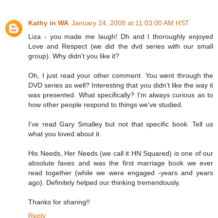
Kathy in WA
January 24, 2008 at 11:03:00 AM HST
Liza - you made me laugh! Dh and I thoroughly enjoyed
Love and Respect (we did the dvd series with our small
group). Why didn't you like it?
Oh, I just read your other comment. You went through the
DVD series as well? Interesting that you didn't like the way it
was presented. What specifically? I'm always curious as to
how other people respond to things we've studied.
I've read Gary Smalley but not that specific book. Tell us
what you loved about it.
His Needs, Her Needs (we call it HN Squared) is one of our
absolute faves and was the first marriage book we ever
read together (while we were engaged -years and years
ago). Definitely helped our thinking tremendously.
Thanks for sharing!!
Reply