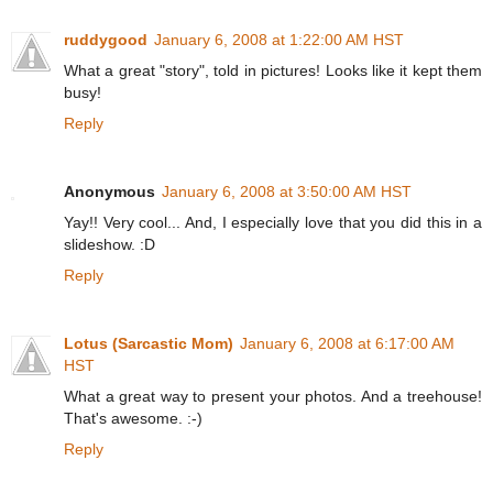
ruddygood
January 6, 2008 at 1:22:00 AM HST
What a great "story", told in pictures! Looks like it kept them
busy!
Reply
Anonymous
January 6, 2008 at 3:50:00 AM HST
Yay!! Very cool... And, I especially love that you did this in a
slideshow. :D
Reply
Lotus (Sarcastic Mom)
January 6, 2008 at 6:17:00 AM
HST
What a great way to present your photos. And a treehouse!
That's awesome. :-)
Reply