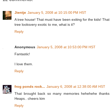
Jientje
January 5, 2008 at 10:15:00 PM HST
A tree house! That must have been exiting for the kids! That
tree looksvery exotic to me, what is it?
Reply
Anonymous
January 5, 2008 at 10:53:00 PM HST
Fantastic!
I love them.
Reply
frog ponds rock...
January 6, 2008 at 12:38:00 AM HST
That brought back so many memories hehehehe thanks
Heaps.. cheers kim
Reply