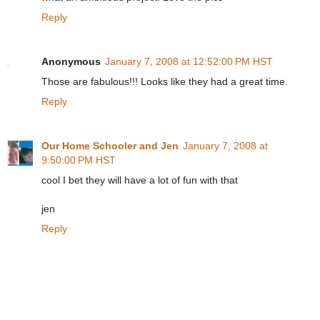
Reply
Anonymous
January 7, 2008 at 12:52:00 PM HST
Those are fabulous!!! Looks like they had a great time.
Reply
Our Home Schooler and Jen
January 7, 2008 at
9:50:00 PM HST
cool I bet they will have a lot of fun with that
jen
Reply