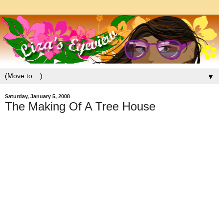
▼
Saturday, January 5, 2008
The Making Of A Tree House