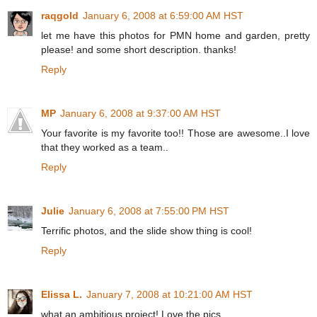
raqgold
January 6, 2008 at 6:59:00 AM HST
let me have this photos for PMN home and garden, pretty
please! and some short description. thanks!
Reply
MP
January 6, 2008 at 9:37:00 AM HST
Your favorite is my favorite too!! Those are awesome..I love
that they worked as a team..
Reply
Julie
January 6, 2008 at 7:55:00 PM HST
Terrific photos, and the slide show thing is cool!
Reply
Elissa L.
January 7, 2008 at 10:21:00 AM HST
what an ambitious project! Love the pics