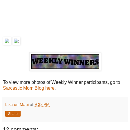
To view more photos of Weekly Winner participants, go to
Sarcastic Mom Blog here
.
Liza on Maui
at
9:33 PM
Share
12 comments: