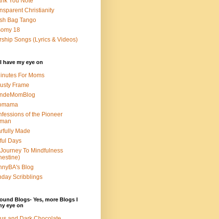
nk You Note
nsparent Christianity
sh Bag Tango
somy 18
ship Songs (Lyrics & Videos)
I have my eye on
inutes For Moms
usty Frame
ondeMomBlog
omama
fessions of the Pioneer
man
rfully Made
ful Days
Journey To Mindfulness
nestine)
nyBA's Blog
day Scribblings
ound Blogs- Yes, more Blogs I
my eye on
us and Dark Chocolate