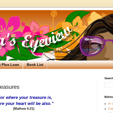
t Plus Loan
Book List
Search
easures
or where your treasure is,
Behin
re your heart will be also.”
A -
(Mathew 6:21)
Co