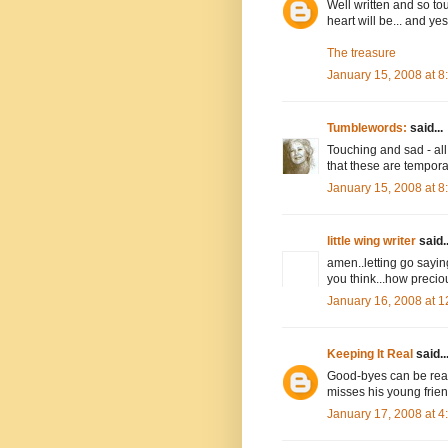
Well written and so to
heart will be... and yes
The treasure
January 15, 2008 at 
Tumblewords:
said...
Touching and sad - all 
that these are temporar
January 15, 2008 at 
little wing writer
said..
amen..letting go sayi
you think...how preciou
January 16, 2008 at 
Keeping It Real
said..
Good-byes can be really
misses his young friend
January 17, 2008 at 