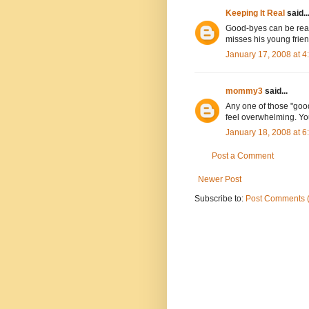
Keeping It Real
said..
Good-byes can be really
misses his young friend
January 17, 2008 at 
mommy3
said...
Any one of those "goo
feel overwhelming. Yo
January 18, 2008 at 
Post a Comment
Newer Post
Subscribe to:
Post Comments 