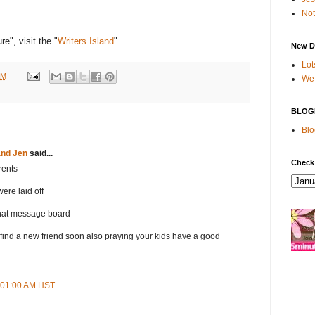
Not
e", visit the "
Writers Island
".
New D
Lot
AM
We 
BLOG
Blo
and Jen
said...
Check
rents
were laid off
hat message board
find a new friend soon also praying your kids have a good
9:01:00 AM HST