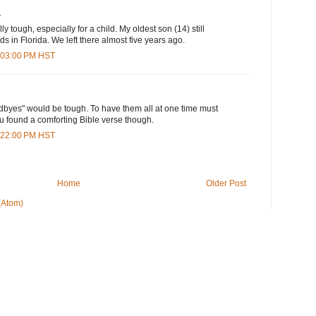
.
 tough, especially for a child. My oldest son (14) still
s in Florida. We left there almost five years ago.
4:03:00 PM HST
dbyes" would be tough. To have them all at one time must
u found a comforting Bible verse though.
6:22:00 PM HST
Home
Older Post
(Atom)