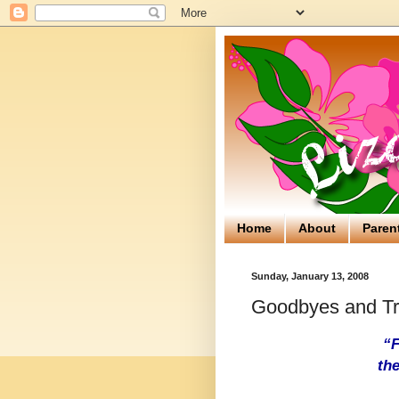
Home
About
Paren
Sunday, January 13, 2008
Goodbyes and Tr
“F
the