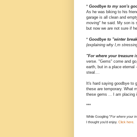
*
Goodbye to my son's goo
As he was biking to his frien
garage is all clean and empt
moving
" he said. My son is s
but now we are not sure if h
*
Goodbye to "winter brea
(explaining why I,m stressing
"For where your treasure is
verse. "Gems"
come and go, 
earth, but in a place eternal
steal....
It's hard saying goodbye to 
these are temporary. What ma
these gems ... I am placing 
***
While Googling "
For where your tre
I thought you'd enjoy.
Click here
.