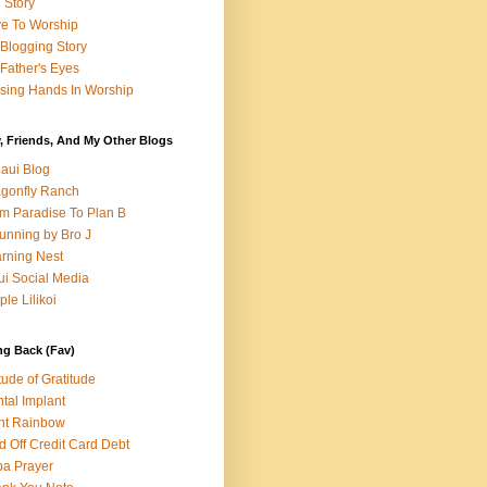
e Story
e To Worship
Blogging Story
Father's Eyes
sing Hands In Worship
, Friends, And My Other Blogs
aui Blog
gonfly Ranch
m Paradise To Plan B
unning by Bro J
rning Nest
i Social Media
ple Lilikoi
ng Back (Fav)
itude of Gratitude
tal Implant
nt Rainbow
d Off Credit Card Debt
a Prayer