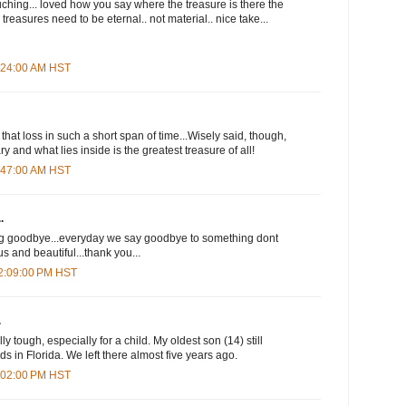
uching... loved how you say where the treasure is there the
 treasures need to be eternal.. not material.. nice take...
8:24:00 AM HST
that loss in such a short span of time...Wisely said, though,
y and what lies inside is the greatest treasure of all!
8:47:00 AM HST
.
ng goodbye...everyday we say goodbye to something dont
s and beautiful...thank you...
12:09:00 PM HST
.
 tough, especially for a child. My oldest son (14) still
s in Florida. We left there almost five years ago.
4:02:00 PM HST