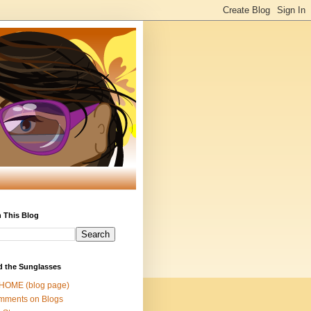
 This Blog
d the Sunglasses
 HOME (blog page)
mments on Blogs