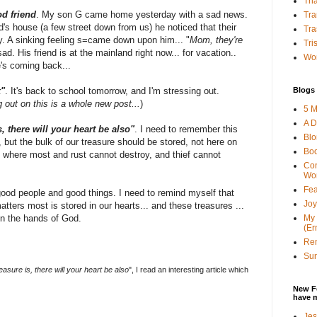
Tha
d friend
. My son G came home yesterday with a sad news.
Tra
d's house (a few street down from us) he noticed that their
Tra
y. A sinking feeling s=came down upon him... "
Mom, they're
Tri
ad. His friend is at the mainland right now... for vacation..
Wor
e's coming back...
Blogs 
k"
. It's back to school tomorrow, and I'm stressing out.
 out on this is a whole new post...
)
5 M
A D
, there will your heart be also"
. I need to remember this
Bl
but the bulk of our treasure should be stored, not here on
Bo
 - where most and rust cannot destroy, and thief cannot
Con
Wo
Fea
good people and good things. I need to remind myself that
Joy
tters most is stored in our hearts... and these treasures ...
My 
in the hands of God.
(Er
Ren
Sun
asure is, there will your heart be also
", I read an interesting article which
New F
have 
Jes