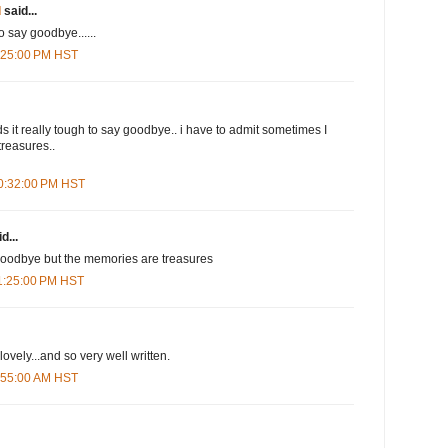
d
said...
o say goodbye......
1:25:00 PM HST
s it really tough to say goodbye.. i have to admit sometimes I
reasures..
10:32:00 PM HST
d...
 goodbye but the memories are treasures
11:25:00 PM HST
ovely...and so very well written.
6:55:00 AM HST