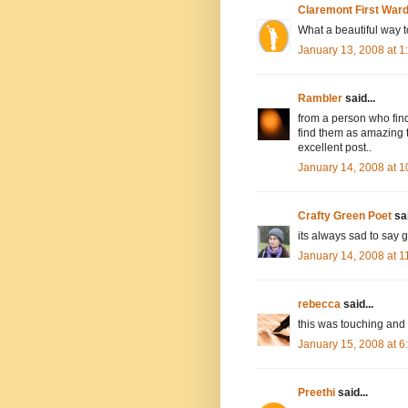
Claremont First War
What a beautiful way t
January 13, 2008 at 
Rambler
said...
from a person who find
find them as amazing t
excellent post..
January 14, 2008 at 
Crafty Green Poet
sai
its always sad to say
January 14, 2008 at 
rebecca
said...
this was touching and l
January 15, 2008 at 
Preethi
said...