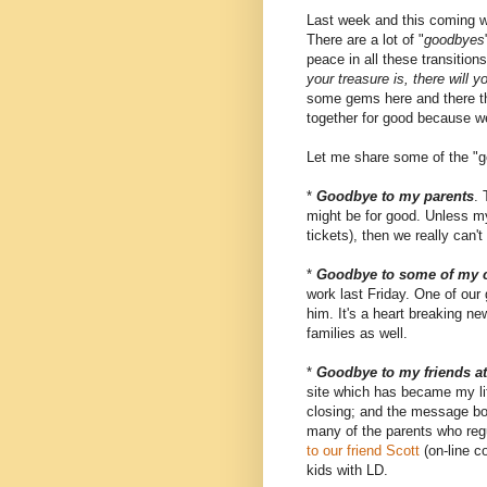
Last week and this coming w
There are a lot of "
goodbyes
peace in all these transitio
your treasure is, there will y
some gems here and there tha
together for good because w
Let me share some of the "ge
*
Goodbye to my parents
.
might be for good. Unless my 
tickets), then we really can't
*
Goodbye to some of my 
work last Friday. One of our 
him. It's a heart breaking ne
families as well.
*
Goodbye to my friends a
site which has became my life
closing; and the message boar
many of the parents who re
to our friend Scott
(on-line c
kids with LD.