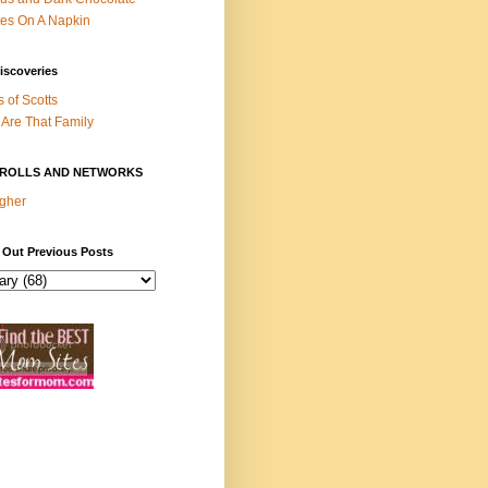
es On A Napkin
iscoveries
s of Scotts
Are That Family
ROLLS AND NETWORKS
gher
 Out Previous Posts