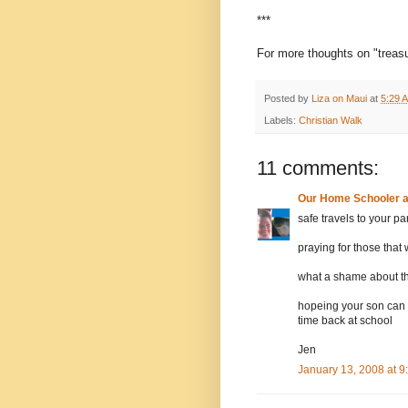
***
For more thoughts on "treasur
Posted by
Liza on Maui
at
5:29 
Labels:
Christian Walk
11 comments:
Our Home Schooler 
safe travels to your pa
praying for those that 
what a shame about t
hopeing your son can 
time back at school
Jen
January 13, 2008 at 