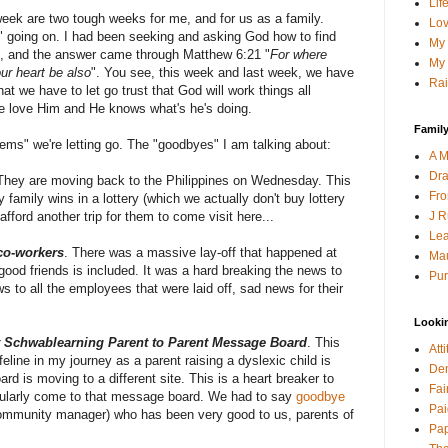
Lif
eek are two tough weeks for me, and for us as a family.
Lov
" going on. I had been seeking and asking God how to find
My 
ns, and the answer came through Matthew 6:21 "
For where
My 
our heart be also
". You see, this week and last week, we have
Rai
t we have to let go trust that God will work things all
e love Him and He knows what's he's doing.
Family
ms" we're letting go. The "goodbyes" I am talking about:
A M
Dra
 They are moving back to the Philippines on Wednesday. This
Fro
family wins in a lottery (which we actually don't buy lottery
J R
 afford another trip for them to come visit here...
Lea
co-workers
. There was a massive lay-off that happened at
Mau
good friends is included. It was a hard breaking the news to
Pur
ws to all the employees that were laid off, sad news for their
Looki
t Schwablearning Parent to Parent Message Board
. This
Att
line in my journey as a parent raising a dyslexic child is
Den
d is moving to a different site. This is a heart breaker to
Fai
gularly come to that message board. We had to say
goodbye
Pai
ommunity manager) who has been very good to us, parents of
Pap