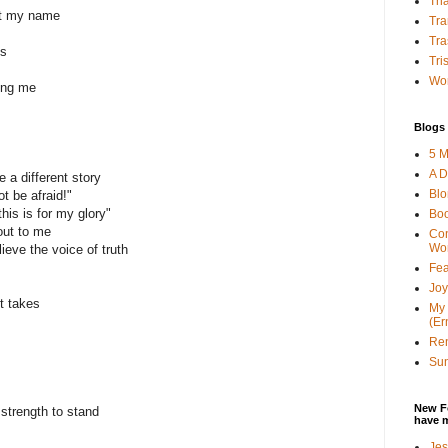
Tha
ut my name
Tra
Tra
es
Tri
Wor
ing me
Blogs 
5 M
A D
e a different story
Bl
ot be afraid!"
this is for my glory"
Bo
 out to me
Con
Wo
lieve the voice of truth
Fea
Joy
it takes
My 
(Er
Ren
Sun
New F
strength to stand
have 
Jes