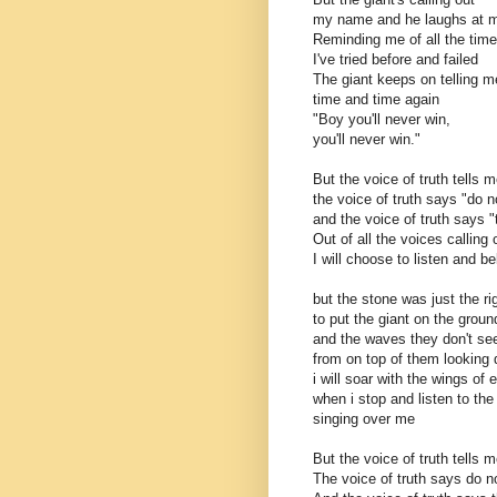
my name and he laughs at 
Reminding me of all the tim
I've tried before and failed
The giant keeps on telling m
time and time again
"Boy you'll never win,
you'll never win."
But the voice of truth tells m
the voice of truth says "do n
and the voice of truth says "
Out of all the voices calling
I will choose to listen and be
but the stone was just the ri
to put the giant on the groun
and the waves they don't se
from on top of them looking
i will soar with the wings of 
when i stop and listen to th
singing over me
But the voice of truth tells m
The voice of truth says do no