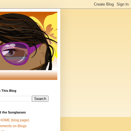
 This Blog
d the Sunglasses
 HOME (blog page)
mments on Blogs