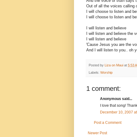
And the voice of truth says t
Out of all the voices calling 
I will choose to listen and be
I will choose to listen and be
I will listen and believe
I will listen and believe the v
I will listen and believe
'Cause Jesus you are the voi
And I will listen to you.. oh 
Posted by
Liza on Maui
at
5:53 
Labels:
Worship
1 comment:
Anonymous said...
I love that song! Thanks
December 10, 2007 a
Post a Comment
Newer Post