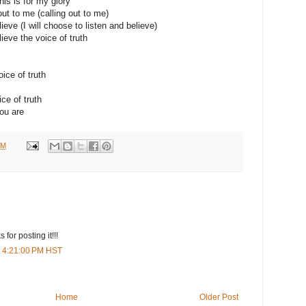
his is for my glory
out to me (calling out to me)
lieve (I will choose to listen and believe)
lieve the voice of truth
oice of truth
ce of truth
you are
AM
 for posting it!!!
t 4:21:00 PM HST
Home
Older Post