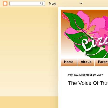
Home
About
Paren
Monday, December 10, 2007
The Voice Of Tru