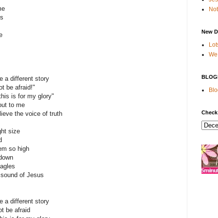
me
Not
es
New D
e
Lot
We 
BLOG
e a different story
ot be afraid!"
Blo
this is for my glory"
 out to me
Check
lieve the voice of truth
ght size
d
em so high
 down
eagles
e sound of Jesus
e a different story
t be afraid