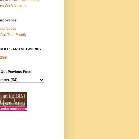
es On A Napkin
iscoveries
s of Scotts
Are That Family
ROLLS AND NETWORKS
gher
 Out Previous Posts