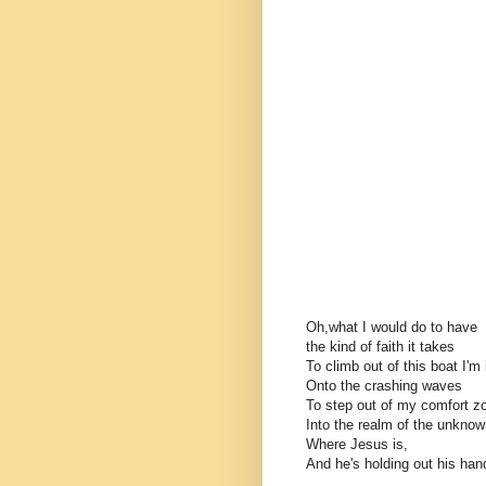
Oh,what I would do to have
the kind of faith it takes
To climb out of this boat I'm 
Onto the crashing waves
To step out of my comfort z
Into the realm of the unkno
Where Jesus is,
And he's holding out his han