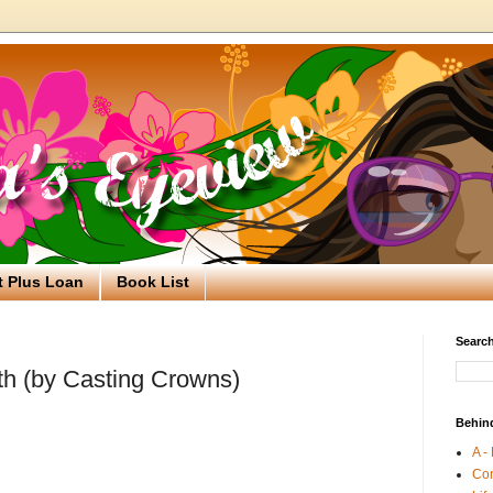
t Plus Loan
Book List
Search
th (by Casting Crowns)
Behin
A -
Co