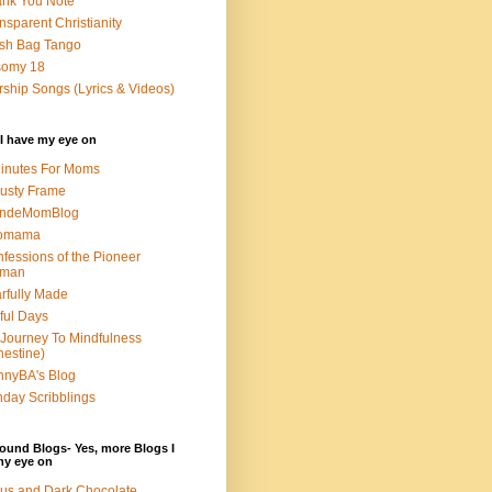
nk You Note
nsparent Christianity
sh Bag Tango
somy 18
ship Songs (Lyrics & Videos)
I have my eye on
inutes For Moms
usty Frame
ondeMomBlog
omama
fessions of the Pioneer
man
rfully Made
ful Days
Journey To Mindfulness
nestine)
nyBA's Blog
day Scribblings
ound Blogs- Yes, more Blogs I
my eye on
us and Dark Chocolate