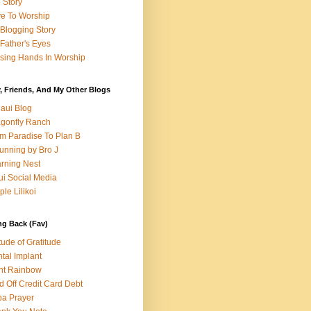
e Story
e To Worship
Blogging Story
Father's Eyes
sing Hands In Worship
, Friends, And My Other Blogs
aui Blog
gonfly Ranch
m Paradise To Plan B
unning by Bro J
rning Nest
i Social Media
ple Lilikoi
ng Back (Fav)
itude of Gratitude
tal Implant
nt Rainbow
d Off Credit Card Debt
a Prayer