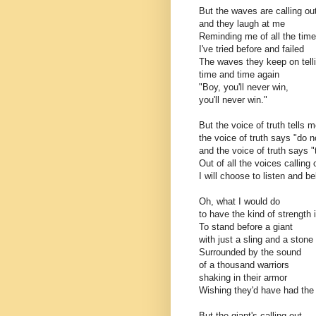
But the waves are calling o
and they laugh at me
Reminding me of all the tim
I've tried before and failed
The waves they keep on tell
time and time again
"Boy, you'll never win,
you'll never win."
But the voice of truth tells m
the voice of truth says "do n
and the voice of truth says "
Out of all the voices calling
I will choose to listen and be
Oh, what I would do
to have the kind of strength 
To stand before a giant
with just a sling and a stone
Surrounded by the sound
of a thousand warriors
shaking in their armor
Wishing they'd have had the 
But the giant's calling out