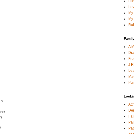
Lif
Lov
My 
My 
Rai
Family
A M
Dra
Fro
J R
Lea
Mau
Pur
Looki
in
Att
Den
one
Fai
wn
Pai
d
Pap