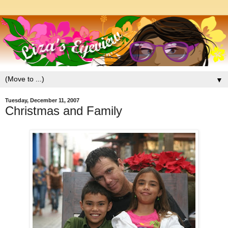
▼
Tuesday, December 11, 2007
Christmas and Family