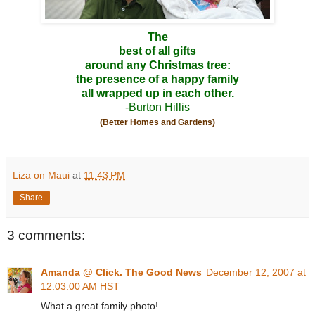
The
best of all gifts
around any Christmas tree:
the presence of a happy family
all wrapped up in each other.
-Burton Hillis
(Better Homes and Gardens)
Liza on Maui
at
11:43 PM
Share
3 comments:
Amanda @ Click. The Good News
December 12, 2007 at
12:03:00 AM HST
What a great family photo!