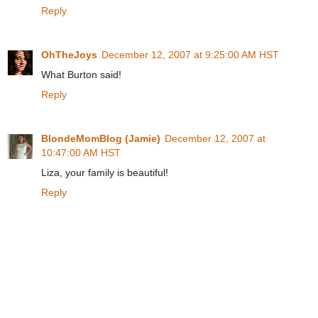
Reply
OhTheJoys
December 12, 2007 at 9:25:00 AM HST
What Burton said!
Reply
BlondeMomBlog (Jamie)
December 12, 2007 at
10:47:00 AM HST
Liza, your family is beautiful!
Reply