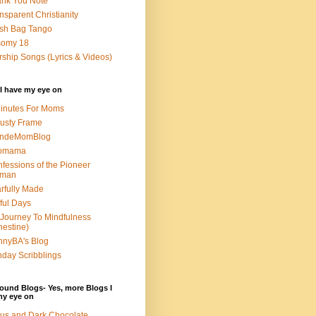
nk You Note
nsparent Christianity
sh Bag Tango
somy 18
ship Songs (Lyrics & Videos)
I have my eye on
inutes For Moms
usty Frame
ondeMomBlog
omama
fessions of the Pioneer
man
rfully Made
ful Days
Journey To Mindfulness
nestine)
nyBA's Blog
day Scribblings
ound Blogs- Yes, more Blogs I
my eye on
us and Dark Chocolate