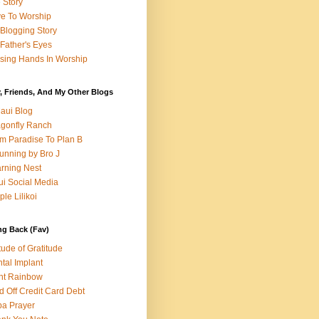
e Story
e To Worship
Blogging Story
Father's Eyes
sing Hands In Worship
, Friends, And My Other Blogs
aui Blog
gonfly Ranch
m Paradise To Plan B
unning by Bro J
rning Nest
i Social Media
ple Lilikoi
ng Back (Fav)
itude of Gratitude
tal Implant
nt Rainbow
d Off Credit Card Debt
a Prayer