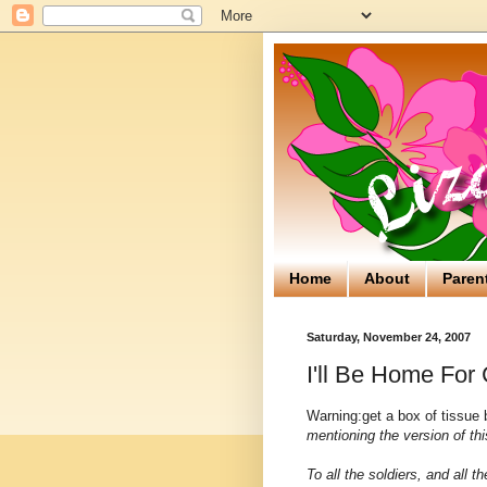
Home
About
Paren
Saturday, November 24, 2007
I'll Be Home For
Warning:get a box of tissue b
mentioning the version of th
To all the soldiers, and all t