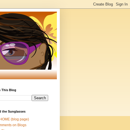
 This Blog
d the Sunglasses
 HOME (blog page)
mments on Blogs