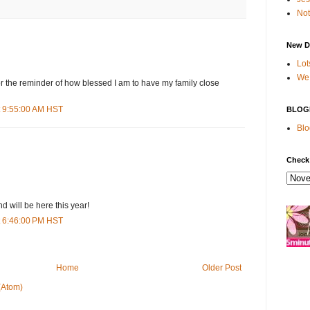
Not
New D
Lot
We 
r the reminder of how blessed I am to have my family close
t 9:55:00 AM HST
BLOG
Blo
Check
d will be here this year!
t 6:46:00 PM HST
Home
Older Post
(Atom)