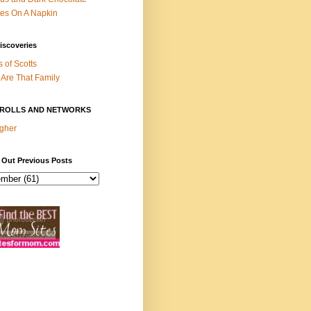
es On A Napkin
iscoveries
s of Scotts
Are That Family
ROLLS AND NETWORKS
gher
 Out Previous Posts