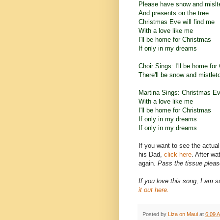
Please have snow and mislt
And presents on the tree
Christmas Eve will find me
With a love like me
I'll be home for Christmas
If only in my dreams
Choir Sings: I'll be home for
There'll be snow and mistlet
Martina Sings: Christmas Eve
With a love like me
I'll be home for Christmas
If only in my dreams
If only in my dreams
If you want to see the actua
his Dad,
click here
. After w
again.
Pass the tissue pleas
If you love this song, I am s
it out
here.
Posted by
Liza on Maui
at
6:09 