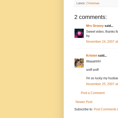
Labels:
Christmas
2 comments:
Mrs Groovy
said...
Sweet video, thanks fo
by.
November 24, 2007 a
Kristen
said...
Waaahhh!
sniff sniff
I'm so lucky my husban
November 25, 2007 a
Post a Comment
Newer Post
Subscribe to:
Post Comments 