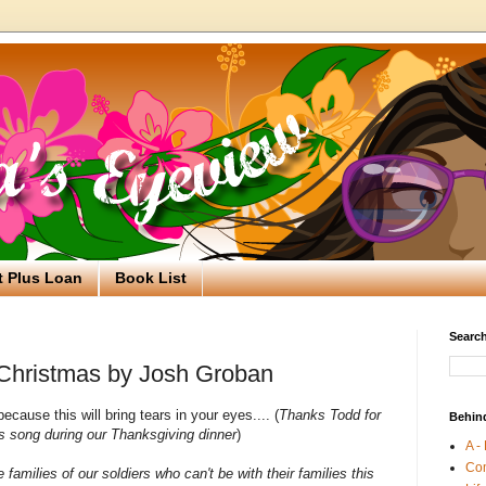
t Plus Loan
Book List
Search
 Christmas by Josh Groban
ecause this will bring tears in your eyes.... (
Thanks Todd for
Behin
is song during our Thanksgiving dinner
)
A -
Co
he families of our soldiers who can't be with their families this