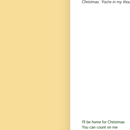
Christmas. You're in my thou
I'll be home for Christmas
You can count on me