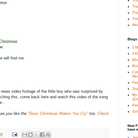
Tha
etoe
Tra
Tra
Tri
Wor
Blogs 
 Christmas
oe
5 M
A D
 will find me
Bl
Bo
Con
Wo
Fea
Joy
l news video footage of the little boy who was surprised by
My 
atching this, come back here and watch this video of the song
(Er
e...
Ren
Sun
ure you like the
"Does Christmas Makes You Cry"
too.
Check
New F
have 
AM
Jes