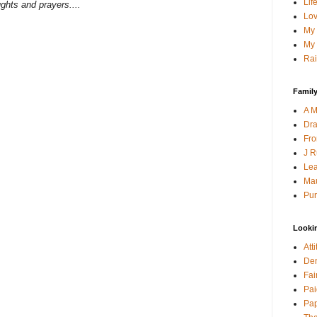
Lif
ghts and prayers....
Lov
My 
My 
Rai
Family
A M
Dra
Fro
J R
Lea
Mau
Pur
Looki
Att
Den
Fai
Pai
Pap