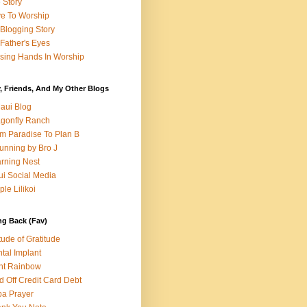
e Story
e To Worship
Blogging Story
Father's Eyes
sing Hands In Worship
, Friends, And My Other Blogs
aui Blog
gonfly Ranch
m Paradise To Plan B
unning by Bro J
rning Nest
i Social Media
ple Lilikoi
ng Back (Fav)
itude of Gratitude
tal Implant
nt Rainbow
d Off Credit Card Debt
a Prayer