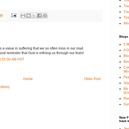
Tha
Tra
Tra
AM
Tri
Wor
Blogs 
5 M
is a value in suffering that we so often miss in our mad
A D
ood reminder that God is refining us through our trials!
Bl
8:55:00 AM HST
Bo
Con
Wo
Fea
Home
Older Post
Joy
(Atom)
My 
(Er
Ren
Sun
New F
have 
Jes