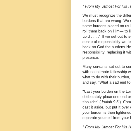
* From My Utmost For His Hi
We must recognize the differ
burdens that are wrong. We s
some burdens placed on us b
roll them back on Him— to li
Lord . . . ." If we set out t
sense of responsibility we fe
back on God the burdens He 
responsibility, replacing it
presence.
Many servants set out to ser
with no intimate fellowship 
what to do with their burden,
and say, "What a sad end to
"Cast your burden on the Lord
deliberately place one end o
shoulder" (
Isaiah 9:6
). Comm
cast it aside, but put it over
your burden is then lightene
separate yourself from your 
* From My Utmost For His Hig