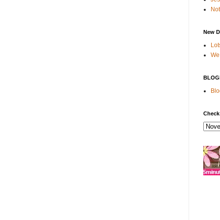
Not
New D
Lot
We 
BLOG
Blo
Check