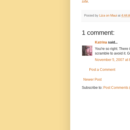
site
.
Posted by
Liza on Maui
at
4:44 
1 comment:
Katrina
said...
You're so right. There 
scramble to avoid it. G
November 5, 2007 at 
Post a Comment
Newer Post
Subscribe to:
Post Comments 