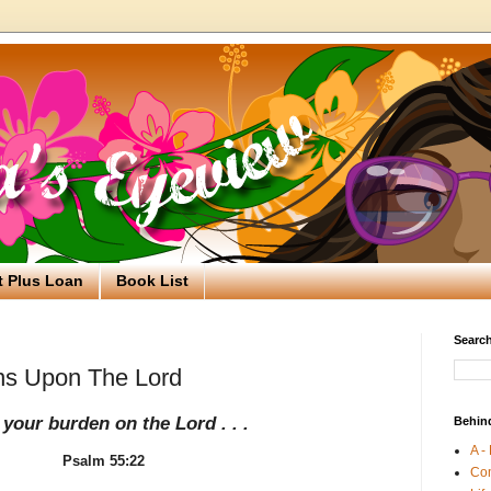
t Plus Loan
Book List
Search
ns Upon The Lord
 your burden on the Lord . . .
Behin
A -
Psalm 55:22
Co