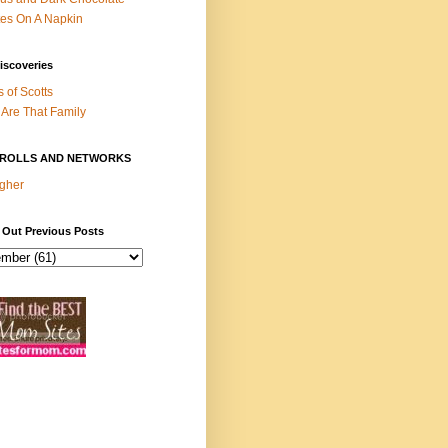
es On A Napkin
iscoveries
s of Scotts
Are That Family
ROLLS AND NETWORKS
gher
 Out Previous Posts