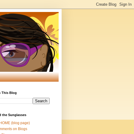
 This Blog
d the Sunglasses
 HOME (blog page)
mments on Blogs