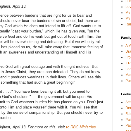
Lif
ghest, April 13.
Lov
My 
ence between burdens that are right for us to bear and
My 
hould never bear the burdens of sin or doubt, but there are
Rai
y God which He does not intend to lift off. God wants us to
terally "cast your burden," which He has given you, "on the
o serve God and do His work but get out of touch with Him, the
Family
el will be overwhelming and defeating. But if we will only roll
A M
has placed on us, He will take away that immense feeling of
Dra
 with an awareness and understanding of Himself and His
Fro
J R
ve God with great courage and with the right motives. But
Lea
with Jesus Christ, they are soon defeated. They do not know
Mau
 and it produces weariness in their lives. Others will see this
Pur
 something that had such a great beginning!"
 . . . ." You have been bearing it all, but you need to
Looki
n God’s shoulder. ". . . the government will be upon His
it to God whatever burden He has placed on you. Don’t just
Att
 onto Him and place yourself there with it. You will see that
Den
d by the sense of companionship. But you should never try to
Fai
burden.
Pai
Pap
hest, April 13. For more on this, visit
to RBC Ministries