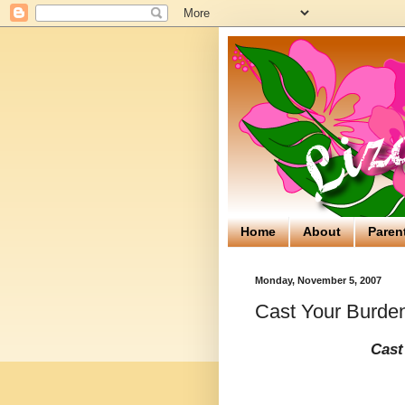
Home
About
Paren
Monday, November 5, 2007
Cast Your Burde
Cast