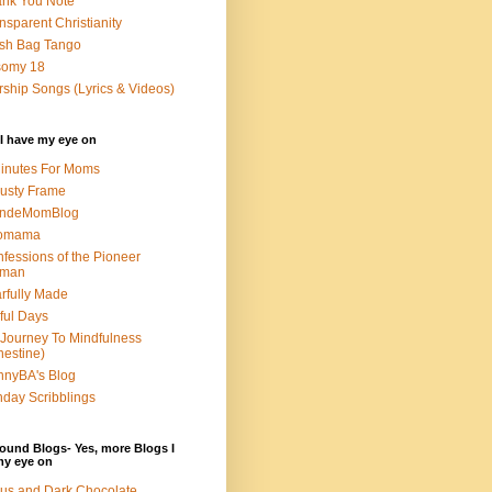
nk You Note
nsparent Christianity
sh Bag Tango
somy 18
ship Songs (Lyrics & Videos)
I have my eye on
inutes For Moms
usty Frame
ondeMomBlog
omama
fessions of the Pioneer
man
rfully Made
ful Days
Journey To Mindfulness
nestine)
nyBA's Blog
day Scribblings
ound Blogs- Yes, more Blogs I
my eye on
us and Dark Chocolate