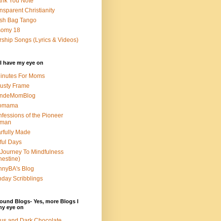
nk You Note
nsparent Christianity
sh Bag Tango
somy 18
ship Songs (Lyrics & Videos)
I have my eye on
inutes For Moms
usty Frame
ondeMomBlog
omama
fessions of the Pioneer
man
rfully Made
ful Days
Journey To Mindfulness
nestine)
nyBA's Blog
day Scribblings
ound Blogs- Yes, more Blogs I
my eye on
us and Dark Chocolate