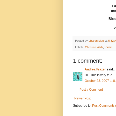
Li
are
Bles
c
Posted by
Liza on Maui
at
5:32 
Labels:
Christian Walk
,
Psalm
1 comment:
Andrea Frazer
said...
Hi - This is very true
October 23, 2007 at 
Post a Comment
Newer Post
Subscribe to:
Post Comments 