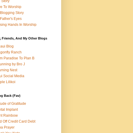
e Story
e To Worship
Blogging Story
Father's Eyes
sing Hands In Worship
, Friends, And My Other Blogs
aui Blog
gonfly Ranch
m Paradise To Plan B
unning by Bro J
rning Nest
i Social Media
ple Lilikoi
ng Back (Fav)
itude of Gratitude
tal Implant
nt Rainbow
d Off Credit Card Debt
a Prayer