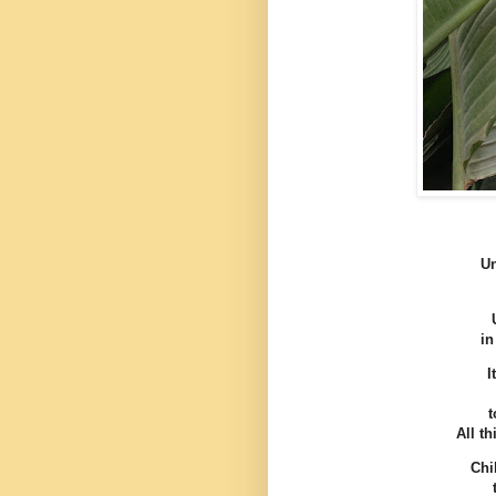
Un
in
I
t
All t
Chi