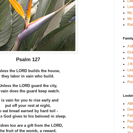
Lif
Lov
My 
My 
Rai
Family
A M
Dra
Fro
Psalm 127
J R
Lea
less the LORD builds the house,
Mau
they labor in vain who build.
Pur
Unless the LORD guard the city,
 vain does the guard keep watch.
Looki
t is vain for you to rise early and
Att
put off your rest at night,
Den
o eat bread earned by hard toil -
Fai
his God gives to his beloved in sleep.
Pai
ldren too are a gift from the LORD,
Pap
the fruit of the womb, a reward.