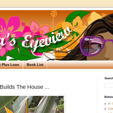
t Plus Loan
Book List
Search
Builds The House ...
Behin
A -
Co