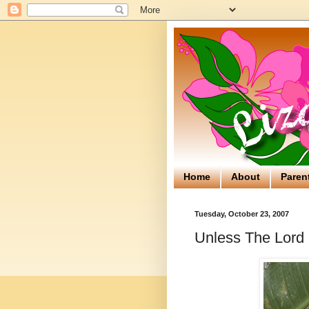
Home
About
Paren
Tuesday, October 23, 2007
Unless The Lord 