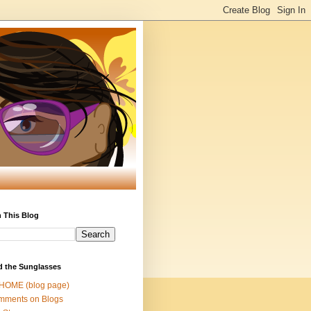
 This Blog
d the Sunglasses
 HOME (blog page)
mments on Blogs