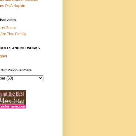
es On A Napkin
iscoveries
s of Scotts
Are That Family
ROLLS AND NETWORKS
gher
 Out Previous Posts