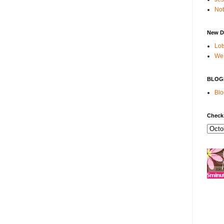
Not
New D
Lot
We 
BLOG
Blo
Check