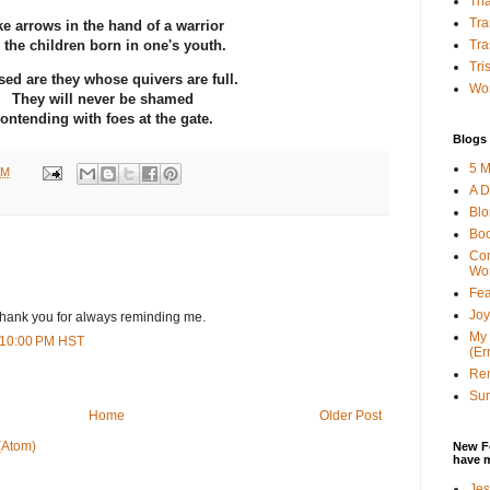
Tha
Tra
ke arrows in the hand of a warrior
Tra
 the children born in one's youth.
Tri
sed are they whose quivers are full.
Wor
They will never be shamed
ontending with foes at the gate.
Blogs 
5 M
AM
A D
Bl
Bo
Con
Wo
Fea
Joy
. Thank you for always reminding me.
My 
8:10:00 PM HST
(Er
Ren
Sun
Home
Older Post
(Atom)
New F
have 
Jes