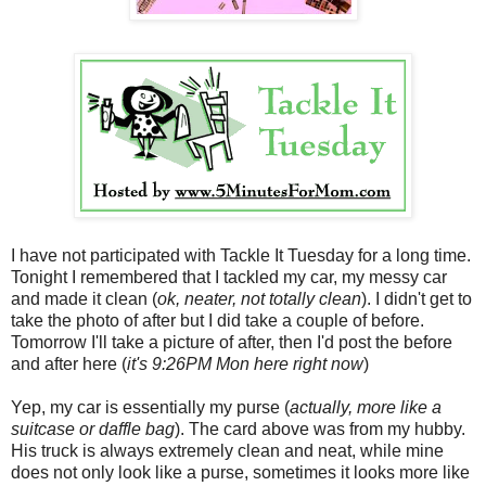
I have not participated with Tackle It Tuesday for a long time.
Tonight I remembered that I tackled my car, my messy car
and made it clean (
ok, neater, not totally clean
). I didn't get to
take the photo of after but I did take a couple of before.
Tomorrow I'll take a picture of after, then I'd post the before
and after here (
it's 9:26PM Mon here right now
)
Yep, my car is essentially my purse (
actually, more like a
suitcase or daffle bag
). The card above was from my hubby.
His truck is always extremely clean and neat, while mine
does not only look like a purse, sometimes it looks more like