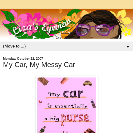
▼
Monday, October 22, 2007
My Car, My Messy Car