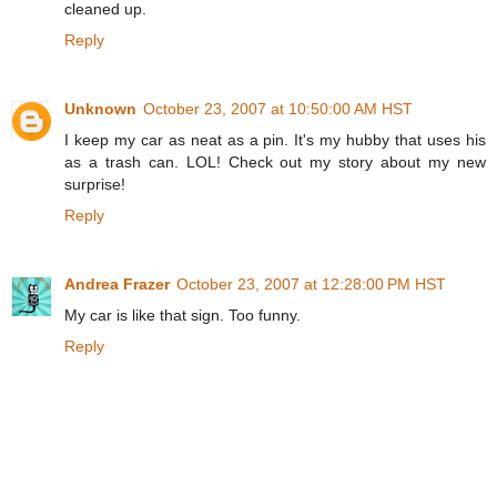
cleaned up.
Reply
Unknown
October 23, 2007 at 10:50:00 AM HST
I keep my car as neat as a pin. It's my hubby that uses his
as a trash can. LOL! Check out my story about my new
surprise!
Reply
Andrea Frazer
October 23, 2007 at 12:28:00 PM HST
My car is like that sign. Too funny.
Reply