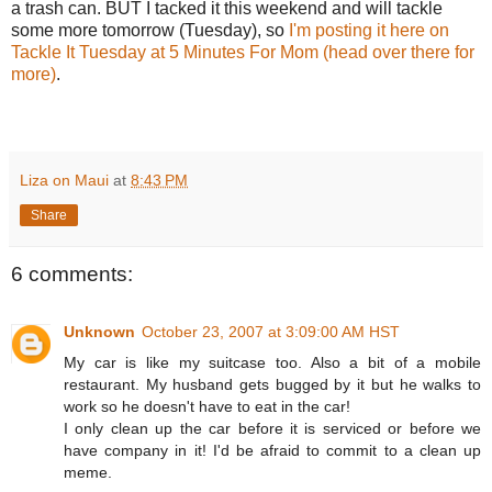
a trash can. BUT I tacked it this weekend and will tackle
some more tomorrow (Tuesday), so
I'm posting it here on
Tackle It Tuesday at 5 Minutes For Mom (head over there for
more)
.
Liza on Maui
at
8:43 PM
Share
6 comments:
Unknown
October 23, 2007 at 3:09:00 AM HST
My car is like my suitcase too. Also a bit of a mobile
restaurant. My husband gets bugged by it but he walks to
work so he doesn't have to eat in the car!
I only clean up the car before it is serviced or before we
have company in it! I'd be afraid to commit to a clean up
meme.