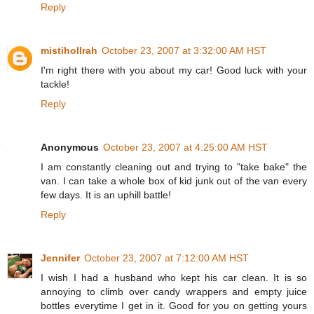
Reply
mistihollrah
October 23, 2007 at 3:32:00 AM HST
I'm right there with you about my car! Good luck with your
tackle!
Reply
Anonymous
October 23, 2007 at 4:25:00 AM HST
I am constantly cleaning out and trying to "take bake" the
van. I can take a whole box of kid junk out of the van every
few days. It is an uphill battle!
Reply
Jennifer
October 23, 2007 at 7:12:00 AM HST
I wish I had a husband who kept his car clean. It is so
annoying to climb over candy wrappers and empty juice
bottles everytime I get in it. Good for you on getting yours