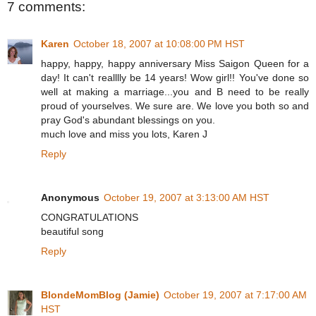
7 comments:
Karen
October 18, 2007 at 10:08:00 PM HST
happy, happy, happy anniversary Miss Saigon Queen for a
day! It can't realllly be 14 years! Wow girl!! You've done so
well at making a marriage...you and B need to be really
proud of yourselves. We sure are. We love you both so and
pray God's abundant blessings on you.
much love and miss you lots, Karen J
Reply
Anonymous
October 19, 2007 at 3:13:00 AM HST
CONGRATULATIONS
beautiful song
Reply
BlondeMomBlog (Jamie)
October 19, 2007 at 7:17:00 AM
HST