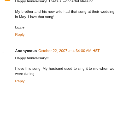
Happy Anniversary! That's a wonderful blessing!
My brother and his new wife had that sung at their wedding
in May. I love that song!
Lizzie
Reply
Anonymous
October 22, 2007 at 4:34:00 AM HST
Happy Anniversary!!!
I love this song. My husband used to sing it to me when we
were dating.
Reply