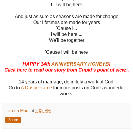
I...I will be here
And just as sure as seasons are made for change
Our lifetimes are made for years
'Cause I...
I will be here....
We'll be together
'Cause I will be here
HAPPY 14th
ANNIVERSARY HONEYB
!
Click here to read our story from Cupid's point of view...
14 years of marriage, definitely a work of God.
Go to
A Dusty Frame
for more posts on God's wonderful
works.
Liza on Maui
at
8:03 PM
Share