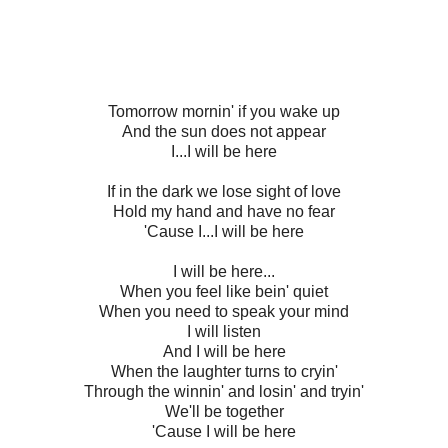
Tomorrow mornin' if you wake up
And the sun does not appear
I...I will be here
If in the dark we lose sight of love
Hold my hand and have no fear
'Cause I...I will be here
I will be here...
When you feel like bein' quiet
When you need to speak your mind
I will listen
And I will be here
When the laughter turns to cryin'
Through the winnin' and losin' and tryin'
We'll be together
'Cause I will be here