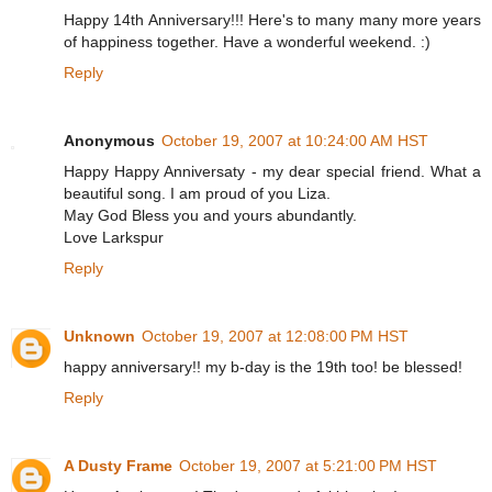
Happy 14th Anniversary!!! Here's to many many more years
of happiness together. Have a wonderful weekend. :)
Reply
Anonymous
October 19, 2007 at 10:24:00 AM HST
Happy Happy Anniversaty - my dear special friend. What a
beautiful song. I am proud of you Liza.
May God Bless you and yours abundantly.
Love Larkspur
Reply
Unknown
October 19, 2007 at 12:08:00 PM HST
happy anniversary!! my b-day is the 19th too! be blessed!
Reply
A Dusty Frame
October 19, 2007 at 5:21:00 PM HST