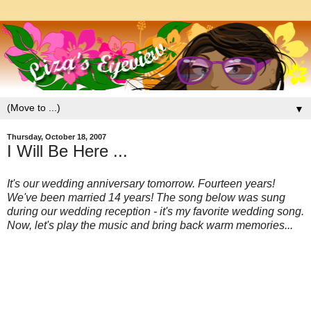
▼
Thursday, October 18, 2007
I Will Be Here ...
It's our wedding anniversary tomorrow. Fourteen years!
We've been married 14 years! The song below was sung
during our wedding reception - it's my favorite wedding song.
Now, let's play the music and bring back warm m
emories...