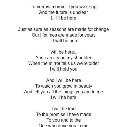
Tomorrow mornin' if you wake up
And the future is unclear
I...I'll be here
Just as sure as seasons are made for change
Our lifetimes are made for years
I...I will be here
I will be here....
You can cry on my shoulder
When the mirror tells us we're older
I will hold you
And I will be here
To watch you grow in beauty
And tell you all the things you are to me
I will be here
I will be true
To the promise I have made
To you and to the
One who gave you to me