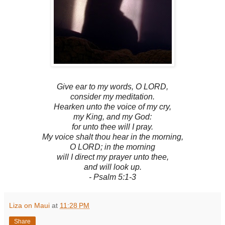
Give ear to my words, O LORD,
consider my meditation.
Hearken unto the voice of my cry,
my King, and my God:
for unto thee will I pray.
My voice shalt thou hear in the morning,
O LORD; in the morning
will I direct my prayer unto thee,
and will look up.
- Psalm 5:1-3
Liza on Maui
at
11:28 PM
Share