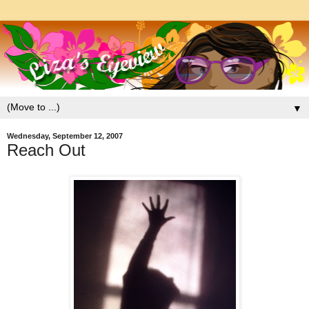
▼
Wednesday, September 12, 2007
Reach Out