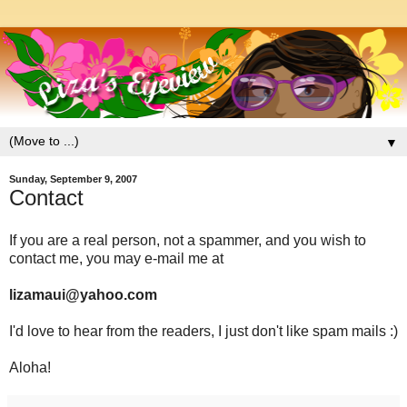
▼
Sunday, September 9, 2007
Contact
If you are a real person, not a spammer, and you wish to
contact me, you may e-mail me at
lizamaui@yahoo.com
I'd love to hear from the readers, I just don't like spam mails :)
Aloha!