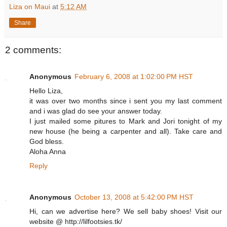
Liza on Maui
at
5:12 AM
Share
2 comments:
Anonymous
February 6, 2008 at 1:02:00 PM HST
Hello Liza,
it was over two months since i sent you my last comment
and i was glad do see your answer today.
I just mailed some pitures to Mark and Jori tonight of my
new house (he being a carpenter and all). Take care and
God bless.
Aloha Anna
Reply
Anonymous
October 13, 2008 at 5:42:00 PM HST
Hi, can we advertise here? We sell baby shoes! Visit our
website @ http://lilfootsies.tk/