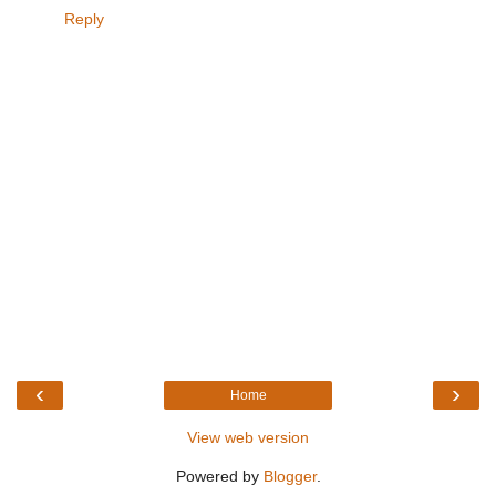
Reply
‹
›
Home
View web version
Powered by
Blogger
.