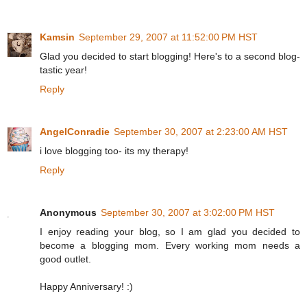
Kamsin
September 29, 2007 at 11:52:00 PM HST
Glad you decided to start blogging! Here's to a second blog-
tastic year!
Reply
AngelConradie
September 30, 2007 at 2:23:00 AM HST
i love blogging too- its my therapy!
Reply
Anonymous
September 30, 2007 at 3:02:00 PM HST
I enjoy reading your blog, so I am glad you decided to
become a blogging mom. Every working mom needs a
good outlet.
Happy Anniversary! :)