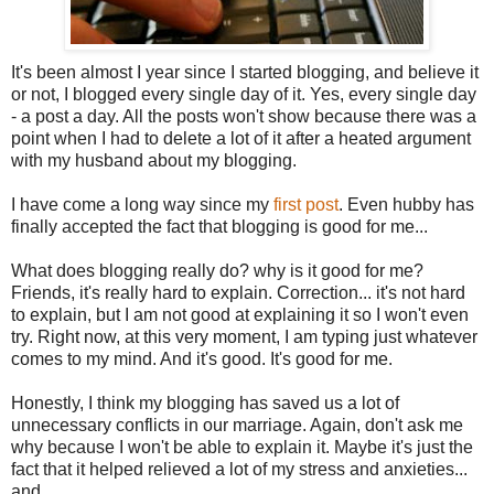
It's been almost I year since I started blogging, and believe it
or not, I blogged every single day of it. Yes, every single day
- a post a day. All the posts won't show because there was a
point when I had to delete a lot of it after a heated argument
with my husband about my blogging.
I have come a long way since my
first post
. Even hubby has
finally accepted the fact that blogging is good for me...
What does blogging really do? why is it good for me?
Friends, it's really hard to explain. Correction... it's not hard
to explain, but I am not good at explaining it so I won't even
try. Right now, at this very moment, I am typing just whatever
comes to my mind. And it's good. It's good for me.
Honestly, I think my blogging has saved us a lot of
unnecessary conflicts in our marriage. Again, don't ask me
why because I won't be able to explain it. Maybe it's just the
fact that it helped relieved a lot of my stress and anxieties...
and ...