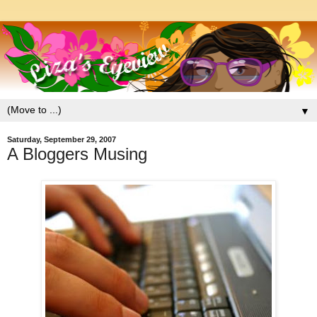
▼
Saturday, September 29, 2007
A Bloggers Musing