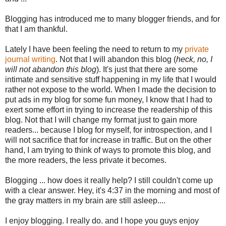
Blogging has introduced me to many blogger friends, and for
that I am thankful.
Lately I have been feeling the need to return to my
private
journal writing
. Not that I will abandon this blog (
heck, no, I
will not abandon this blog
). It's just that there are some
intimate and sensitive stuff happening in my life that I would
rather not expose to the world. When I made the decision to
put ads in my blog for some fun money, I know that I had to
exert some effort in trying to increase the readership of this
blog. Not that I will change my format just to gain more
readers... because I blog for myself, for introspection, and I
will not sacrifice that for increase in traffic. But on the other
hand, I am trying to think of ways to promote this blog, and
the more readers, the less private it becomes.
Blogging ... how does it really help? I still couldn't come up
with a clear answer. Hey, it's 4:37 in the morning and most of
the gray matters in my brain are still asleep....
I enjoy blogging. I really do. and I hope you guys enjoy