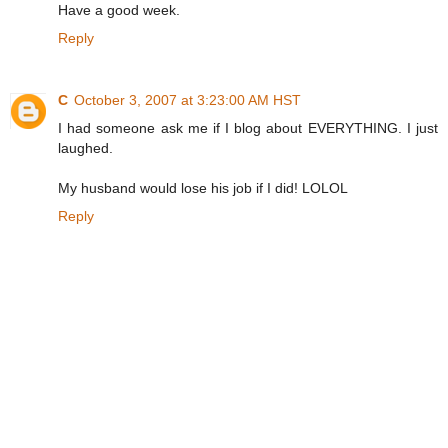
Have a good week.
Reply
C
October 3, 2007 at 3:23:00 AM HST
I had someone ask me if I blog about EVERYTHING. I just
laughed.
My husband would lose his job if I did! LOLOL
Reply