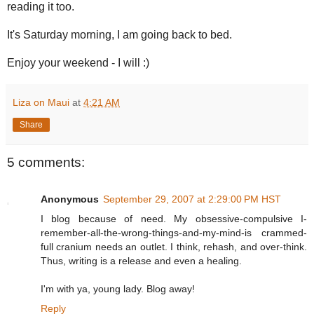
reading it too.
It's Saturday morning, I am going back to bed.
Enjoy your weekend - I will :)
Liza on Maui
at
4:21 AM
Share
5 comments:
Anonymous
September 29, 2007 at 2:29:00 PM HST
I blog because of need. My obsessive-compulsive I-
remember-all-the-wrong-things-and-my-mind-is crammed-
full cranium needs an outlet. I think, rehash, and over-think.
Thus, writing is a release and even a healing.
I'm with ya, young lady. Blog away!
Reply