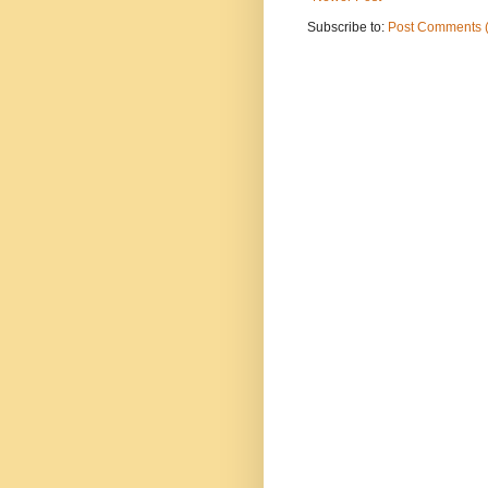
Subscribe to:
Post Comments 