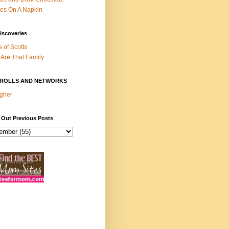
es On A Napkin
iscoveries
s of Scotts
Are That Family
ROLLS AND NETWORKS
gher
 Out Previous Posts