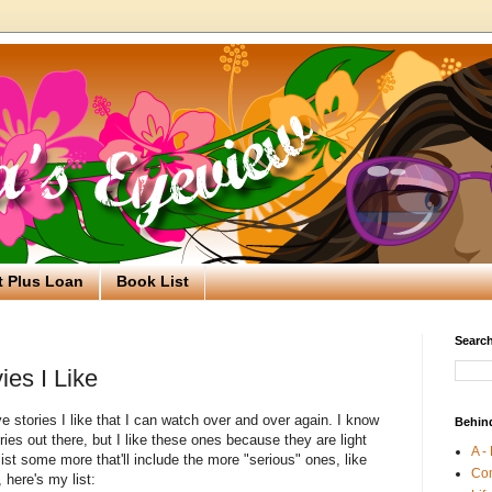
t Plus Loan
Book List
Search
ies I Like
e stories I like that I can watch over and over again. I know
Behin
ries out there, but I like these ones because they are light
A -
 list some more that'll include the more "serious" ones, like
Co
 here's my list: