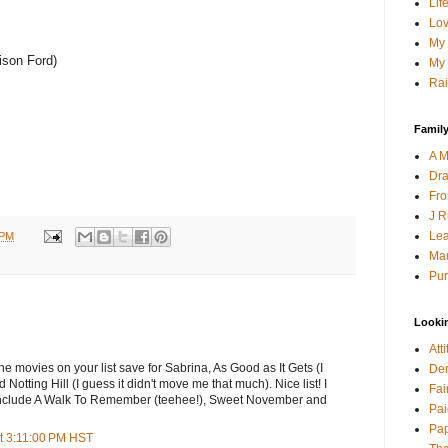
Lif
Lov
My 
ison Ford)
My 
Rai
Family
A M
Dra
Fro
J R
Lea
 PM
Mau
Pur
Looki
Att
he movies on your list save for Sabrina, As Good as It Gets (I
Den
Notting Hill (I guess it didn't move me that much). Nice list! I
Fai
so include A Walk To Remember (teehee!), Sweet November and
Pai
Pap
t 3:11:00 PM HST