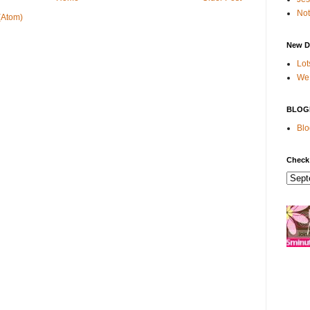
Not
(Atom)
New D
Lot
We 
BLOG
Blo
Check