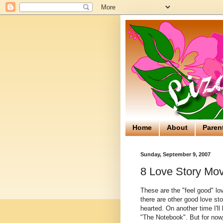
Home
About
Paren
Sunday, September 9, 2007
8 Love Story Mov
These are the "feel good" lov
there are other good love sto
hearted. On another time I'll
"The Notebook". But for now,