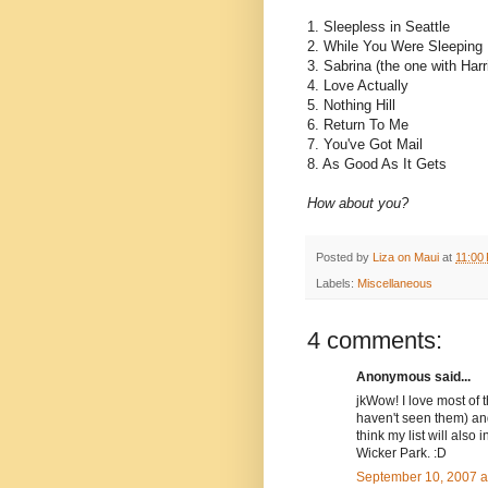
1. Sleepless in Seattle
2. While You Were Sleeping
3. Sabrina (the one with Harr
4. Love Actually
5. Nothing Hill
6. Return To Me
7. You've Got Mail
8. As Good As It Gets
How about you?
Posted by
Liza on Maui
at
11:00
Labels:
Miscellaneous
4 comments:
Anonymous said...
jkWow! I love most of t
haven't seen them) and 
think my list will al
Wicker Park. :D
September 10, 2007 a