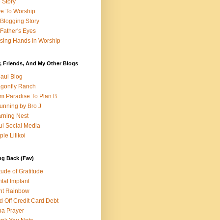
e Story
e To Worship
Blogging Story
Father's Eyes
sing Hands In Worship
, Friends, And My Other Blogs
aui Blog
gonfly Ranch
m Paradise To Plan B
unning by Bro J
rning Nest
i Social Media
ple Lilikoi
ng Back (Fav)
itude of Gratitude
tal Implant
nt Rainbow
d Off Credit Card Debt
a Prayer