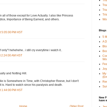
Tha
Tra
Tra
Tri
een all of those except for Love Actually. I also like Princess
Wor
dice, Importance of Being Earnest, and others.
Blogs 
t 5:05:00 PM HST
5 M
A D
Bl
f only"! hehehehe.. i still cry everytime i watch it..
Bo
t 2:24:00 AM HST
Con
Wo
Fea
Joy
ally and Notting Hill.
My 
(Er
ie is Somewhere in Time, with Christopher Reeve, but I don't
Ren
t is. Hard to watch since his paralysis and death.
Sun
t 1:44:00 PM HST
New F
have 
Home
Older Post
Jes