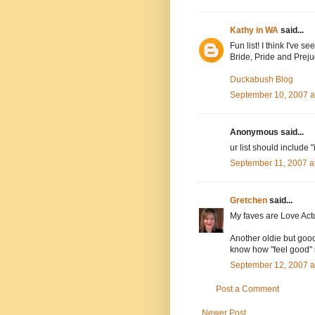
Kathy in WA
said...
Fun list! I think I've s
Bride, Pride and Preju
Duckabush Blog
September 10, 2007 a
Anonymous said...
ur list should include "i
September 11, 2007 a
Gretchen
said...
My faves are Love Actu
Another oldie but good
know how "feel good" i
September 12, 2007 a
Post a Comment
Newer Post