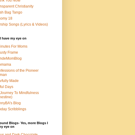
nk You Note
nsparent Christianity
sh Bag Tango
somy 18
ship Songs (Lyrics & Videos)
I have my eye on
inutes For Moms
usty Frame
ondeMomBlog
omama
fessions of the Pioneer
man
rfully Made
ful Days
Journey To Mindfulness
nestine)
nyBA's Blog
day Scribblings
ound Blogs- Yes, more Blogs I
my eye on
us and Dark Chocolate