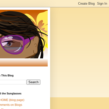
 This Blog
d the Sunglasses
 HOME (blog page)
mments on Blogs