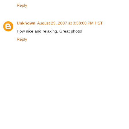
Reply
Unknown
August 29, 2007 at 3:58:00 PM HST
How nice and relaxing. Great photo!
Reply