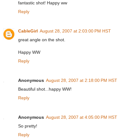
fantastic shot! Happy ww
Reply
CableGirl
August 28, 2007 at 2:03:00 PM HST
great angle on the shot.
Happy WW
Reply
Anonymous
August 28, 2007 at 2:18:00 PM HST
Beautiful shot...happy WW!
Reply
Anonymous
August 28, 2007 at 4:05:00 PM HST
So pretty!
Reply