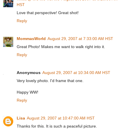
HST
Love that perspective! Great shot!
Reply
MommasWorld
August 29, 2007 at 7:33:00 AM HST
Great Photo! Makes me want to walk right into it.
Reply
Anonymous
August 29, 2007 at 10:34:00 AM HST
Very lovely photo. I'd frame that one.
Happy WW!
Reply
Lisa
August 29, 2007 at 10:47:00 AM HST
Thanks for this. It is such a peaceful picture.