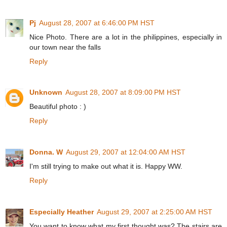
Pj
August 28, 2007 at 6:46:00 PM HST
Nice Photo. There are a lot in the philippines, especially in
our town near the falls
Reply
Unknown
August 28, 2007 at 8:09:00 PM HST
Beautiful photo : )
Reply
Donna. W
August 29, 2007 at 12:04:00 AM HST
I'm still trying to make out what it is. Happy WW.
Reply
Especially Heather
August 29, 2007 at 2:25:00 AM HST
You want to know what my first thought was? The stairs are