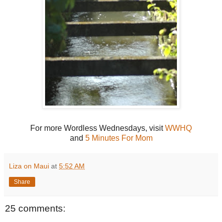
For more Wordless Wednesdays, visit
WWHQ
and
5 Minutes For Mom
Liza on Maui
at
5:52 AM
Share
25 comments: