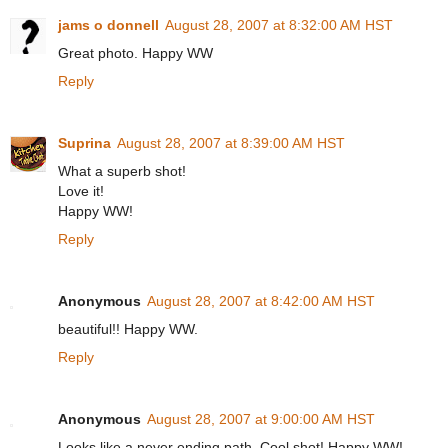
jams o donnell
August 28, 2007 at 8:32:00 AM HST
Great photo. Happy WW
Reply
Suprina
August 28, 2007 at 8:39:00 AM HST
What a superb shot!
Love it!
Happy WW!
Reply
Anonymous
August 28, 2007 at 8:42:00 AM HST
beautiful!! Happy WW.
Reply
Anonymous
August 28, 2007 at 9:00:00 AM HST
Looks like a never ending path. Cool shot! Happy WW!