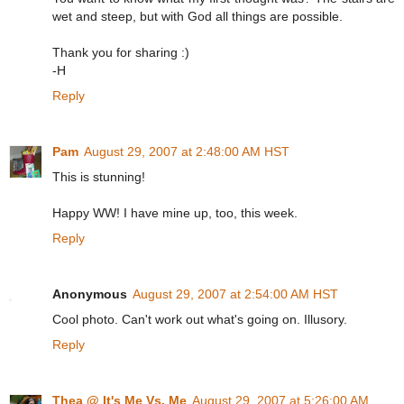
wet and steep, but with God all things are possible.
Thank you for sharing :)
-H
Reply
Pam
August 29, 2007 at 2:48:00 AM HST
This is stunning!
Happy WW! I have mine up, too, this week.
Reply
Anonymous
August 29, 2007 at 2:54:00 AM HST
Cool photo. Can't work out what's going on. Illusory.
Reply
Thea @ It's Me Vs. Me
August 29, 2007 at 5:26:00 AM