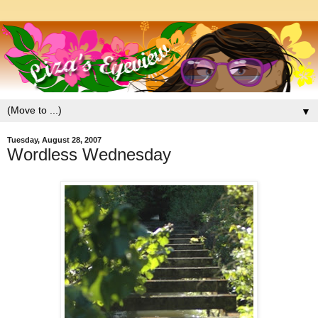
▼
Tuesday, August 28, 2007
Wordless Wednesday