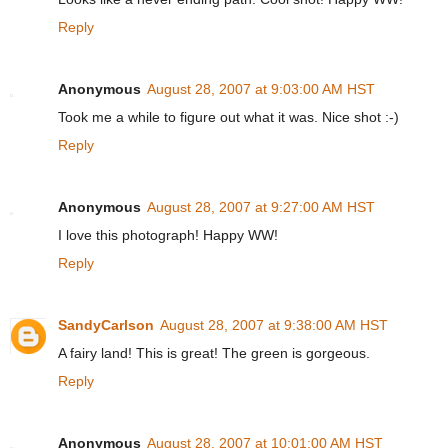
Reply
Anonymous
August 28, 2007 at 9:03:00 AM HST
Took me a while to figure out what it was. Nice shot :-)
Reply
Anonymous
August 28, 2007 at 9:27:00 AM HST
I love this photograph! Happy WW!
Reply
SandyCarlson
August 28, 2007 at 9:38:00 AM HST
A fairy land! This is great! The green is gorgeous.
Reply
Anonymous
August 28, 2007 at 10:01:00 AM HST