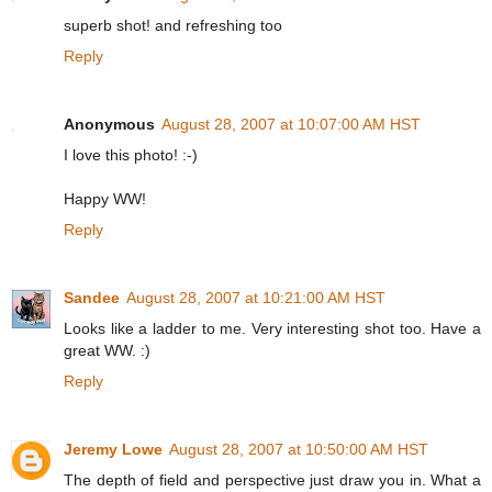
superb shot! and refreshing too
Reply
Anonymous
August 28, 2007 at 10:07:00 AM HST
I love this photo! :-)
Happy WW!
Reply
Sandee
August 28, 2007 at 10:21:00 AM HST
Looks like a ladder to me. Very interesting shot too. Have a
great WW. :)
Reply
Jeremy Lowe
August 28, 2007 at 10:50:00 AM HST
The depth of field and perspective just draw you in. What a