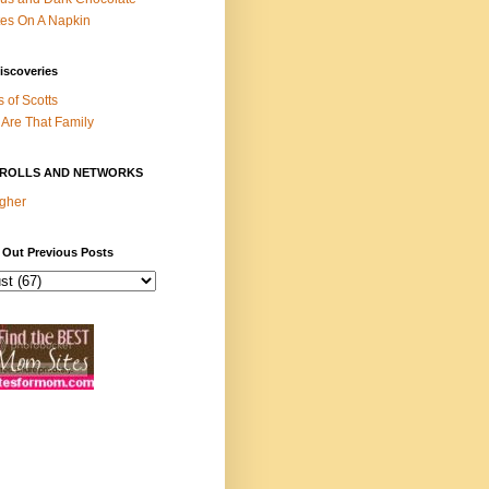
es On A Napkin
iscoveries
s of Scotts
Are That Family
ROLLS AND NETWORKS
gher
 Out Previous Posts