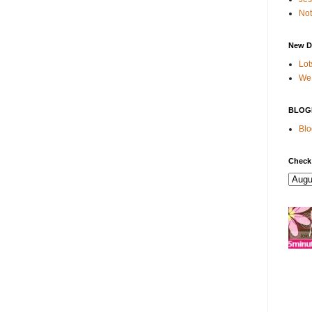
Not
New D
Lot
We 
BLOG
Blo
Check