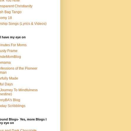
nk You Note
nsparent Christianity
sh Bag Tango
somy 18
ship Songs (Lyrics & Videos)
I have my eye on
inutes For Moms
usty Frame
ondeMomBlog
omama
fessions of the Pioneer
man
rfully Made
ful Days
Journey To Mindfulness
nestine)
nyBA's Blog
day Scribblings
ound Blogs- Yes, more Blogs I
my eye on
us and Dark Chocolate