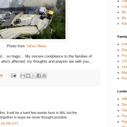
Lif
Lov
My 
My 
Rai
Family
A M
Photo from
Yahoo News
Dra
Fro
ad... so tragic... My sincere condolence to the families of
J R
who's affected, my thoughts and prayers are with you....
Lea
Mau
PM
Pur
Looki
Att
Den
Fai
his. It will be a hard few weeks here in MN, but the
Pai
together in ways we never thought possible.
Pap
04:00 AM HST