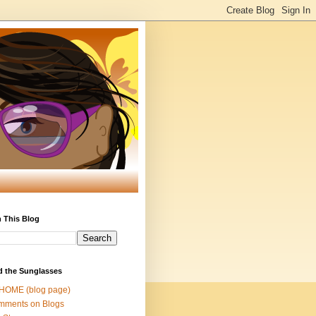
 This Blog
d the Sunglasses
 HOME (blog page)
mments on Blogs