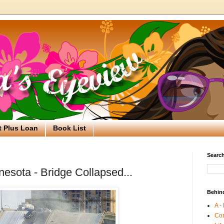
t Plus Loan
Book List
Search
nesota - Bridge Collapsed...
Behin
A -
Co