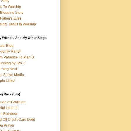
e Story
e To Worship
Blogging Story
Father's Eyes
sing Hands In Worship
, Friends, And My Other Blogs
aui Blog
gonfly Ranch
m Paradise To Plan B
unning by Bro J
rning Nest
i Social Media
ple Lilikoi
ng Back (Fav)
itude of Gratitude
tal Implant
nt Rainbow
d Off Credit Card Debt
a Prayer