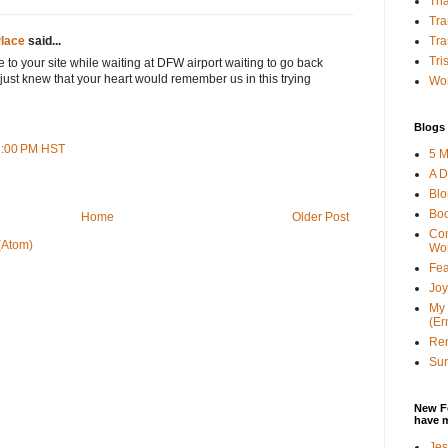
Tha
Tra
Tra
lace
said...
Tri
 to your site while waiting at DFW airport waiting to go back
 just knew that your heart would remember us in this trying
Wor
Blogs 
31:00 PM HST
5 M
A D
Bl
Bo
Home
Older Post
Con
(Atom)
Wo
Fea
Joy
My 
(Er
Ren
Sun
New F
have 
Jes