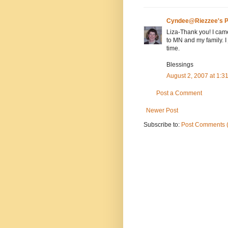
Cyndee@Riezzee's P
Liza-Thank you! I came
to MN and my family. I
time.
Blessings
August 2, 2007 at 1:
Post a Comment
Newer Post
Subscribe to:
Post Comments 