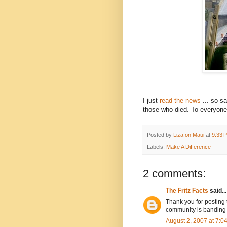
I just
read the news
... so s
those who died. To everyone 
Posted by
Liza on Maui
at
9:33 
Labels:
Make A Difference
2 comments:
The Fritz Facts
said...
Thank you for posting t
community is banding 
August 2, 2007 at 7: