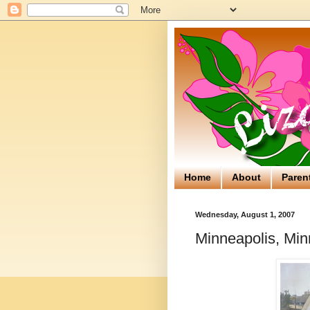
Home
About
Paren
Wednesday, August 1, 2007
Minneapolis, Min