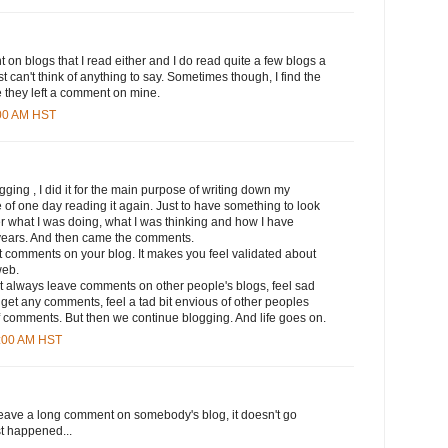
 on blogs that I read either and I do read quite a few blogs a
ust can't think of anything to say. Sometimes though, I find the
 they left a comment on mine.
:00 AM HST
ogging , I did it for the main purpose of writing down my
 of one day reading it again. Just to have something to look
what I was doing, what I was thinking and how I have
years. And then came the comments.
 get comments on your blog. It makes you feel validated about
web.
 not always leave comments on other people's blogs, feel sad
get any comments, feel a tad bit envious of other peoples
f comments. But then we continue blogging. And life goes on.
5:00 AM HST
leave a long comment on somebody's blog, it doesn't go
ust happened...