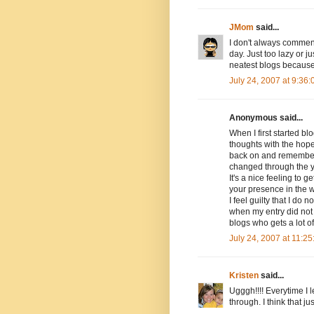
JMom
said...
I don't always comment
day. Just too lazy or j
neatest blogs because
July 24, 2007 at 9:36
Anonymous said...
When I first started bl
thoughts with the hope
back on and remember 
changed through the 
It's a nice feeling to
your presence in the 
I feel guilty that I do
when my entry did not 
blogs who gets a lot o
July 24, 2007 at 11:2
Kristen
said...
Ugggh!!!! Everytime I 
through. I think that j