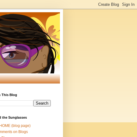
 This Blog
d the Sunglasses
 HOME (blog page)
mments on Blogs