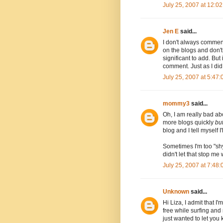
July 25, 2007 at 12:0
Jen E
said...
I don't always commen
on the blogs and don't 
significant to add. But 
comment. Just as I did 
July 25, 2007 at 5:47
mommy3
said...
Oh, I am really bad ab
more blogs quickly
bu
blog and I tell myself I'll
Sometimes I'm too "shy
didn't let that stop me 
July 25, 2007 at 7:48
Unknown
said...
Hi Liza, I admit that I
free while surfing and
just wanted to let you 