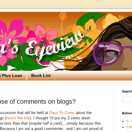
t Plus Loan
Book List
Search
ose of comments on blogs?
iscussion that will be held at
Days To Come
about the
Behin
gs (
here's the link
). I thought I'd put my 2 cents down.
A -
be less than that (
maybe half a cent
)....simply because this
Co
Because I am not a good commenter...and I am not proud of