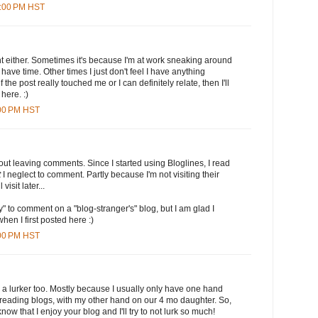
2:00 PM HST
t either. Sometimes it's because I'm at work sneaking around
have time. Other times I just don't feel I have anything
if the post really touched me or I can definitely relate, then I'll
here. :)
:00 PM HST
out leaving comments. Since I started using Bloglines, I read
t
I neglect to comment. Partly because I'm not visiting their
 visit later...
" to comment on a "blog-stranger's" blog, but I am glad I
when I first posted here :)
:00 PM HST
'm a lurker too. Mostly because I usually only have one hand
 reading blogs, with my other hand on our 4 mo daughter. So,
know that I enjoy your blog and I'll try to not lurk so much!