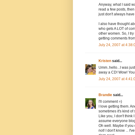
Anyway, what I said wa
read a few posts, then 
just don't always have
I also have thought ab
who gets A LOT of com
other women. So, I try
getting comments from
July 24, 2007 at 4:38
Kristen
said...
Umm..hello...I was ju
away a CD! Wow! You 
July 24, 2007 at 4:41
Brandie
said...
I'll comment =)
I love getting them. An
sometimes it's kind of 
Like you, I don't think
assume everyone blogs
Oh well. Maybe if you
not! I don't know ... I