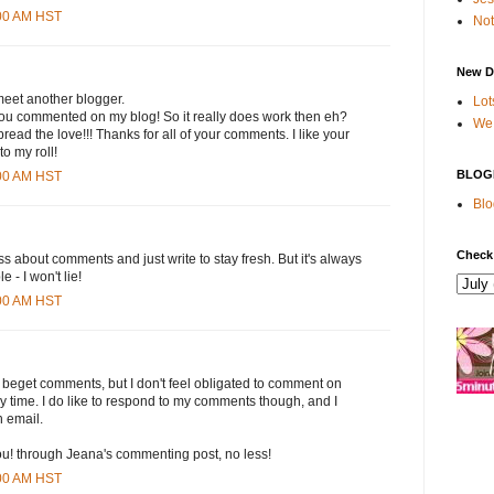
:00 AM HST
Not
New D
 meet another blogger.
Lot
ou commented on my blog! So it really does work then eh?
We 
read the love!!! Thanks for all of your comments. I like your
o my roll!
BLOG
:00 AM HST
Blo
Check
ess about comments and just write to stay fresh. But it's always
 - I won't lie!
:00 AM HST
 beget comments, but I don't feel obligated to comment on
ry time. I do like to respond to my comments though, and I
h email.
you! through Jeana's commenting post, no less!
:00 AM HST