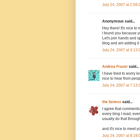
July 24, 2007 at 2:58
Anonymous said...
Hey there! It's nice to
I found you because y
Let's join hands and sp
blog and am adding it t
July 24, 2007 at 3:13
Andrea Frazer
said...
I have tried to worry l
nice to hear from people
July 24, 2007 at 7:13
the lizness
said...
I agree that comments
every blog I read, eve
usually do that throug
and it's nice to meet 
July 24, 2007 at 8:19