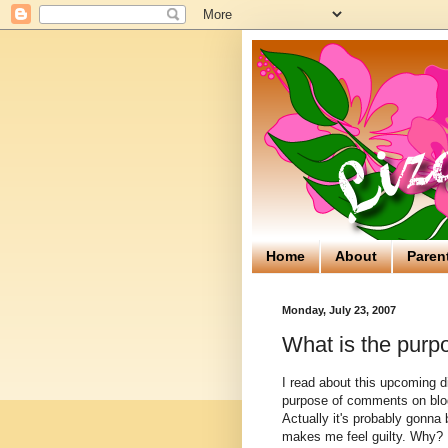
Home
About
Paren
Monday, July 23, 2007
What is the purp
I read about this upcoming d
purpose of comments on blo
Actually it's probably gonna 
makes me feel guilty. Why? 