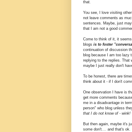
that.
You see, I love visiting othe
not leave comments as much a
sentences. Maybe, just maybe
that I am not a good commen
Come to think of it, it seems
blogs
is to foster "convers
continuation of discussion 
blog because I am too lazy t
replying to the replies. That 
maybe I just really don't ha
To be honest, there are tim
think about it - if I don't
One observation I have is th
get more comments because
me in a disadvantage in ter
person" who blog unless they 
that I do not know of - wink!
But then again, maybe it's j
some don't.... and that's ok.