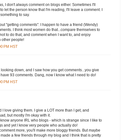
s, I don't always comment on blogs either. Sometimes I'll
to let the person know that I'm reading, I'll leave a comment. I
 something to say.
out "getting comments". I happen to have a friend (Wendy)
ments. I think most women do that...compare themselves to
 not to do that, and comment when I want to, and enjoy
 other people!
:00 PM HST
st looking down, and I saw how you get comments...you give
have 93 comments. Dang, now I know what I need to do!
:00 PM HST
d I love giving them. I give a LOT more than I get, and
sad, but mostly I'm okay with it.
 I know anyone IRL who blogs - which is strange since I like to
 and yet I know very people who actually do!
 comment more, you'll make more bloggy friends. But maybe
've made a few friends through my blog and I think that is pretty