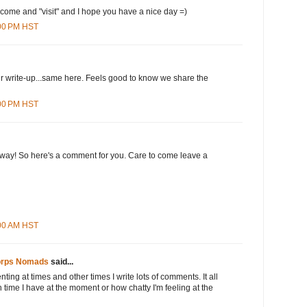
 come and "visit" and I hope you have a nice day =)
:00 PM HST
our write-up...same here. Feels good to know we share the
:00 PM HST
 way! So here's a comment for you. Care to come leave a
:00 AM HST
orps Nomads
said...
nting at times and other times I write lots of comments. It all
ime I have at the moment or how chatty I'm feeling at the