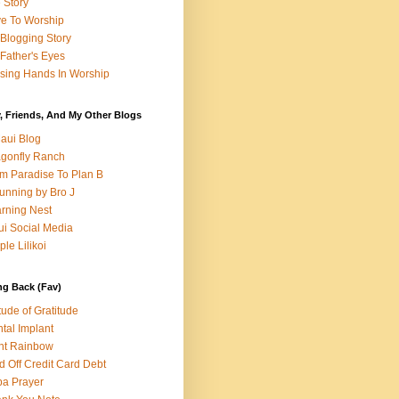
e Story
e To Worship
Blogging Story
Father's Eyes
sing Hands In Worship
, Friends, And My Other Blogs
aui Blog
gonfly Ranch
m Paradise To Plan B
unning by Bro J
rning Nest
i Social Media
ple Lilikoi
ng Back (Fav)
itude of Gratitude
tal Implant
nt Rainbow
d Off Credit Card Debt
a Prayer