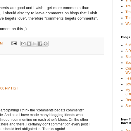
Tha
Tra
mments are good and I wish I get more comments than I
Tra
, I should also try to leave comments on blogs that I visit.
Tri
"love begets love", therefore "comments begets comments".
Wor
mment on this ;)
Blogs 
PM
5 M
A D
Bl
Bo
Con
Wo
Fea
Joy
3:00 PM HST
My 
(Er
Ren
Sun
participating! I think the "comments begats comments"
rate. And also I have made many blogging friends who
New F
 through commenting on each other's blogs. On the other
have 
here and there, I certainly don't comment on every post I
ou should feel obligated to. Thanks again!
Jes