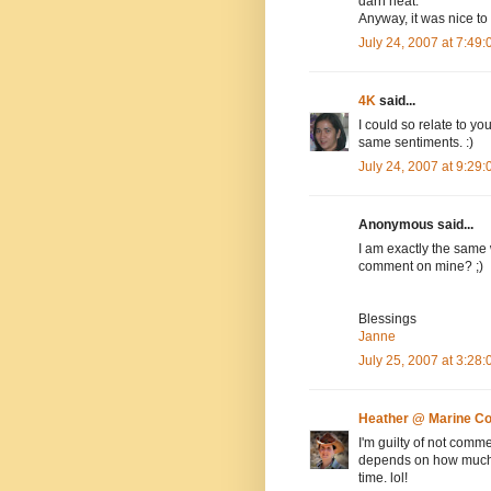
darn neat.
Anyway, it was nice to
July 24, 2007 at 7:49
4K
said...
I could so relate to y
same sentiments. :)
July 24, 2007 at 9:29
Anonymous said...
I am exactly the same
comment on mine? ;)
Blessings
Janne
July 25, 2007 at 3:28
Heather @ Marine C
I'm guilty of not comme
depends on how much t
time. lol!