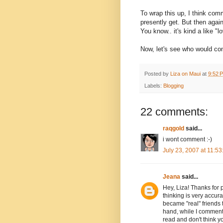
To wrap this up, I think co
presently get. But then again
You know.. it's kind a like 
Now, let's see who would co
Posted by
Liza on Maui
at
9:52 
Labels:
Blogging
22 comments:
raqgold
said...
i wont comment :-)
July 23, 2007 at 11:5
Jeana
said...
Hey, Liza! Thanks for 
thinking is very accu
became "real" friends
hand, while I comment 
read and don't think y