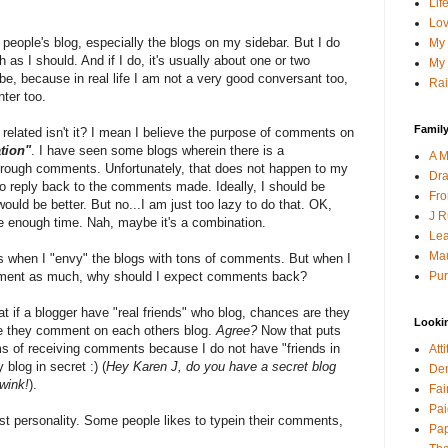
Lif
Lov
r people's blog, especially the blogs on my sidebar. But I do
My 
s I should. And if I do, it's usually about one or two
My 
, because in real life I am not a very good conversant too,
Rai
ter too.
Family
 related isn't it? I mean I believe the purpose of comments on
ation"
. I have seen some blogs wherein there is a
A M
through comments. Unfortunately, that does not happen to my
Dra
o reply back to the comments made. Ideally, I should be
Fro
would be better. But no...I am just too lazy to do that. OK,
J R
ve enough time. Nah, maybe it's a combination.
Lea
Mau
es when I "envy" the blogs with tons of comments. But when I
Pur
 comment as much, why should I expect comments back?
at if a blogger have "real friends" who blog, chances are they
Looki
 they comment on each others blog.
Agree?
Now that puts
ms of receiving comments because I do not have "friends in
Att
blog in secret :) (
Hey Karen J, do you have a secret blog
Den
 wink!
).
Fai
Pai
ust personality. Some people likes to typein their comments,
Pap