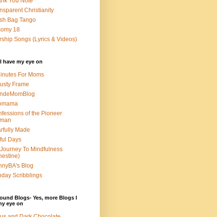
nk You Note
nsparent Christianity
sh Bag Tango
somy 18
ship Songs (Lyrics & Videos)
I have my eye on
inutes For Moms
usty Frame
ondeMomBlog
omama
fessions of the Pioneer
man
rfully Made
ful Days
Journey To Mindfulness
nestine)
nyBA's Blog
day Scribblings
ound Blogs- Yes, more Blogs I
my eye on
us and Dark Chocolate