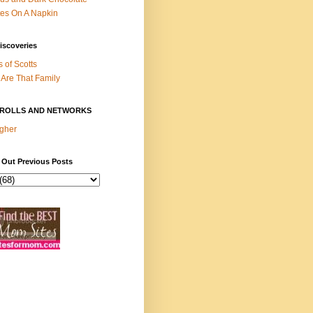
es On A Napkin
iscoveries
s of Scotts
Are That Family
ROLLS AND NETWORKS
gher
 Out Previous Posts