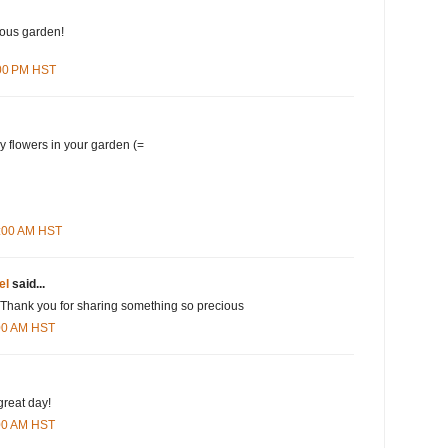
lous garden!
:00 PM HST
y flowers in your garden (=
1:00 AM HST
el
said...
 Thank you for sharing something so precious
:00 AM HST
great day!
:00 AM HST