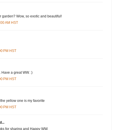
ur garden? Wow, so exotic and beautiful!
0:00 AM HST
:00 PM HST
. Have a great WW. :)
:00 PM HST
 the yellow one is my favorite
:00 PM HST
...
anks for sharing and Happy WW.