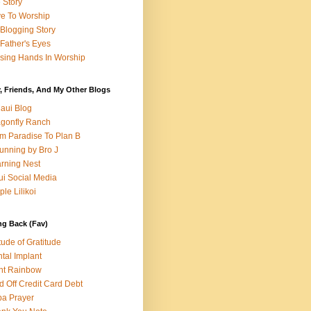
e Story
e To Worship
Blogging Story
Father's Eyes
sing Hands In Worship
, Friends, And My Other Blogs
aui Blog
gonfly Ranch
m Paradise To Plan B
unning by Bro J
rning Nest
i Social Media
ple Lilikoi
ng Back (Fav)
itude of Gratitude
tal Implant
nt Rainbow
d Off Credit Card Debt
a Prayer