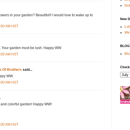
Not
lowers in your garden? Beautiful!! I would love to wake up to
New D
8:00 AM HST
Lot
We 
BLOG
s. Your garden must be lush. Happy WW
Blo
5:00 AM HST
Check
s Of Brothers
said...
appy WW.
9:00 AM HST
.
y and colorful garden! Happy WW!
2:00 AM HST