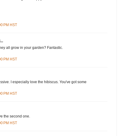
:00 PM HST
..
they all grow in your garden? Fantastic.
:00 PM HST
ssive. I especially love the hibiscus. You've got some
:00 PM HST
ove the second one.
:00 PM HST