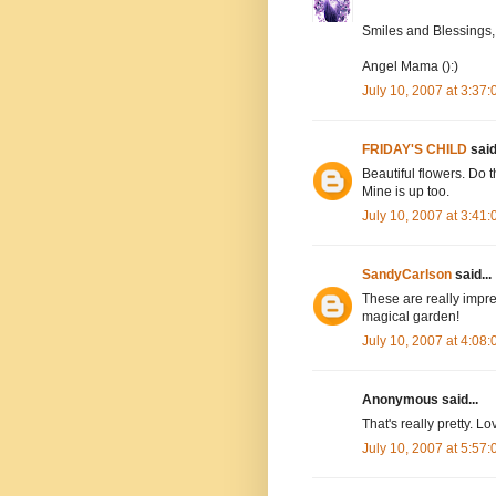
Smiles and Blessings,
Angel Mama ():)
July 10, 2007 at 3:37
FRIDAY'S CHILD
said.
Beautiful flowers. Do 
Mine is up too.
July 10, 2007 at 3:41
SandyCarlson
said...
These are really impre
magical garden!
July 10, 2007 at 4:08
Anonymous said...
That's really pretty. L
July 10, 2007 at 5:57