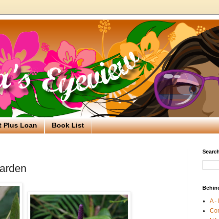
t Plus Loan
Book List
Search
Garden
Behin
A -
Co