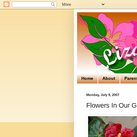
Home
About
Paren
Monday, July 9, 2007
Flowers In Our 