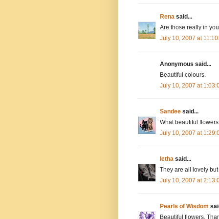
Rena
said...
Are those really in yo
July 10, 2007 at 11:1
Anonymous said...
Beautiful colours.
July 10, 2007 at 1:03
Sandee
said...
What beautiful flowers
July 10, 2007 at 1:29
letha
said...
They are all lovely but
July 10, 2007 at 2:13
Pearls of Wisdom
said
Beautiful flowers. Th