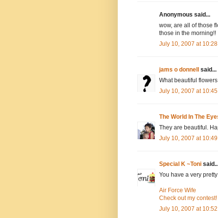
Anonymous said...
wow, are all of those f
those in the morning!!
July 10, 2007 at 10:2
jams o donnell
said...
What beautiful flower
July 10, 2007 at 10:4
The World In The Eye
They are beautiful. H
July 10, 2007 at 10:4
Special K ~Toni
said..
You have a very prett
Air Force Wife
Check out my contest!
July 10, 2007 at 10:5