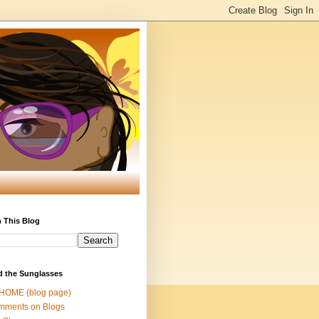
 This Blog
d the Sunglasses
 HOME (blog page)
mments on Blogs