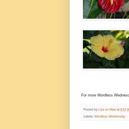
For more Wordless Wednesd
Posted by
Liza on Maui
at
6:57 
Labels:
Wordless Wednesday