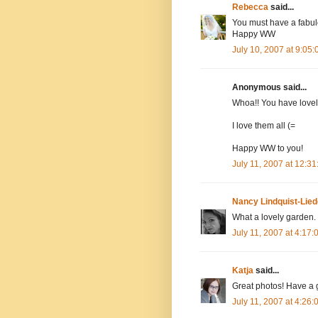
Rebecca
said...
You must have a fabu
Happy WW
July 10, 2007 at 9:05
Anonymous said...
Whoa!! You have lovel
I love them all (=
Happy WW to you!
July 11, 2007 at 12:3
Nancy Lindquist-Lied
What a lovely garden.
July 11, 2007 at 4:17
Katja
said...
Great photos! Have a 
July 11, 2007 at 4:26