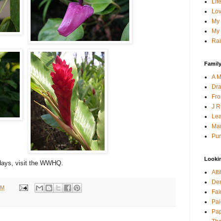
Lif
Lov
My 
My 
Rai
Family
A M
Dra
Fro
J R
Lea
Mau
Pur
Looki
ays, visit the WWHQ.
Att
Den
AM
Fai
Pai
Pap