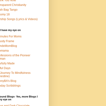
nk You Note
nsparent Christianity
sh Bag Tango
somy 18
ship Songs (Lyrics & Videos)
I have my eye on
inutes For Moms
usty Frame
ondeMomBlog
omama
fessions of the Pioneer
man
rfully Made
ful Days
Journey To Mindfulness
nestine)
nyBA's Blog
day Scribblings
ound Blogs- Yes, more Blogs I
my eye on
us and Dark Chocolate