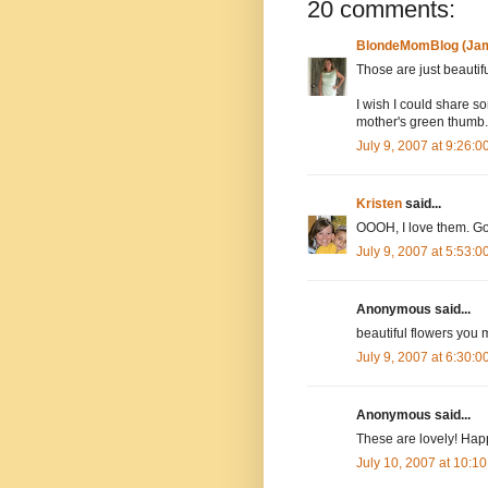
20 comments:
BlondeMomBlog (Jam
Those are just beautifu
I wish I could share s
mother's green thumb. 
July 9, 2007 at 9:26:
Kristen
said...
OOOH, I love them. Go
July 9, 2007 at 5:53:
Anonymous said...
beautiful flowers you 
July 9, 2007 at 6:30:
Anonymous said...
These are lovely! Ha
July 10, 2007 at 10:1