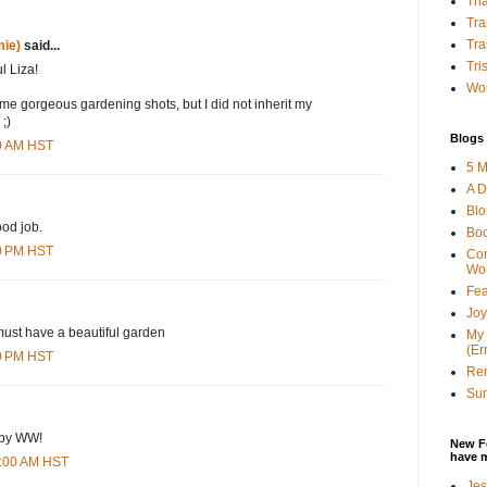
Tha
Tra
Tra
ie)
said...
Tri
l Liza!
Wor
ome gorgeous gardening shots, but I did not inherit my
;)
Blogs 
00 AM HST
5 M
A D
Bl
od job.
Bo
00 PM HST
Con
Wo
Fea
Joy
must have a beautiful garden
My 
(Er
00 PM HST
Ren
Sun
ppy WW!
New F
have 
0:00 AM HST
Jes