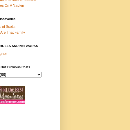
es On A Napkin
iscoveries
s of Scotts
Are That Family
ROLLS AND NETWORKS
gher
 Out Previous Posts