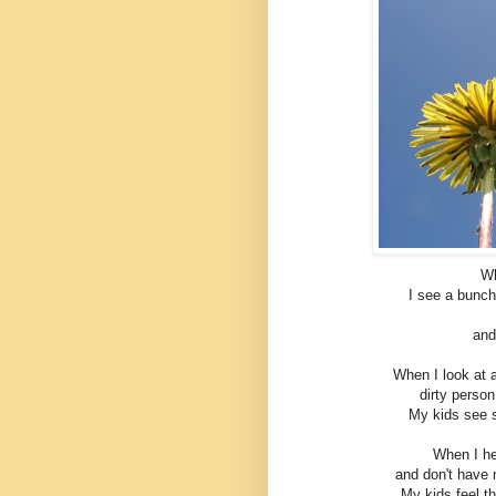
Wh
I see a bunch
and
When I look at 
dirty perso
My kids see 
When I hea
and don't have 
My kids feel t