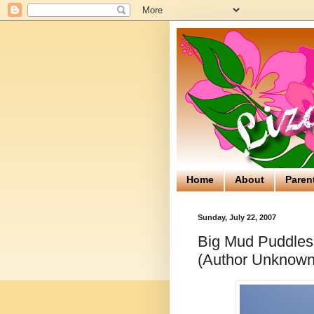
Home
About
Paren
Sunday, July 22, 2007
Big Mud Puddles
(Author Unknown