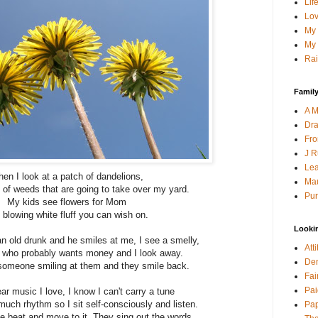
Lif
Lov
My 
My 
Rai
Family
A M
Dra
Fro
J R
Lea
en I look at a patch of dandelions,
Mau
 of weeds that are going to take over my yard.
Pur
My kids see flowers for Mom
 blowing white fluff you can wish on.
Looki
an old drunk and he smiles at me, I see a smelly,
Att
n who probably wants money and I look away.
Den
someone smiling at them and they smile back.
Fai
Pai
r music I love, I know I can't carry a tune
much rhythm so I sit self-consciously and listen.
Pap
he beat and move to it. They sing out the words.