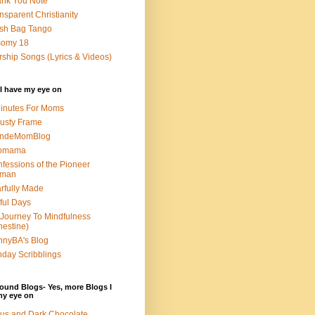
nk You Note
nsparent Christianity
sh Bag Tango
somy 18
ship Songs (Lyrics & Videos)
I have my eye on
inutes For Moms
usty Frame
ondeMomBlog
omama
fessions of the Pioneer
man
rfully Made
ful Days
Journey To Mindfulness
nestine)
nyBA's Blog
day Scribblings
ound Blogs- Yes, more Blogs I
my eye on
us and Dark Chocolate