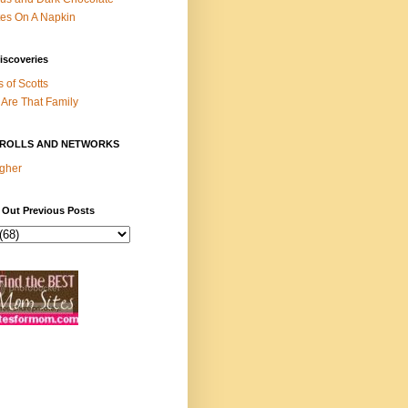
es On A Napkin
iscoveries
s of Scotts
Are That Family
ROLLS AND NETWORKS
gher
 Out Previous Posts