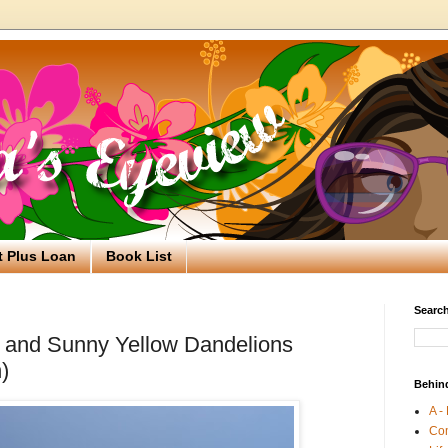
t Plus Loan
Book List
Search
 and Sunny Yellow Dandelions
)
Behin
A -
Co