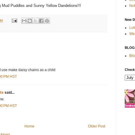
g Mud Puddles and Sunny Yellow Dandelions!!!
Not
New D
AM
Lot
We 
BLOG
Blo
Check
 use make daisy chains as a child
:00 PM HST
its
said...
me.
:00 PM HST
Home
Older Post
(Atom)