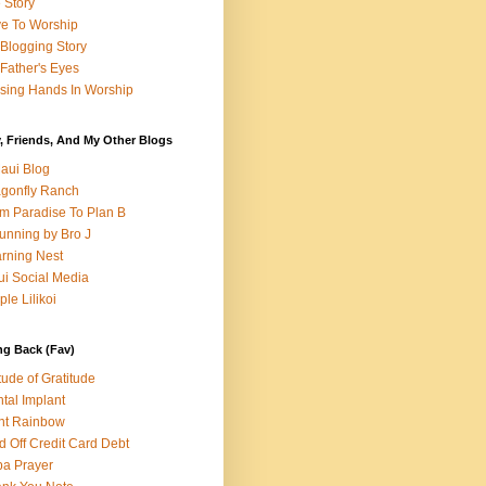
e Story
e To Worship
Blogging Story
Father's Eyes
sing Hands In Worship
, Friends, And My Other Blogs
aui Blog
gonfly Ranch
m Paradise To Plan B
unning by Bro J
rning Nest
i Social Media
ple Lilikoi
ng Back (Fav)
itude of Gratitude
tal Implant
nt Rainbow
d Off Credit Card Debt
a Prayer