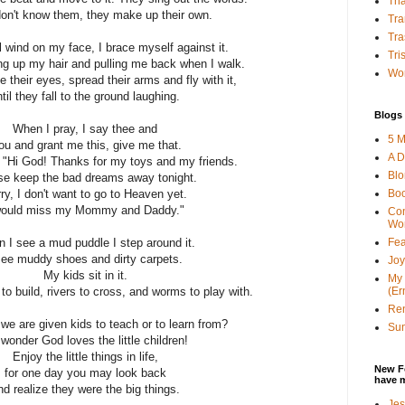
Tha
don't know them, they make up their own.
Tra
Tra
 wind on my face, I brace myself against it.
Tri
ing up my hair and pulling me back when I walk.
Wor
 their eyes, spread their arms and fly with it,
til they fall to the ground laughing.
Blogs 
When I pray, I say thee and
5 M
ou and grant me this, give me that.
A D
 "Hi God! Thanks for my toys and my friends.
Bl
se keep the bad dreams away tonight.
Bo
ry, I don't want to go to Heaven yet.
would miss my Mommy and Daddy."
Con
Wo
Fea
 I see a mud puddle I step around it.
see muddy shoes and dirty carpets.
Joy
My kids sit in it.
My 
(Er
o build, rivers to cross, and worms to play with.
Ren
 we are given kids to teach or to learn from?
Sun
wonder God loves the little children!
Enjoy the little things in life,
New F
for one day you may look back
have 
nd realize they were the big things.
Jes