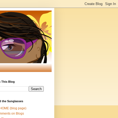
 This Blog
d the Sunglasses
 HOME (blog page)
mments on Blogs