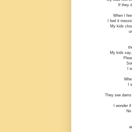
If they 
When I feel
I feel it mess
My kids close
un
th
My kids say,
Plea
Sor
I 
When
I 
They see dams t
I wonder if
No 
a