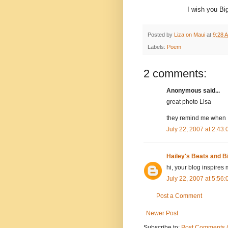
I wish you Bi
Posted by
Liza on Maui
at
9:28 
Labels:
Poem
2 comments:
Anonymous said...
great photo Lisa
they remind me when I
July 22, 2007 at 2:43
Hailey's Beats and B
hi, your blog inspires 
July 22, 2007 at 5:56
Post a Comment
Newer Post
Subscribe to:
Post Comments 