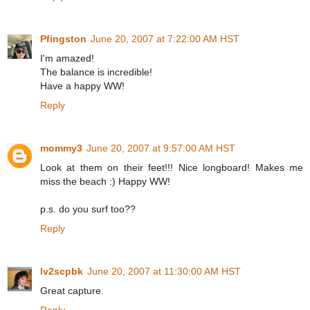
Pfingston
June 20, 2007 at 7:22:00 AM HST
I'm amazed!
The balance is incredible!
Have a happy WW!
Reply
mommy3
June 20, 2007 at 9:57:00 AM HST
Look at them on their feet!!! Nice longboard! Makes me
miss the beach :) Happy WW!
p.s. do you surf too??
Reply
lv2scpbk
June 20, 2007 at 11:30:00 AM HST
Great capture.