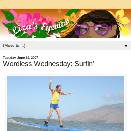
▼
Tuesday, June 19, 2007
Wordless Wednesday: Surfin'