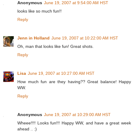
Anonymous
June 19, 2007 at 9:54:00 AM HST
looks like so much fun!!
Reply
Jenn in Holland
June 19, 2007 at 10:22:00 AM HST
Oh, man that looks like fun! Great shots.
Reply
Lisa
June 19, 2007 at 10:27:00 AM HST
How much fun are they having?? Great balance! Happy
WW.
Reply
Anonymous
June 19, 2007 at 10:29:00 AM HST
Wheee!!!! Looks fun!!! Happy WW, and have a great week
ahead .. :)