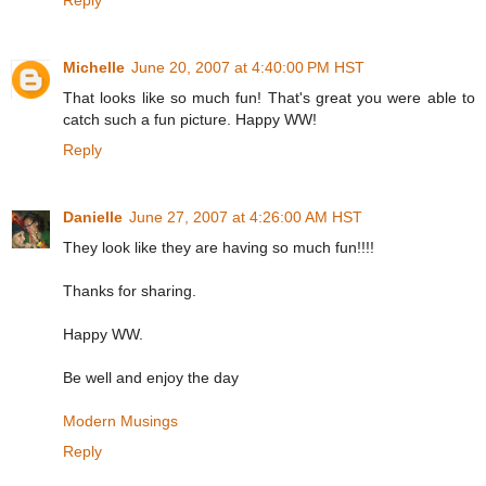
Reply
Michelle
June 20, 2007 at 4:40:00 PM HST
That looks like so much fun! That's great you were able to
catch such a fun picture. Happy WW!
Reply
Danielle
June 27, 2007 at 4:26:00 AM HST
They look like they are having so much fun!!!!
Thanks for sharing.
Happy WW.
Be well and enjoy the day
Modern Musings
Reply