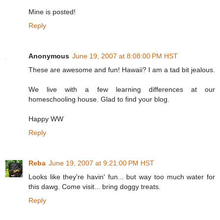
Mine is posted!
Reply
Anonymous
June 19, 2007 at 8:08:00 PM HST
These are awesome and fun! Hawaii? I am a tad bit jealous.
We live with a few learning differences at our
homeschooling house. Glad to find your blog.
Happy WW
Reply
Reba
June 19, 2007 at 9:21:00 PM HST
Looks like they're havin' fun... but way too much water for
this dawg. Come visit... bring doggy treats.
Reply