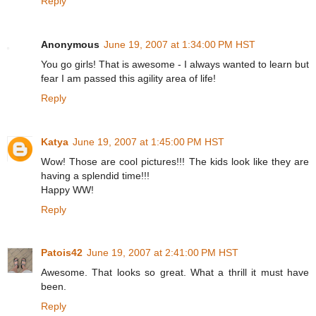
Reply
Anonymous
June 19, 2007 at 1:34:00 PM HST
You go girls! That is awesome - I always wanted to learn but
fear I am passed this agility area of life!
Reply
Katya
June 19, 2007 at 1:45:00 PM HST
Wow! Those are cool pictures!!! The kids look like they are
having a splendid time!!!
Happy WW!
Reply
Patois42
June 19, 2007 at 2:41:00 PM HST
Awesome. That looks so great. What a thrill it must have
been.
Reply