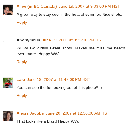
Alice (in BC Canada)
June 19, 2007 at 9:33:00 PM HST
A great way to stay cool in the heat of summer. Nice shots.
Reply
Anonymous
June 19, 2007 at 9:35:00 PM HST
WOW! Go girls!!! Great shots. Makes me miss the beach
even more. Happy WW!
Reply
Lara
June 19, 2007 at 11:47:00 PM HST
You can see the fun oozing out of this photo!! :)
Reply
Alexis Jacobs
June 20, 2007 at 12:36:00 AM HST
That looks like a blast! Happy WW.