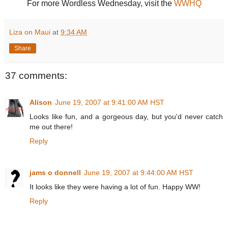
For more Wordless Wednesday, visit the
WWHQ
Liza on Maui
at
9:34 AM
Share
37 comments:
Alison
June 19, 2007 at 9:41:00 AM HST
Looks like fun, and a gorgeous day, but you'd never catch
me out there!
Reply
jams o donnell
June 19, 2007 at 9:44:00 AM HST
It looks like they were having a lot of fun. Happy WW!
Reply