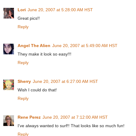
Lori
June 20, 2007 at 5:28:00 AM HST
Great pics!!
Reply
Angel The Alien
June 20, 2007 at 5:49:00 AM HST
They make it look so easy!!!
Reply
Sherry
June 20, 2007 at 6:27:00 AM HST
Wish I could do that!
Reply
Rene Perez
June 20, 2007 at 7:12:00 AM HST
I've always wanted to surf!! That looks like so much fun!
Reply