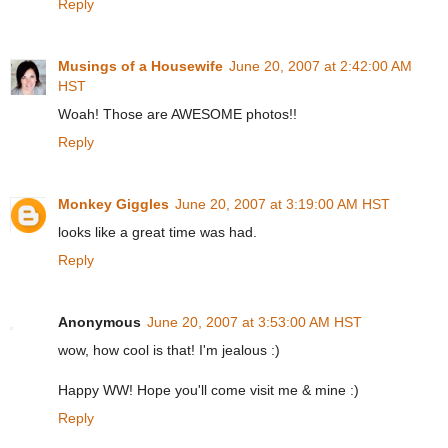
Reply
Musings of a Housewife
June 20, 2007 at 2:42:00 AM
HST
Woah! Those are AWESOME photos!!
Reply
Monkey Giggles
June 20, 2007 at 3:19:00 AM HST
looks like a great time was had.
Reply
Anonymous
June 20, 2007 at 3:53:00 AM HST
wow, how cool is that! I'm jealous :)
Happy WW! Hope you'll come visit me & mine :)
Reply