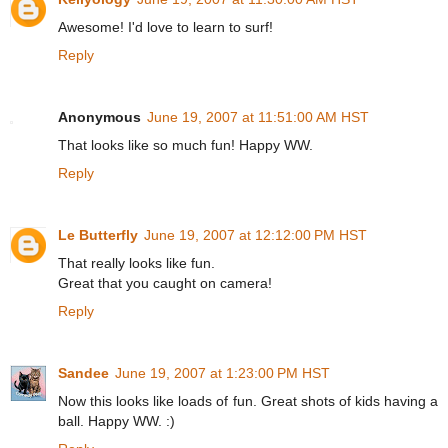
Awesome! I'd love to learn to surf!
Reply
Anonymous
June 19, 2007 at 11:51:00 AM HST
That looks like so much fun! Happy WW.
Reply
Le Butterfly
June 19, 2007 at 12:12:00 PM HST
That really looks like fun.
Great that you caught on camera!
Reply
Sandee
June 19, 2007 at 1:23:00 PM HST
Now this looks like loads of fun. Great shots of kids having a
ball. Happy WW. :)