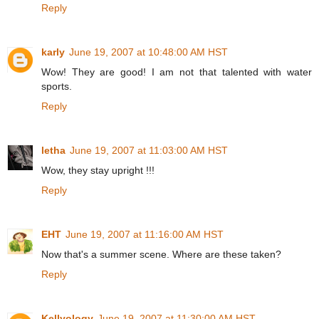
Reply
karly
June 19, 2007 at 10:48:00 AM HST
Wow! They are good! I am not that talented with water
sports.
Reply
letha
June 19, 2007 at 11:03:00 AM HST
Wow, they stay upright !!!
Reply
EHT
June 19, 2007 at 11:16:00 AM HST
Now that's a summer scene. Where are these taken?
Reply
Kellyology
June 19, 2007 at 11:30:00 AM HST