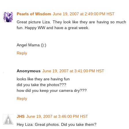
Pearls of Wisdom
June 19, 2007 at 2:49:00 PM HST
Great picture Liza. They look like they are having so much
fun. Happy WW and have a great week.
Angel Mama ():)
Reply
Anonymous
June 19, 2007 at 3:41:00 PM HST
looks like they are having fun
did you take the photos???
how did you keep your camera dry???
Reply
JHS
June 19, 2007 at 3:46:00 PM HST
Hey Liza: Great photos. Did you take them?